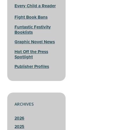
Every Child a Reader
Fight Book Bans
Funtastic Festivity
Booklists
Graphic Novel News
Hot Off the Press
Spotlight
Publisher Profiles
ARCHIVES
2026
2025