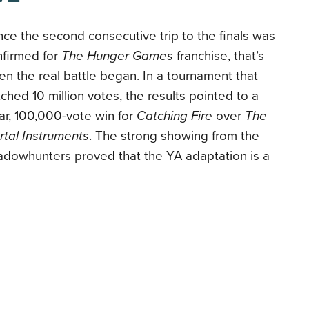
ce the second consecutive trip to the finals was
nfirmed for
The Hunger Games
franchise, that’s
n the real battle began. In a tournament that
ched 10 million votes, the results pointed to a
ar, 100,000-vote win for
Catching Fire
over
The
tal Instruments
. The strong showing from the
adowhunters proved that the YA adaptation is a