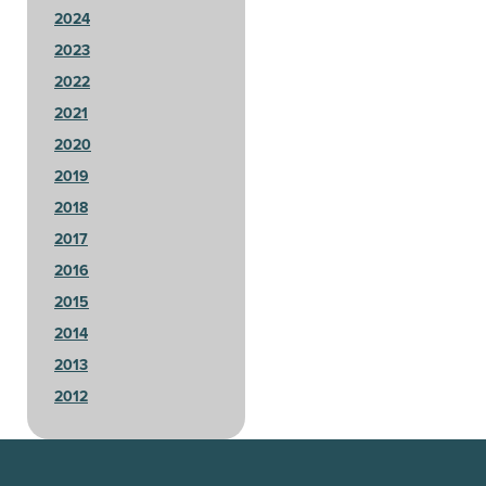
2024
2023
2022
2021
2020
2019
2018
2017
2016
2015
2014
2013
2012