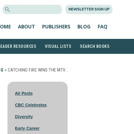
SEARCH
NEWSLETTER SIGN UP
FOR:
OME
ABOUT
PUBLISHERS
BLOG
FAQ
READER RESOURCES
VISUAL LISTS
SEARCH BOOKS
OG
> CATCHING FIRE WINS THE MTV…
All Posts
CBC Celebrates
Diversity
Early Career