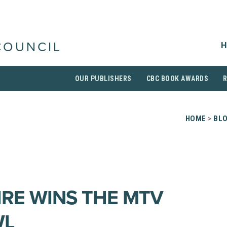
H
COUNCIL
OUR PUBLISHERS
CBC BOOK AWARDS
HOME
>
BL
IRE WINS THE MTV
WL