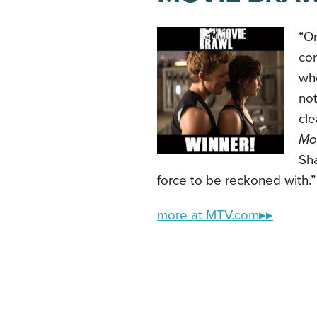
“On
co
whe
not
cle
Mor
Sh
force to be reckoned with.”
more at MTV.com▸▸