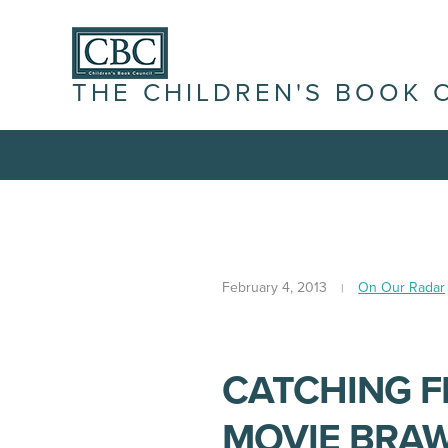
THE CHILDREN'S BOOK 
February 4, 2013
On Our Radar
CATCHING F
MOVIE BRA