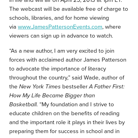
in life and will air on April 25, 2013 at 1pm ET.
The webcast will be available free of charge to
schools, libraries, and for home viewing
via
www.JamesPattersonEvents.com
, where
viewers can sign up in advance to watch.
“As a new author, I am very excited to join
forces with acclaimed author James Patterson
to advocate the importance of literacy
throughout the country,” said Wade, author of
the
New York Times
bestseller
A Father First:
How My Life Became Bigger than
Basketball.
“My foundation and I strive to
educate children on the benefits of reading
and the important role it plays in their lives by
preparing them for success in school and in