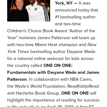
York, NY —
It was
announced today that
#1 bestselling author
and two-time
Children’s Choice Book Award “Author of the
Year” nominee James Patterson will team up
with two-time Miami Heat champion and
New
York Times
bestselling author Dwyane Wade
for a national online webcast for kids across
the country called
ONE ON ONE:
Fundamentals with Dwyane Wade and James
Patterson
. In collaboration with NBA Cares,
the Wade’s World Foundation, ReadKiddoRead
and Hachette Book Group,
ONE ON ONE
will
highlight the importance of reading for success