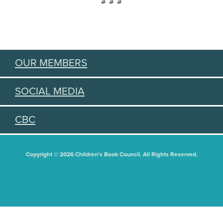
# # #
OUR MEMBERS
SOCIAL MEDIA
CBC
Copyright © 2026 Children's Book Council. All Rights Reserved.