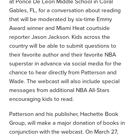
at Ponce De Leon Middle School in Coral
Gables, FL, for a conversation about reading
that will be moderated by six-time Emmy
Award winner and Miami Heat courtside
reporter Jason Jackson. Kids across the
country will be able to submit questions to
their favorite author and their favorite NBA
superstar in advance via social media for the
chance to hear directly from Patterson and
Wade. The webcast will also include special
messages from additional NBA All-Stars
encouraging kids to read.
Patterson and his publisher, Hachette Book
Group, will make a major donation of books in
conjunction with the webcast. On March 27,