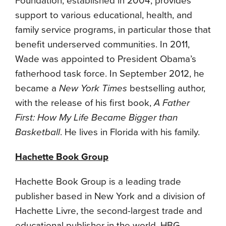
Foundation, established in 2004, provides
support to various educational, health, and
family service programs, in particular those that
benefit underserved communities. In 2011,
Wade was appointed to President Obama’s
fatherhood task force. In September 2012, he
became a
New York Times
bestselling author,
with the release of his first book,
A Father
First: How My Life Became Bigger than
Basketball
. He lives in Florida with his family.
Hachette Book Group
Hachette Book Group is a leading trade
publisher based in New York and a division of
Hachette Livre, the second-largest trade and
educational publisher in the world. HBG