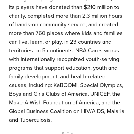
its players have donated than $210 million to
charity, completed more than 2.3 million hours
of hands-on community service, and created
more than 760 places where kids and families
can live, learn, or play, in 23 countries and
territories on 5 continents. NBA Cares works
with internationally recognized youth-serving
programs that support education, youth and
family development, and health-related
causes, including: KaBOOM!, Special Olympics,
Boys and Girls Clubs of America, UNICEF, the
Make-A-Wish Foundation of America, and the
Global Business Coalition on HIV/AIDS, Malaria
and Tuberculosis.