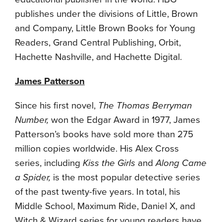
publishes under the divisions of Little, Brown
and Company, Little Brown Books for Young
Readers, Grand Central Publishing, Orbit,
Hachette Nashville, and Hachette Digital.
James Patterson
Since his first novel,
The Thomas Berryman
Number
,
won the Edgar Award in 1977, James
Patterson’s books have sold more than 275
million copies worldwide. His Alex Cross
series, including
Kiss the Girls
and
Along Came
a Spider
,
is the most popular detective series
of the past twenty-five years. In total, his
Middle School, Maximum Ride, Daniel X, and
Witch & Wizard series for young readers have