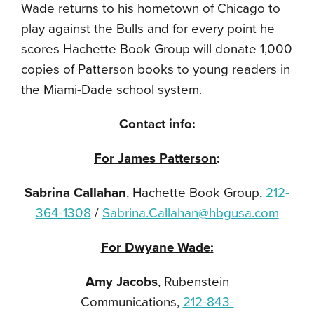
Wade returns to his hometown of Chicago to
play against the Bulls and for every point he
scores Hachette Book Group will donate 1,000
copies of Patterson books to young readers in
the Miami-Dade school system.
Contact info:
For James Patterson
:
Sabrina Callahan
, Hachette Book Group,
212-
364-1308
/
Sabrina.Callahan@hbgusa.com
For Dwyane Wade:
Amy Jacobs
, Rubenstein
Communications,
212-843-