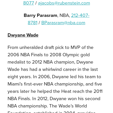
8077
/
ajacobs@rubenstein.com
Barry Parasram
, NBA,
212-407-
8781
/
BParasram@nba.com
Dwyane Wade
From unheralded draft pick to MVP of the
2006 NBA Finals to 2008 Olympic gold
medalist to 2012 NBA champion, Dwyane
Wade has had a whirlwind career in the last
eight years. In 2006, Dwyane led his team to
Miami’s first-ever NBA championship, and five
years later he helped the Heat reach the 2011
NBA Finals. In 2012, Dwyane won his second
NBA championship. The Wade’s World