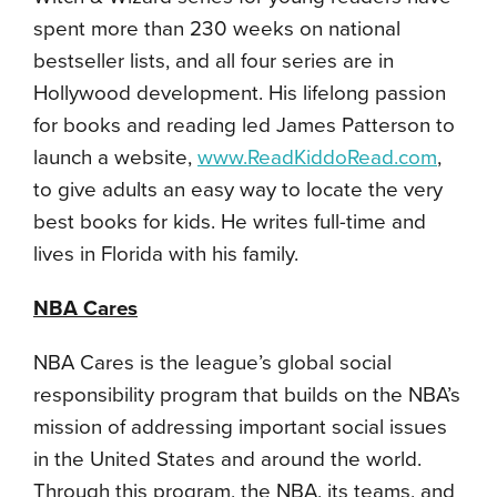
spent more than 230 weeks on national
bestseller lists, and all four series are in
Hollywood development. His lifelong passion
for books and reading led James Patterson to
launch a website,
www.ReadKiddoRead.com
,
to give adults an easy way to locate the very
best books for kids. He writes full-time and
lives in Florida with his family.
NBA Cares
NBA Cares is the league’s global social
responsibility program that builds on the NBA’s
mission of addressing important social issues
in the United States and around the world.
Through this program, the NBA, its teams, and