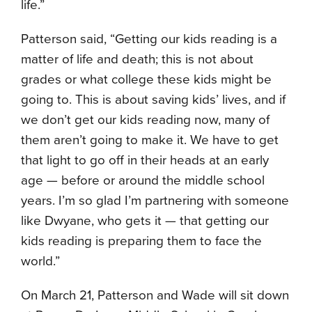
life.”
Patterson said, “Getting our kids reading is a
matter of life and death; this is not about
grades or what college these kids might be
going to. This is about saving kids’ lives, and if
we don’t get our kids reading now, many of
them aren’t going to make it. We have to get
that light to go off in their heads at an early
age — before or around the middle school
years. I’m so glad I’m partnering with someone
like Dwyane, who gets it — that getting our
kids reading is preparing them to face the
world.”
On March 21, Patterson and Wade will sit down