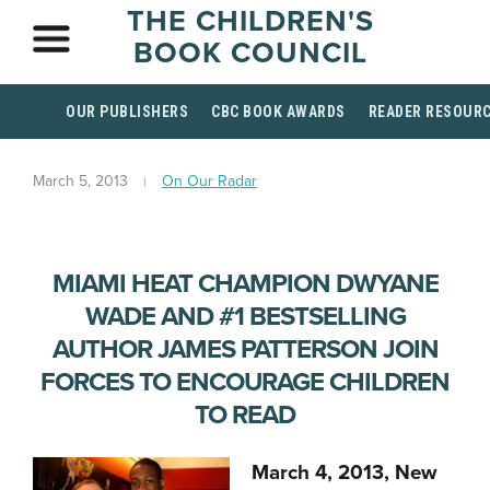
THE CHILDREN'S
BOOK COUNCIL
OUR PUBLISHERS
CBC BOOK AWARDS
READER RESOUR
March 5, 2013
On Our Radar
MIAMI HEAT CHAMPION DWYANE
WADE AND #1 BESTSELLING
AUTHOR JAMES PATTERSON JOIN
FORCES TO ENCOURAGE CHILDREN
TO READ
March 4, 2013, New