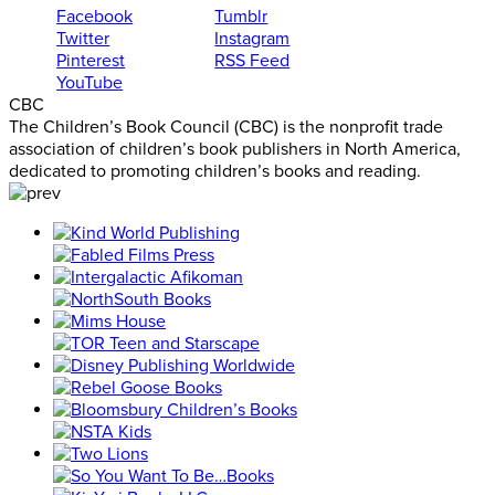
Facebook
Tumblr
Twitter
Instagram
Pinterest
RSS Feed
YouTube
CBC
The Children’s Book Council (CBC) is the nonprofit trade
association of children’s book publishers in North America,
dedicated to promoting children’s books and reading.