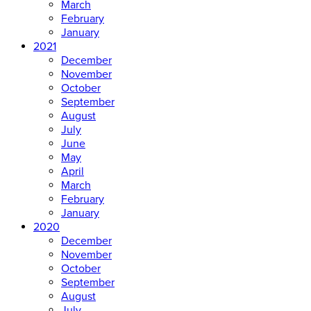
March
February
January
2021
December
November
October
September
August
July
June
May
April
March
February
January
2020
December
November
October
September
August
July