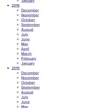
January
2016
December
November
October
September
August
July
June
May
April
March
February
January
2015
December
November
October
September
August
July
June
May