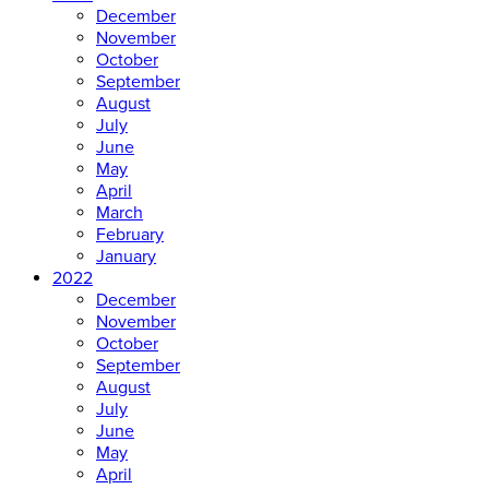
December
November
October
September
August
July
June
May
April
March
February
January
2022
December
November
October
September
August
July
June
May
April