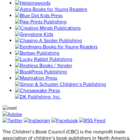
The Children’s Book Council (CBC) is the nonprofit trade
association of children’s book publishers in North America,