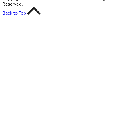
Reserved.
Back to Top