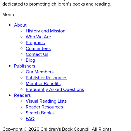
dedicated to promoting children’s books and reading.
Menu
About
History and Mission
Who We Are
Programs
Committees
Contact Us
Blog
Publishers
Our Members
Publisher Resources
Member Benefits
Frequently Asked Questions
Readers
Visual Reading Lists
Reader Resources
Search Books
FAQ
Copyright © 2026 Children's Book Council. All Rights