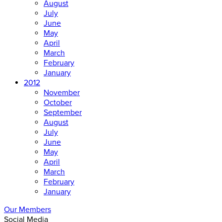
August
July
June
May
April
March
February
January
2012
November
October
September
August
July
June
May
April
March
February
January
Our Members
Social Media