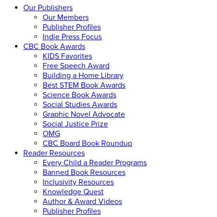
Our Publishers
Our Members
Publisher Profiles
Indie Press Focus
CBC Book Awards
KIDS Favorites
Free Speech Award
Building a Home Library
Best STEM Book Awards
Science Book Awards
Social Studies Awards
Graphic Novel Advocate
Social Justice Prize
OMG
CBC Board Book Roundup
Reader Resources
Every Child a Reader Programs
Banned Book Resources
Inclusivity Resources
Knowledge Quest
Author & Award Videos
Publisher Profiles