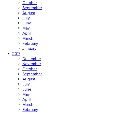
October
September
August
July
June
May
April
March
February
January
2017
December
November
October
September
August
July
June
May
April
March
February