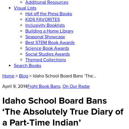
Additional Resources
Visual Lists
Hot off the Press Books
KIDS FAVORITES
Inclusivity Booklists
Building a Home Library
Seasonal Showcase
Best STEM Book Awards
Science Book Awards
Social Studies Awards
Themed Collections
Search Books
Home
>
Blog
> Idaho School Board Bans ‘The…
April 9, 2014
Fight Book Bans
,
On Our Radar
Idaho School Board Bans
‘The Absolutely True Diary of
a Part-Time Indian’