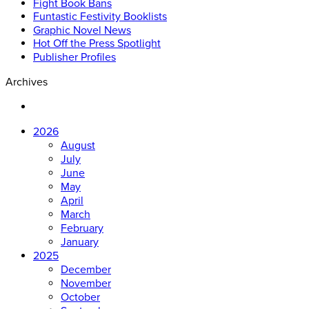
Fight Book Bans
Funtastic Festivity Booklists
Graphic Novel News
Hot Off the Press Spotlight
Publisher Profiles
Archives
2026
August
July
June
May
April
March
February
January
2025
December
November
October