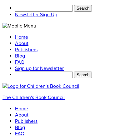
Search
for:
Newsletter Sign Up
Home
About
Publishers
Blog
FAQ
Sign up for Newsletter
Search
for:
The Children's Book Council
Home
About
Publishers
Blog
FAQ