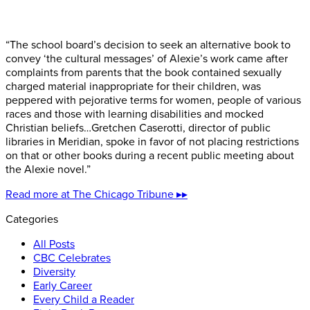
“The school board’s decision to seek an alternative book to
convey ‘the cultural messages’ of Alexie’s work came after
complaints from parents that the book contained sexually
charged material inappropriate for their children, was
peppered with pejorative terms for women, people of various
races and those with learning disabilities and mocked
Christian beliefs…Gretchen Caserotti, director of public
libraries in Meridian, spoke in favor of not placing restrictions
on that or other books during a recent public meeting about
the Alexie novel.”
Read more at The Chicago Tribune ▸▸
Categories
All Posts
CBC Celebrates
Diversity
Early Career
Every Child a Reader