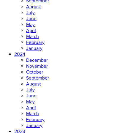
September
August
July
June
May
April
March
February
January
2024
December
November
October
September
August
July
June
May
April
March
February
January
2023