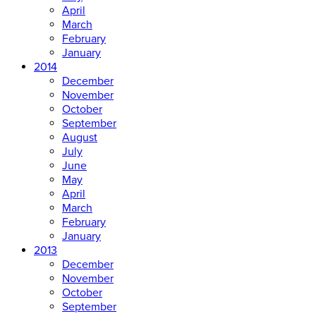
April
March
February
January
2014
December
November
October
September
August
July
June
May
April
March
February
January
2013
December
November
October
September