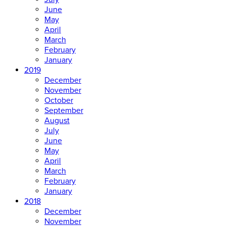
June
May
April
March
February
January
2019
December
November
October
September
August
July
June
May
April
March
February
January
2018
December
November