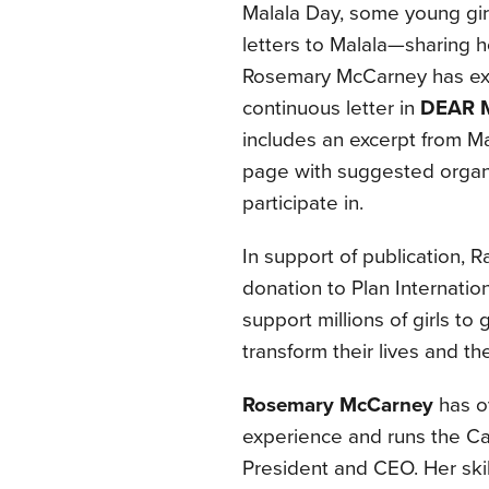
Malala Day, some young girls
letters to Malala—sharing ho
Rosemary McCarney has exc
continuous letter in
DEAR 
includes an excerpt from 
page with suggested organi
participate in.
In support of publication,
donation to Plan Internatio
support millions of girls to
transform their lives and t
Rosemary McCarney
has o
experience and runs the Ca
President and CEO. Her skil