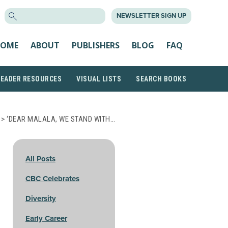
SEARCH
NEWSLETTER SIGN UP
FOR:
OME
ABOUT
PUBLISHERS
BLOG
FAQ
READER RESOURCES
VISUAL LISTS
SEARCH BOOKS
> ‘DEAR MALALA, WE STAND WITH…
All Posts
CBC Celebrates
Diversity
Early Career