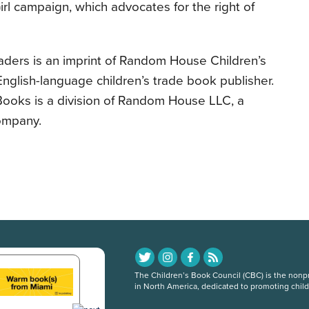
rl campaign, which advocates for the right of
ders is an imprint of Random House Children’s
English-language children’s trade book publisher.
ooks is a division of Random House LLC, a
ompany.
The Children’s Book Council (CBC) is the nonpro
in North America, dedicated to promoting chil