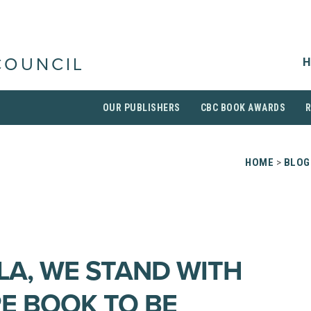
H
COUNCIL
OUR PUBLISHERS
CBC BOOK AWARDS
HOME
>
BLOG
LA, WE STAND WITH
RE BOOK TO BE