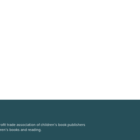
fit trade association of children’s book publishers
dren’s books and reading.