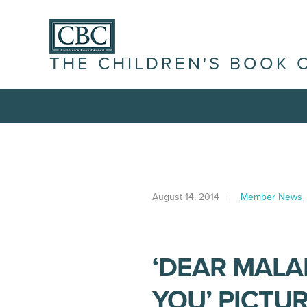
THE CHILDREN'S BOOK 
August 14, 2014
Member News
‘DEAR MALA
YOU’ PICTU