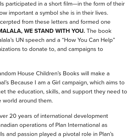
 participated in a short film—in the form of their
w important a symbol she is in their lives.
erpted from these letters and formed one
MALALA, WE STAND WITH YOU.
The book
Malala’s UN speech and a “How You Can Help”
zations to donate to, and campaigns to
 Random House Children’s Books will make a
nal’s Because I am a Girl campaign, which aims to
 get the education, skills, and support they need to
he world around them.
ver 20 years of international development
nadian operations of Plan International as
ls and passion played a pivotal role in Plan’s