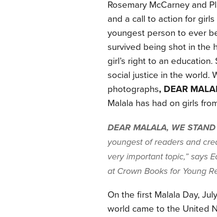
Rosemary McCarney and Pla
and a call to action for gi
youngest person to ever be
survived being shot in the h
girl’s right to an education
social justice in the world
photographs
, DEAR MALA
Malala has had on girls from 
DEAR MALALA, WE STAND
youngest of readers and crea
very important topic,” says 
at Crown Books for Young R
On the first Malala Day, Ju
world came to the United Na