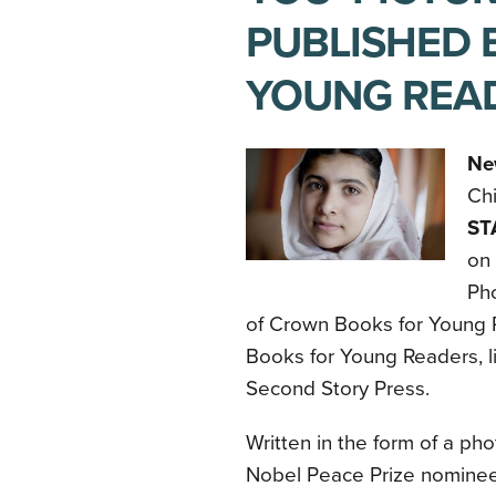
PUBLISHED 
YOUNG REA
Ne
Ch
ST
on 
Pho
of Crown Books for Young R
Books for Young Readers, l
Second Story Press.
Written in the form of a pho
Nobel Peace Prize nomine