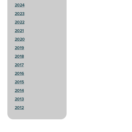
2024
2023
2022
2021
2020
2019
2018
2017
2016
2015
2014
2013
2012