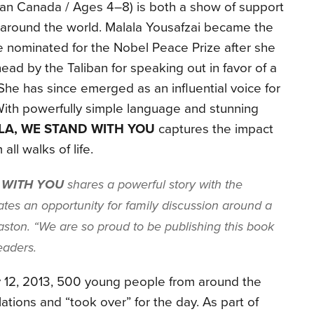
n Canada / Ages 4–8) is both a show of support
rls around the world. Malala Yousafzai became the
 nominated for the Nobel Peace Prize after she
ead by the Taliban for speaking out in favor of a
. She has since emerged as an influential voice for
. With powerfully simple language and stunning
LA, WE STAND WITH YOU
captures the impact
all walks of life.
 WITH YOU
shares a powerful story with the
tes an opportunity for family discussion around a
Easton. “We are so proud to be publishing this book
eaders.
ly 12, 2013, 500 young people from around the
tions and “took over” for the day. As part of