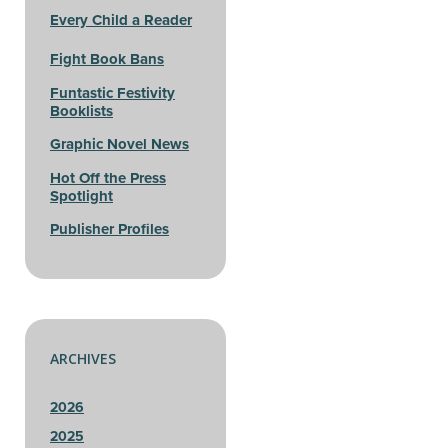
Every Child a Reader
Fight Book Bans
Funtastic Festivity
Booklists
Graphic Novel News
Hot Off the Press
Spotlight
Publisher Profiles
ARCHIVES
2026
2025