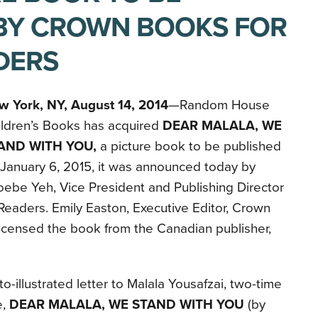
BY CROWN BOOKS FOR
DERS
w York, NY, August 14, 2014
—Random House
ildren’s Books has acquired
DEAR MALALA, WE
AND WITH YOU,
a picture book to be published
January 6, 2015, it was announced today by
ebe Yeh, Vice President and Publishing Director
eaders. Emily Easton, Executive Editor, Crown
icensed the book from the Canadian publisher,
to-illustrated letter to Malala Yousafzai, two-time
e,
DEAR MALALA, WE STAND WITH YOU
(by