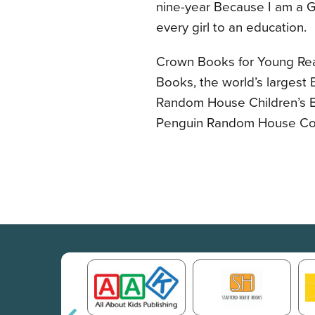
nine-year Because I am a Gi
every girl to an education.
Crown Books for Young Rea
Books, the world’s largest 
Random House Children’s B
Penguin Random House C