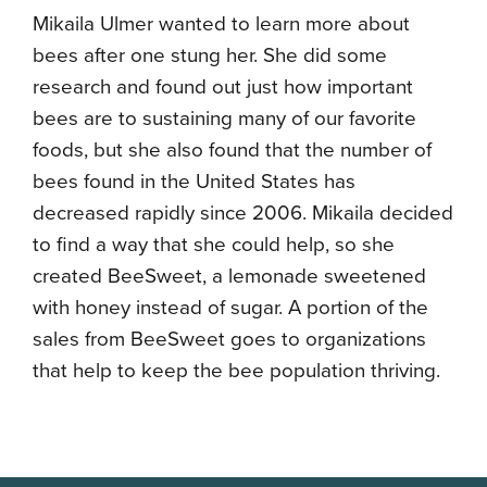
Mikaila Ulmer wanted to learn more about
bees after one stung her. She did some
research and found out just how important
bees are to sustaining many of our favorite
foods, but she also found that the number of
bees found in the United States has
decreased rapidly since 2006. Mikaila decided
to find a way that she could help, so she
created BeeSweet, a lemonade sweetened
with honey instead of sugar. A portion of the
sales from BeeSweet goes to organizations
that help to keep the bee population thriving.