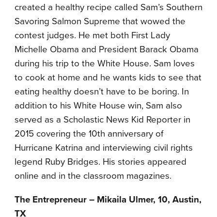
created a healthy recipe called Sam’s Southern
Savoring Salmon Supreme that wowed the
contest judges. He met both First Lady
Michelle Obama and President Barack Obama
during his trip to the White House. Sam loves
to cook at home and he wants kids to see that
eating healthy doesn’t have to be boring. In
addition to his White House win, Sam also
served as a Scholastic News Kid Reporter in
2015 covering the 10th anniversary of
Hurricane Katrina and interviewing civil rights
legend Ruby Bridges. His stories appeared
online and in the classroom magazines.
The Entrepreneur – Mikaila Ulmer, 10, Austin,
TX