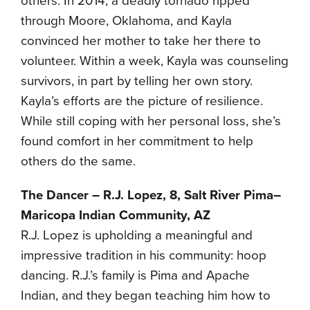
others. In 2014, a deadly tornado ripped
through Moore, Oklahoma, and Kayla
convinced her mother to take her there to
volunteer. Within a week, Kayla was counseling
survivors, in part by telling her own story.
Kayla’s efforts are the picture of resilience.
While still coping with her personal loss, she’s
found comfort in her commitment to help
others do the same.
The Dancer – R.J. Lopez, 8, Salt River Pima–
Maricopa Indian Community, AZ
R.J. Lopez is upholding a meaningful and
impressive tradition in his community: hoop
dancing. R.J.’s family is Pima and Apache
Indian, and they began teaching him how to