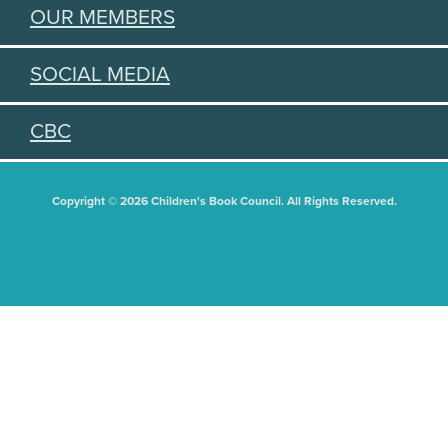
OUR MEMBERS
SOCIAL MEDIA
CBC
Copyright © 2026 Children's Book Council. All Rights Reserved.