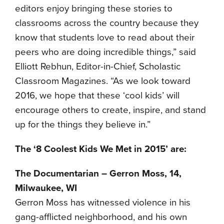
editors enjoy bringing these stories to
classrooms across the country because they
know that students love to read about their
peers who are doing incredible things,” said
Elliott Rebhun, Editor-in-Chief, Scholastic
Classroom Magazines. “As we look toward
2016, we hope that these ‘cool kids’ will
encourage others to create, inspire, and stand
up for the things they believe in.”
The ‘8 Coolest Kids We Met in 2015’ are:
The Documentarian – Gerron Moss, 14,
Milwaukee, WI
Gerron Moss has witnessed violence in his
gang-afflicted neighborhood, and his own