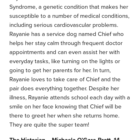
Syndrome, a genetic condition that makes her
susceptible to a number of medical conditions,
including serious cardiovascular problems.
Rayanie has a service dog named Chief who
helps her stay calm through frequent doctor
appointments and can even assist her with
everyday tasks, like turning on the lights or
going to get her parents for her. In turn,
Rayanie loves to take care of Chief and the
pair does everything together. Despite her
illness, Rayanie attends school each day with a
smile on her face knowing that Chief will be
there to greet her when she returns home.
They are quite the super team!