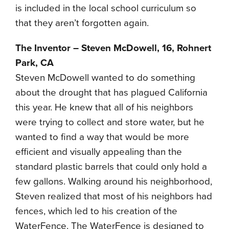
is included in the local school curriculum so
that they aren’t forgotten again.
The Inventor – Steven McDowell, 16, Rohnert
Park, CA
Steven McDowell wanted to do something
about the drought that has plagued California
this year. He knew that all of his neighbors
were trying to collect and store water, but he
wanted to find a way that would be more
efficient and visually appealing than the
standard plastic barrels that could only hold a
few gallons. Walking around his neighborhood,
Steven realized that most of his neighbors had
fences, which led to his creation of the
WaterFence. The WaterFence is designed to