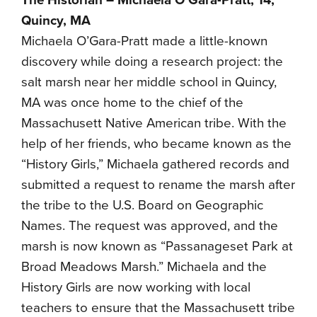
The Historian – Michaela O’Gara-Pratt, 14,
Quincy, MA
Michaela O’Gara-Pratt made a little-known
discovery while doing a research project: the
salt marsh near her middle school in Quincy,
MA was once home to the chief of the
Massachusett Native American tribe. With the
help of her friends, who became known as the
“History Girls,” Michaela gathered records and
submitted a request to rename the marsh after
the tribe to the U.S. Board on Geographic
Names. The request was approved, and the
marsh is now known as “Passanageset Park at
Broad Meadows Marsh.” Michaela and the
History Girls are now working with local
teachers to ensure that the Massachusett tribe