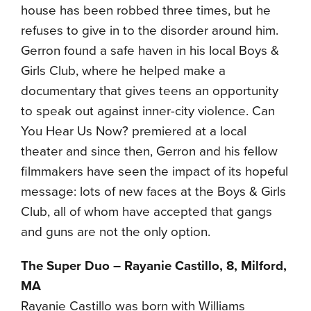
house has been robbed three times, but he
refuses to give in to the disorder around him.
Gerron found a safe haven in his local Boys &
Girls Club, where he helped make a
documentary that gives teens an opportunity
to speak out against inner-city violence. Can
You Hear Us Now? premiered at a local
theater and since then, Gerron and his fellow
filmmakers have seen the impact of its hopeful
message: lots of new faces at the Boys & Girls
Club, all of whom have accepted that gangs
and guns are not the only option.
The Super Duo – Rayanie Castillo, 8, Milford,
MA
Rayanie Castillo was born with Williams