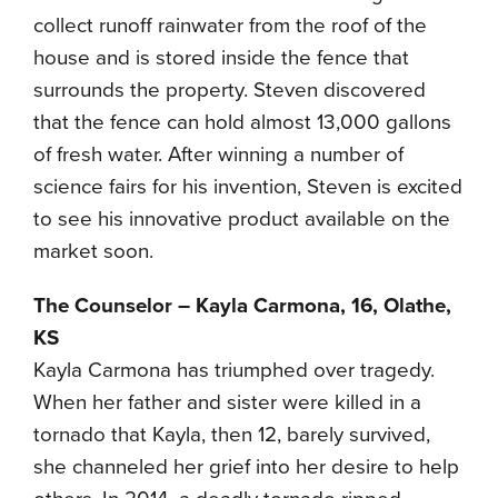
collect runoff rainwater from the roof of the
house and is stored inside the fence that
surrounds the property. Steven discovered
that the fence can hold almost 13,000 gallons
of fresh water. After winning a number of
science fairs for his invention, Steven is excited
to see his innovative product available on the
market soon.
The Counselor – Kayla Carmona, 16, Olathe,
KS
Kayla Carmona has triumphed over tragedy.
When her father and sister were killed in a
tornado that Kayla, then 12, barely survived,
she channeled her grief into her desire to help