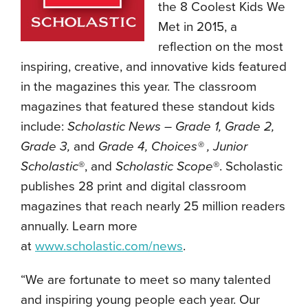
the 8 Coolest Kids We
Met in 2015, a
reflection on the most
inspiring, creative, and innovative kids featured
in the magazines this year. The classroom
magazines that featured these standout kids
include:
Scholastic News – Grade 1, Grade 2,
Grade 3,
and
Grade 4, Choices® , Junior
Scholastic
®, and
Scholastic Scope
®. Scholastic
publishes 28 print and digital classroom
magazines that reach nearly 25 million readers
annually. Learn more
at
www.scholastic.com/news
.
“We are fortunate to meet so many talented
and inspiring young people each year. Our