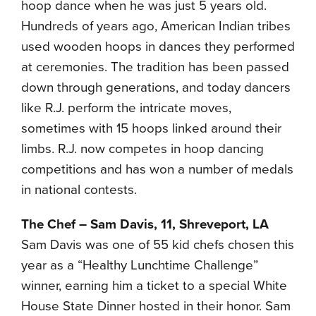
hoop dance when he was just 5 years old.
Hundreds of years ago, American Indian tribes
used wooden hoops in dances they performed
at ceremonies. The tradition has been passed
down through generations, and today dancers
like R.J. perform the intricate moves,
sometimes with 15 hoops linked around their
limbs. R.J. now competes in hoop dancing
competitions and has won a number of medals
in national contests.
The Chef – Sam Davis, 11, Shreveport, LA
Sam Davis was one of 55 kid chefs chosen this
year as a “Healthy Lunchtime Challenge”
winner, earning him a ticket to a special White
House State Dinner hosted in their honor. Sam