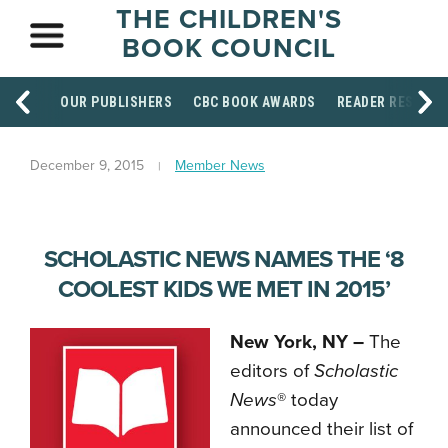
THE CHILDREN'S
BOOK COUNCIL
OUR PUBLISHERS
CBC BOOK AWARDS
READER RESOUR
December 9, 2015
Member News
SCHOLASTIC NEWS NAMES THE ‘8
COOLEST KIDS WE MET IN 2015’
New York, NY –
The
editors of
Scholastic
News
® today
announced their list of