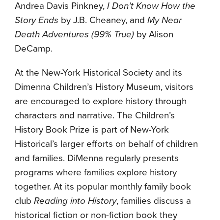
Andrea Davis Pinkney,
I Don’t Know How the
Story Ends
by J.B. Cheaney, and
My Near
Death Adventures (99% True)
by Alison
DeCamp.
At the New-York Historical Society and its
Dimenna Children’s History Museum, visitors
are encouraged to explore history through
characters and narrative. The Children’s
History Book Prize is part of New-York
Historical’s larger efforts on behalf of children
and families. DiMenna regularly presents
programs where families explore history
together. At its popular monthly family book
club
Reading into History
, families discuss a
historical fiction or non-fiction book they