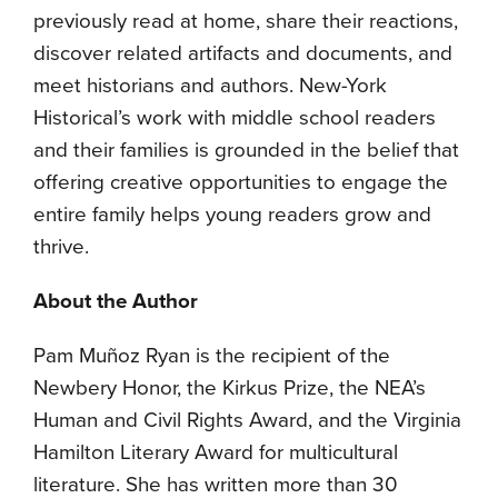
previously read at home, share their reactions,
discover related artifacts and documents, and
meet historians and authors. New-York
Historical’s work with middle school readers
and their families is grounded in the belief that
offering creative opportunities to engage the
entire family helps young readers grow and
thrive.
About the Author
Pam Muñoz Ryan is the recipient of the
Newbery Honor, the Kirkus Prize, the NEA’s
Human and Civil Rights Award, and the Virginia
Hamilton Literary Award for multicultural
literature. She has written more than 30