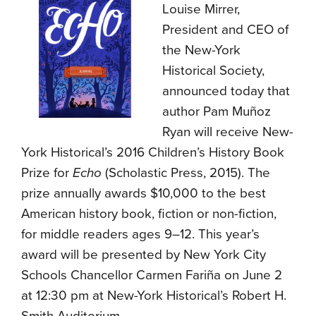
Louise Mirrer,
President and CEO of
the New-York
Historical Society,
announced today that
author Pam Muñoz
Ryan will receive New-
York Historical’s 2016 Children’s History Book
Prize for
Echo
(Scholastic Press, 2015). The
prize annually awards $10,000 to the best
American history book, fiction or non-fiction,
for middle readers ages 9–12. This year’s
award will be presented by New York City
Schools Chancellor Carmen Fariña on June 2
at 12:30 pm at New-York Historical’s Robert H.