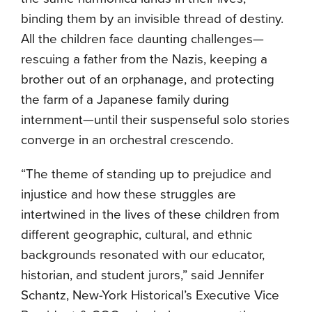
binding them by an invisible thread of destiny.
All the children face daunting challenges—
rescuing a father from the Nazis, keeping a
brother out of an orphanage, and protecting
the farm of a Japanese family during
internment—until their suspenseful solo stories
converge in an orchestral crescendo.
“The theme of standing up to prejudice and
injustice and how these struggles are
intertwined in the lives of these children from
different geographic, cultural, and ethnic
backgrounds resonated with our educator,
historian, and student jurors,” said Jennifer
Schantz, New-York Historical’s Executive Vice