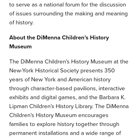
to serve as a national forum for the discussion
of issues surrounding the making and meaning
of history.
About the DiMenna Children’s History
Museum
The DiMenna Children’s History Museum at the
New-York Historical Society presents 350
years of New York and American history
through character-based pavilions, interactive
exhibits and digital games, and the Barbara K.
Lipman Children’s History Library. The DiMenna
Children’s History Museum encourages
families to explore history together through
permanent installations and a wide range of