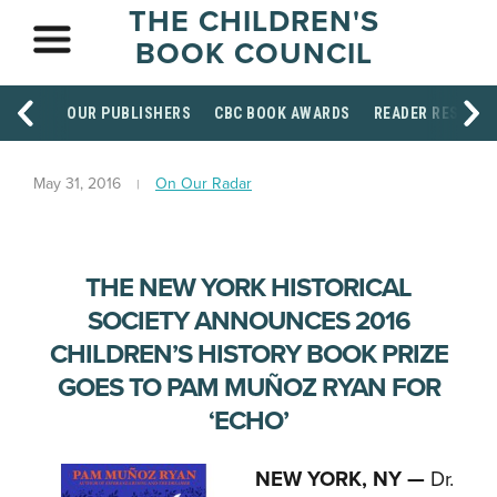
THE CHILDREN'S
BOOK COUNCIL
OUR PUBLISHERS
CBC BOOK AWARDS
READER RESOUR
May 31, 2016
On Our Radar
THE NEW YORK HISTORICAL
SOCIETY ANNOUNCES 2016
CHILDREN’S HISTORY BOOK PRIZE
GOES TO PAM MUÑOZ RYAN FOR
‘ECHO’
NEW YORK, NY —
Dr.