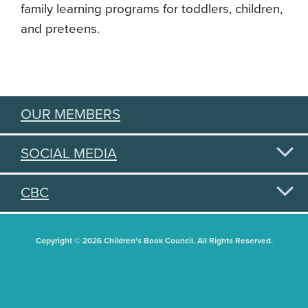
family learning programs for toddlers, children,
and preteens.
OUR MEMBERS
SOCIAL MEDIA
CBC
Copyright © 2026 Children's Book Council. All Rights Reserved.