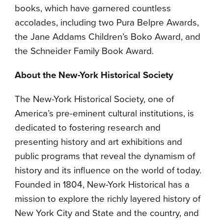
books, which have garnered countless
accolades, including two Pura Belpre Awards,
the Jane Addams Children’s Boko Award, and
the Schneider Family Book Award.
About the New-York Historical Society
The New-York Historical Society, one of
America’s pre-eminent cultural institutions, is
dedicated to fostering research and
presenting history and art exhibitions and
public programs that reveal the dynamism of
history and its influence on the world of today.
Founded in 1804, New-York Historical has a
mission to explore the richly layered history of
New York City and State and the country, and