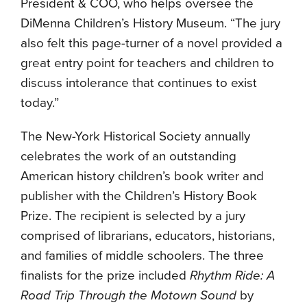
President & COO, who helps oversee the
DiMenna Children’s History Museum. “The jury
also felt this page-turner of a novel provided a
great entry point for teachers and children to
discuss intolerance that continues to exist
today.”
The New-York Historical Society annually
celebrates the work of an outstanding
American history children’s book writer and
publisher with the Children’s History Book
Prize. The recipient is selected by a jury
comprised of librarians, educators, historians,
and families of middle schoolers. The three
finalists for the prize included
Rhythm Ride: A
Road Trip Through the Motown Sound
by