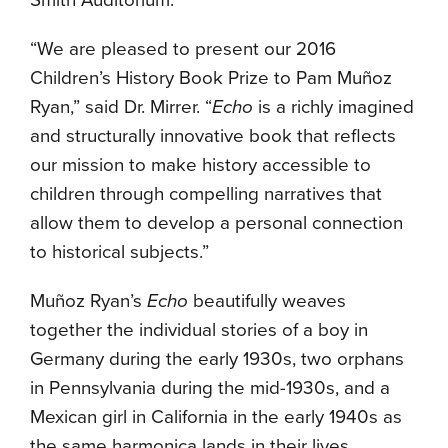
Smith Auditorium.
“We are pleased to present our 2016
Children’s History Book Prize to Pam Muñoz
Ryan,” said Dr. Mirrer. “
Echo
is a richly imagined
and structurally innovative book that reflects
our mission to make history accessible to
children through compelling narratives that
allow them to develop a personal connection
to historical subjects.”
Muñoz Ryan’s
Echo
beautifully weaves
together the individual stories of a boy in
Germany during the early 1930s, two orphans
in Pennsylvania during the mid-1930s, and a
Mexican girl in California in the early 1940s as
the same harmonica lands in their lives,