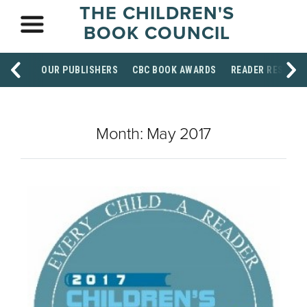
THE CHILDREN'S
BOOK COUNCIL
OUR PUBLISHERS
CBC BOOK AWARDS
READER RESOUR
Month:
May 2017