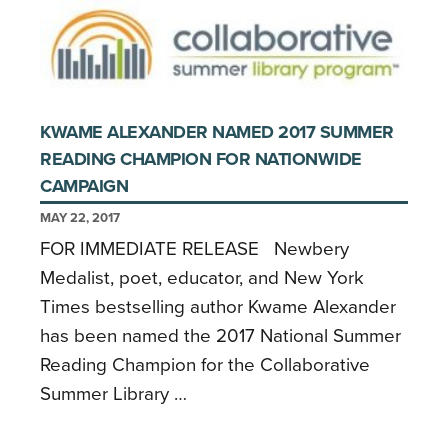
KWAME ALEXANDER NAMED 2017 SUMMER
READING CHAMPION FOR NATIONWIDE
CAMPAIGN
MAY 22, 2017
FOR IMMEDIATE RELEASE Newbery
Medalist, poet, educator, and New York
Times bestselling author Kwame Alexander
has been named the 2017 National Summer
Reading Champion for the Collaborative
Summer Library …