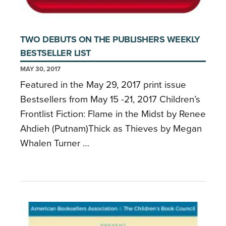
TWO DEBUTS ON THE PUBLISHERS WEEKLY
BESTSELLER LIST
MAY 30, 2017
Featured in the May 29, 2017 print issue
Bestsellers from May 15 -21, 2017 Children’s
Frontlist Fiction: Flame in the Midst by Renee
Ahdieh (Putnam)Thick as Thieves by Megan
Whalen Turner …