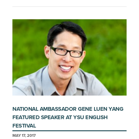
NATIONAL AMBASSADOR GENE LUEN YANG
FEATURED SPEAKER AT YSU ENGLISH
FESTIVAL
MAY 17, 2017