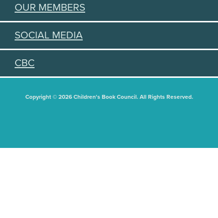
OUR MEMBERS
SOCIAL MEDIA
CBC
Copyright © 2026 Children's Book Council. All Rights Reserved.