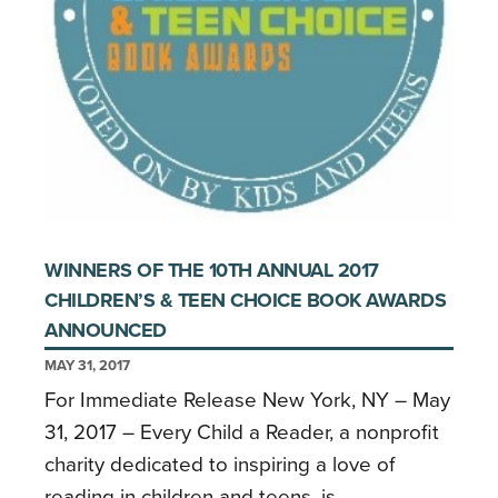
WINNERS OF THE 10TH ANNUAL 2017
CHILDREN’S & TEEN CHOICE BOOK AWARDS
ANNOUNCED
MAY 31, 2017
For Immediate Release New York, NY – May
31, 2017 – Every Child a Reader, a nonprofit
charity dedicated to inspiring a love of
reading in children and teens, is …