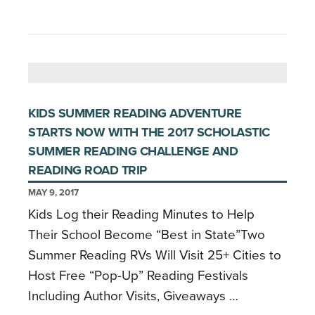
KIDS SUMMER READING ADVENTURE
STARTS NOW WITH THE 2017 SCHOLASTIC
SUMMER READING CHALLENGE AND
READING ROAD TRIP
MAY 9, 2017
Kids Log their Reading Minutes to Help
Their School Become “Best in State”Two
Summer Reading RVs Will Visit 25+ Cities to
Host Free “Pop-Up” Reading Festivals
Including Author Visits, Giveaways …