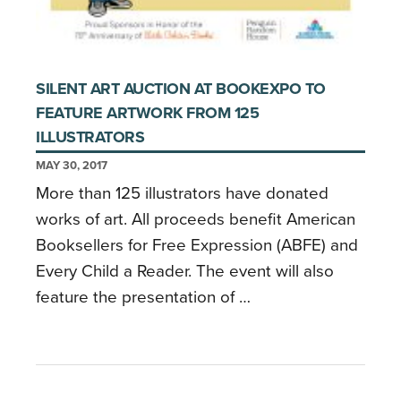
SILENT ART AUCTION AT BOOKEXPO TO
FEATURE ARTWORK FROM 125
ILLUSTRATORS
MAY 30, 2017
More than 125 illustrators have donated
works of art. All proceeds benefit American
Booksellers for Free Expression (ABFE) and
Every Child a Reader. The event will also
feature the presentation of …