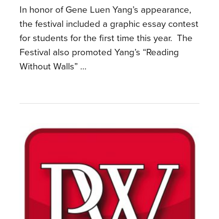
In honor of Gene Luen Yang’s appearance,
the festival included a graphic essay contest
for students for the first time this year. The
Festival also promoted Yang’s “Reading
Without Walls” …