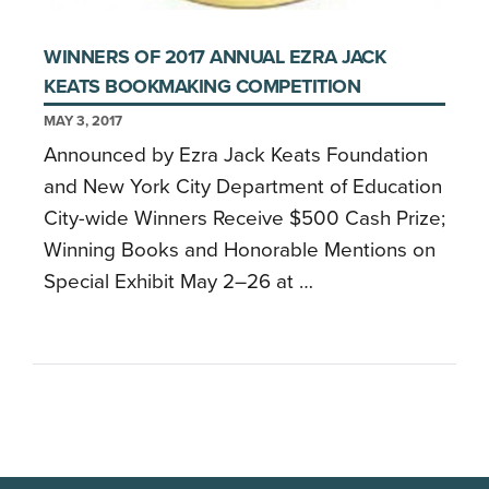
WINNERS OF 2017 ANNUAL EZRA JACK
KEATS BOOKMAKING COMPETITION
MAY 3, 2017
Announced by Ezra Jack Keats Foundation
and New York City Department of Education
City-wide Winners Receive $500 Cash Prize;
Winning Books and Honorable Mentions on
Special Exhibit May 2–26 at …