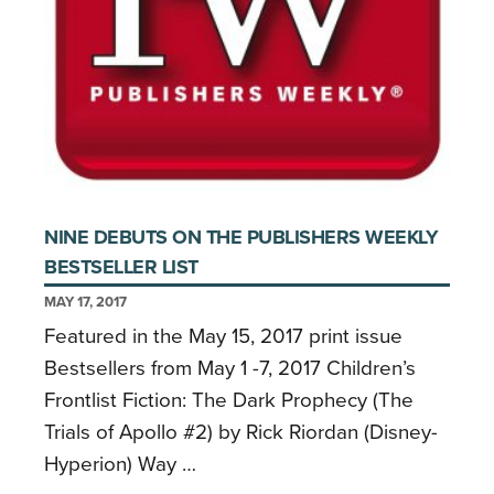
NINE DEBUTS ON THE PUBLISHERS WEEKLY
BESTSELLER LIST
MAY 17, 2017
Featured in the May 15, 2017 print issue
Bestsellers from May 1 -7, 2017 Children’s
Frontlist Fiction: The Dark Prophecy (The
Trials of Apollo #2) by Rick Riordan (Disney-
Hyperion) Way …