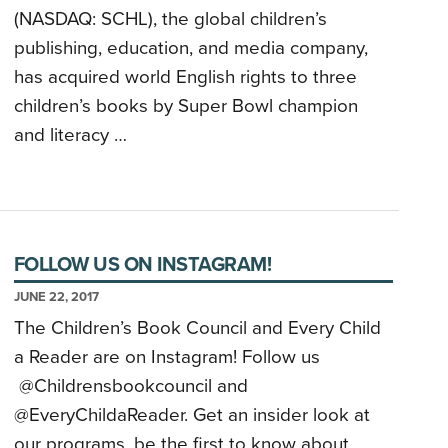
(NASDAQ: SCHL), the global children’s
publishing, education, and media company,
has acquired world English rights to three
children’s books by Super Bowl champion
and literacy …
FOLLOW US ON INSTAGRAM!
JUNE 22, 2017
The Children’s Book Council and Every Child
a Reader are on Instagram! Follow us
@Childrensbookcouncil and
@EveryChildaReader. Get an insider look at
our programs, be the first to know about …