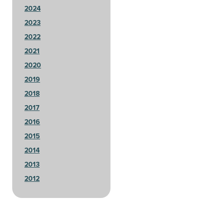
2024
2023
2022
2021
2020
2019
2018
2017
2016
2015
2014
2013
2012