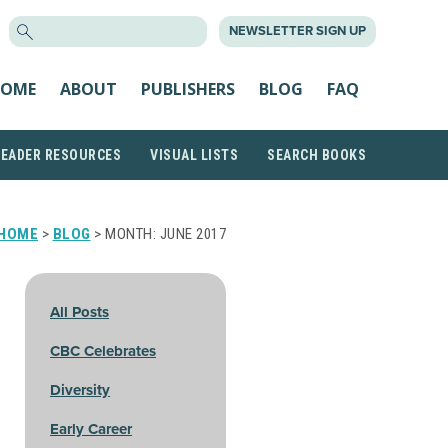
SEARCH
NEWSLETTER SIGN UP
FOR:
OME
ABOUT
PUBLISHERS
BLOG
FAQ
READER RESOURCES
VISUAL LISTS
SEARCH BOOKS
HOME
>
BLOG
> MONTH:
JUNE 2017
All Posts
CBC Celebrates
Diversity
Early Career