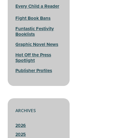
Every Child a Reader
Fight Book Bans
Funtastic Festivity
Booklists
Graphic Novel News
Hot Off the Press
Spotlight
Publisher Profiles
ARCHIVES
2026
2025