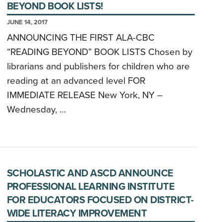
BEYOND BOOK LISTS!
JUNE 14, 2017
ANNOUNCING THE FIRST ALA-CBC
“READING BEYOND” BOOK LISTS Chosen by
librarians and publishers for children who are
reading at an advanced level FOR
IMMEDIATE RELEASE New York, NY –
Wednesday, …
SCHOLASTIC AND ASCD ANNOUNCE
PROFESSIONAL LEARNING INSTITUTE
FOR EDUCATORS FOCUSED ON DISTRICT-
WIDE LITERACY IMPROVEMENT