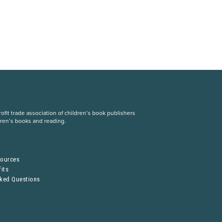
fit trade association of children’s book publishers
dren’s books and reading.
S
sources
its
sked Questions