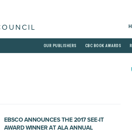
H
COUNCIL
OUR PUBLISHERS
CBC BOOK AWARDS
EBSCO ANNOUNCES THE 2017 SEE-IT
AWARD WINNER AT ALA ANNUAL