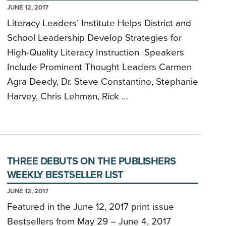
JUNE 12, 2017
Literacy Leaders’ Institute Helps District and
School Leadership Develop Strategies for
High-Quality Literacy Instruction Speakers
Include Prominent Thought Leaders Carmen
Agra Deedy, Dr. Steve Constantino, Stephanie
Harvey, Chris Lehman, Rick …
THREE DEBUTS ON THE PUBLISHERS
WEEKLY BESTSELLER LIST
JUNE 12, 2017
Featured in the June 12, 2017 print issue
Bestsellers from May 29 – June 4, 2017