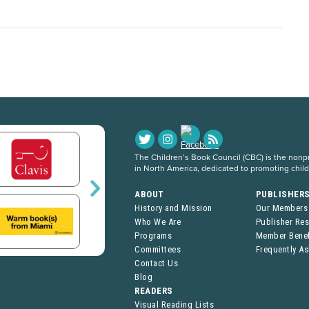
The Children’s Book Council (CBC) is the nonpro
in North America, dedicated to promoting chil
ABOUT
PUBLISHER
History and Mission
Our Members
Who We Are
Publisher Re
Programs
Member Benef
Committees
Frequently A
Contact Us
Blog
READERS
Visual Reading Lists