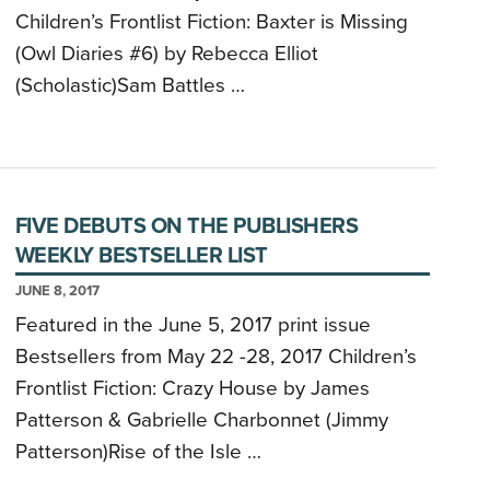
Children’s Frontlist Fiction: Baxter is Missing
(Owl Diaries #6) by Rebecca Elliot
(Scholastic)Sam Battles …
FIVE DEBUTS ON THE PUBLISHERS
WEEKLY BESTSELLER LIST
JUNE 8, 2017
Featured in the June 5, 2017 print issue
Bestsellers from May 22 -28, 2017 Children’s
Frontlist Fiction: Crazy House by James
Patterson & Gabrielle Charbonnet (Jimmy
Patterson)Rise of the Isle …