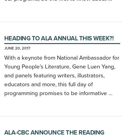
HEADING TO ALA ANNUAL THIS WEEK?!
JUNE 20, 2017
With a keynote from National Ambassador for
Young People’s Literature, Gene Luen Yang,
and panels featuring writers, illustrators,
educators and more, this full day of
programming promises to be informative …
ALA-CBC ANNOUNCE THE READING