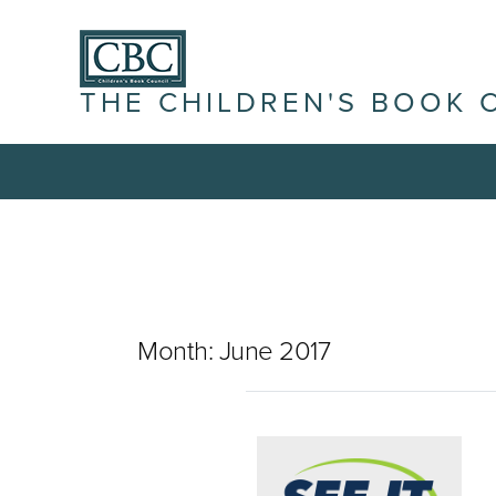
THE CHILDREN'S BOOK 
Month:
June 2017