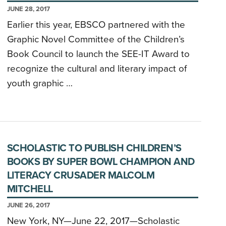
JUNE 28, 2017
Earlier this year, EBSCO partnered with the
Graphic Novel Committee of the Children’s
Book Council to launch the SEE-IT Award to
recognize the cultural and literary impact of
youth graphic …
SCHOLASTIC TO PUBLISH CHILDREN’S
BOOKS BY SUPER BOWL CHAMPION AND
LITERACY CRUSADER MALCOLM
MITCHELL
JUNE 26, 2017
New York, NY—June 22, 2017—Scholastic