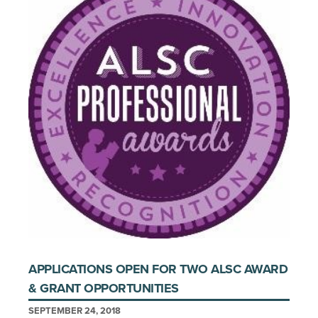
APPLICATIONS OPEN FOR TWO ALSC AWARD
& GRANT OPPORTUNITIES
SEPTEMBER 24, 2018