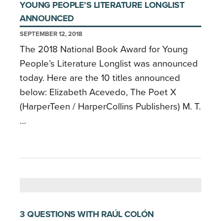
YOUNG PEOPLE’S LITERATURE LONGLIST
ANNOUNCED
SEPTEMBER 12, 2018
The 2018 National Book Award for Young
People’s Literature Longlist was announced
today. Here are the 10 titles announced
below: Elizabeth Acevedo, The Poet X
(HarperTeen / HarperCollins Publishers) M. T.
…
3 QUESTIONS WITH RAÚL COLÓN