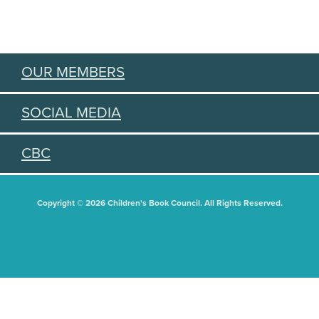
OUR MEMBERS
SOCIAL MEDIA
CBC
Copyright © 2026 Children's Book Council. All Rights Reserved.