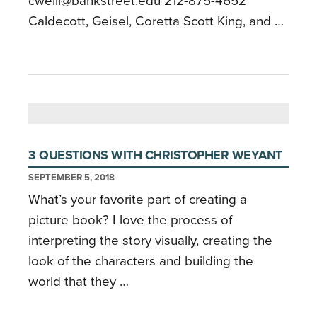
cweill@bankstreet.edu 212-875-4652
Caldecott, Geisel, Coretta Scott King, and …
3 QUESTIONS WITH CHRISTOPHER WEYANT
SEPTEMBER 5, 2018
What’s your favorite part of creating a
picture book? I love the process of
interpreting the story visually, creating the
look of the characters and building the
world that they …