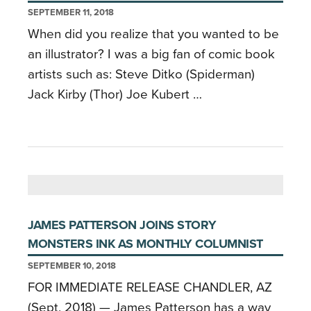
SEPTEMBER 11, 2018
When did you realize that you wanted to be
an illustrator? I was a big fan of comic book
artists such as: Steve Ditko (Spiderman)
Jack Kirby (Thor) Joe Kubert …
JAMES PATTERSON JOINS STORY
MONSTERS INK AS MONTHLY COLUMNIST
SEPTEMBER 10, 2018
FOR IMMEDIATE RELEASE CHANDLER, AZ
(Sept, 2018) — James Patterson has a way