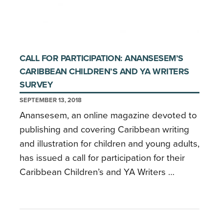
CALL FOR PARTICIPATION: ANANSESEM’S
CARIBBEAN CHILDREN’S AND YA WRITERS
SURVEY
SEPTEMBER 13, 2018
Anansesem, an online magazine devoted to
publishing and covering Caribbean writing
and illustration for children and young adults,
has issued a call for participation for their
Caribbean Children’s and YA Writers …