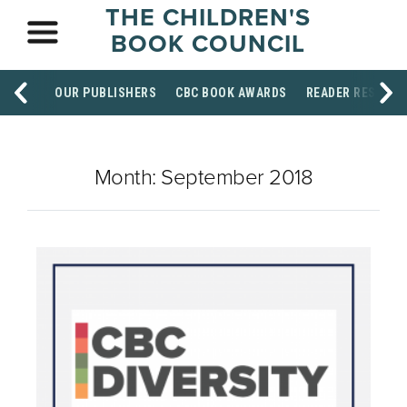
THE CHILDREN'S
BOOK COUNCIL
OUR PUBLISHERS
CBC BOOK AWARDS
READER RESOUR
Month:
September 2018