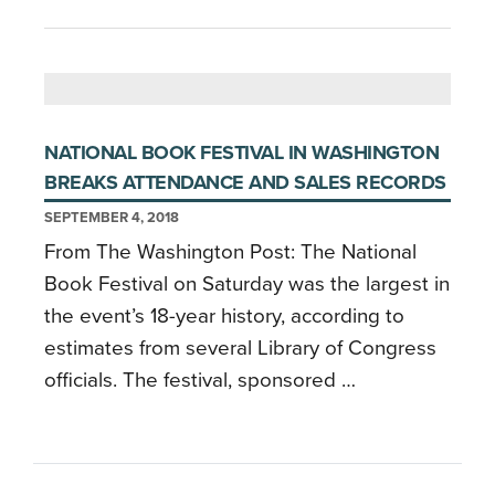
NATIONAL BOOK FESTIVAL IN WASHINGTON
BREAKS ATTENDANCE AND SALES RECORDS
SEPTEMBER 4, 2018
From The Washington Post: The National
Book Festival on Saturday was the largest in
the event’s 18-year history, according to
estimates from several Library of Congress
officials. The festival, sponsored …