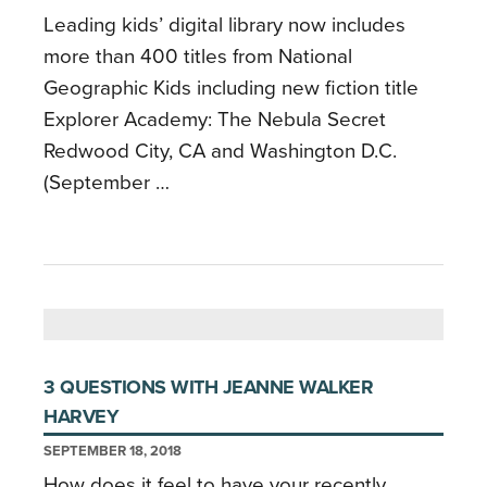
Leading kids’ digital library now includes
more than 400 titles from National
Geographic Kids including new fiction title
Explorer Academy: The Nebula Secret
Redwood City, CA and Washington D.C.
(September …
3 QUESTIONS WITH JEANNE WALKER
HARVEY
SEPTEMBER 18, 2018
How does it feel to have your recently