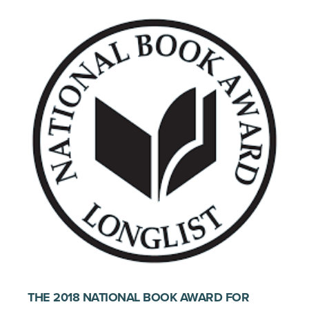
THE 2018 NATIONAL BOOK AWARD FOR