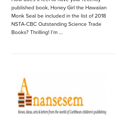
published book, Honey Girl the Hawaiian
Monk Seal be included in the list of 2018
NSTA-CBC Outstanding Science Trade
Books? Thrilling! I’m …