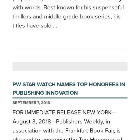
with words. Best known for his suspenseful
thrillers and middle grade book series, his
titles have sold …
PW STAR WATCH NAMES TOP HONOREES IN
PUBLISHING INNOVATION
SEPTEMBER 7, 2018
FOR IMMEDIATE RELEASE NEW YORK—
August 3, 2018—Publishers Weekly, in
association with the Frankfurt Book Fair, is
pleased to announce the Top Honorees of