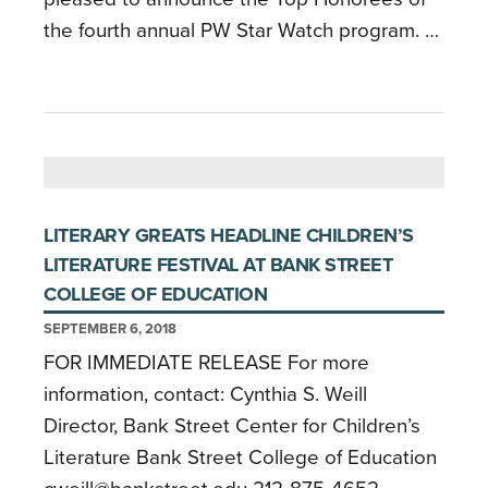
the fourth annual PW Star Watch program. …
LITERARY GREATS HEADLINE CHILDREN’S
LITERATURE FESTIVAL AT BANK STREET
COLLEGE OF EDUCATION
SEPTEMBER 6, 2018
FOR IMMEDIATE RELEASE For more
information, contact: Cynthia S. Weill
Director, Bank Street Center for Children’s
Literature Bank Street College of Education