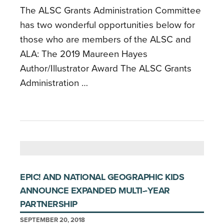
The ALSC Grants Administration Committee
has two wonderful opportunities below for
those who are members of the ALSC and
ALA: The 2019 Maureen Hayes
Author/Illustrator Award The ALSC Grants
Administration …
EPIC! AND NATIONAL GEOGRAPHIC KIDS
ANNOUNCE EXPANDED MULTI-­‐YEAR
PARTNERSHIP
SEPTEMBER 20, 2018