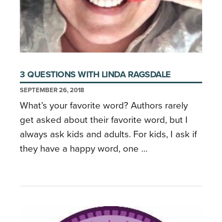
3 QUESTIONS WITH LINDA RAGSDALE
SEPTEMBER 26, 2018
What’s your favorite word? Authors rarely
get asked about their favorite word, but I
always ask kids and adults. For kids, I ask if
they have a happy word, one …