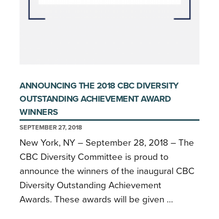
ANNOUNCING THE 2018 CBC DIVERSITY
OUTSTANDING ACHIEVEMENT AWARD
WINNERS
SEPTEMBER 27, 2018
New York, NY – September 28, 2018 – The
CBC Diversity Committee is proud to
announce the winners of the inaugural CBC
Diversity Outstanding Achievement
Awards. These awards will be given …