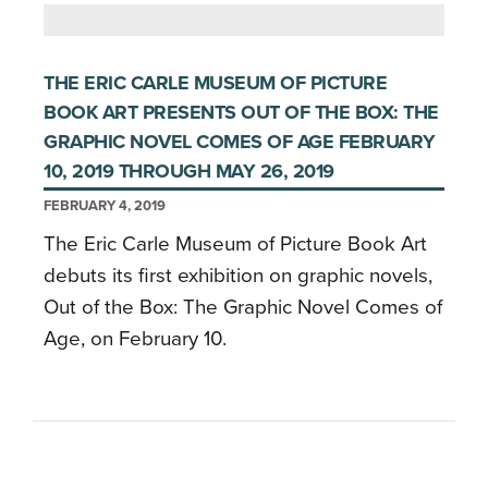
THE ERIC CARLE MUSEUM OF PICTURE
BOOK ART PRESENTS OUT OF THE BOX: THE
GRAPHIC NOVEL COMES OF AGE FEBRUARY
10, 2019 THROUGH MAY 26, 2019
FEBRUARY 4, 2019
The Eric Carle Museum of Picture Book Art
debuts its first exhibition on graphic novels,
Out of the Box: The Graphic Novel Comes of
Age, on February 10.