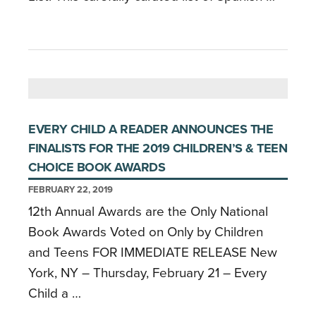
EVERY CHILD A READER ANNOUNCES THE
FINALISTS FOR THE 2019 CHILDREN’S & TEEN
CHOICE BOOK AWARDS
FEBRUARY 22, 2019
12th Annual Awards are the Only National
Book Awards Voted on Only by Children
and Teens FOR IMMEDIATE RELEASE New
York, NY – Thursday, February 21 – Every
Child a …