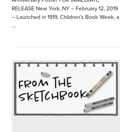
RELEASE New York, NY – February 12, 2019
– Launched in 1919, Children’s Book Week, a
…