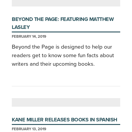
BEYOND THE PAGE: FEATURING MATTHEW
LASLEY
FEBRUARY 14, 2019
Beyond the Page is designed to help our
readers get to know some fun facts about
writers and their upcoming books.
KANE MILLER RELEASES BOOKS IN SPANISH
FEBRUARY 13, 2019