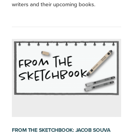
writers and their upcoming books.
FROM THE SKETCHBOOK: JACOB SOUVA