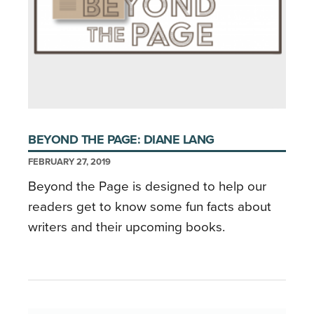
BEYOND THE PAGE: DIANE LANG
FEBRUARY 27, 2019
Beyond the Page is designed to help our
readers get to know some fun facts about
writers and their upcoming books.