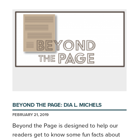
BEYOND THE PAGE: DIA L. MICHELS
FEBRUARY 21, 2019
Beyond the Page is designed to help our
readers get to know some fun facts about