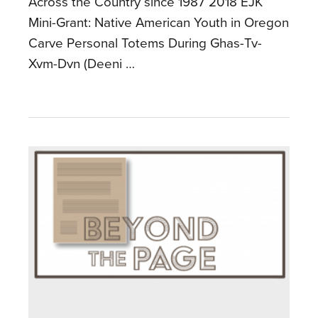
Across the Country since 1987 2018 EJK
Mini-Grant: Native American Youth in Oregon
Carve Personal Totems During Ghas-Tv-
Xvm-Dvn (Deeni …