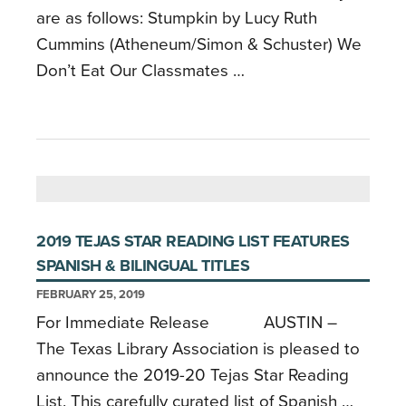
are as follows: Stumpkin by Lucy Ruth
Cummins (Atheneum/Simon & Schuster) We
Don’t Eat Our Classmates …
2019 TEJAS STAR READING LIST FEATURES
SPANISH & BILINGUAL TITLES
FEBRUARY 25, 2019
For Immediate Release AUSTIN –
The Texas Library Association is pleased to
announce the 2019-20 Tejas Star Reading
List. This carefully curated list of Spanish …