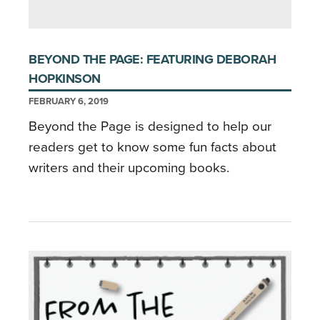
BEYOND THE PAGE: FEATURING DEBORAH
HOPKINSON
FEBRUARY 6, 2019
Beyond the Page is designed to help our
readers get to know some fun facts about
writers and their upcoming books.