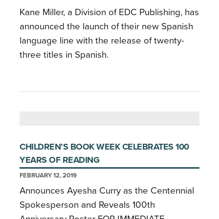
Kane Miller, a Division of EDC Publishing, has
announced the launch of their new Spanish
language line with the release of twenty-
three titles in Spanish.
CHILDREN’S BOOK WEEK CELEBRATES 100
YEARS OF READING
FEBRUARY 12, 2019
Announces Ayesha Curry as the Centennial
Spokesperson and Reveals 100th
Anniversary Poster FOR IMMEDIATE