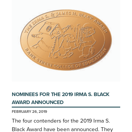
NOMINEES FOR THE 2019 IRMA S. BLACK
AWARD ANNOUNCED
FEBRUARY 26, 2019
The four contenders for the 2019 Irma S.
Black Award have been announced. They