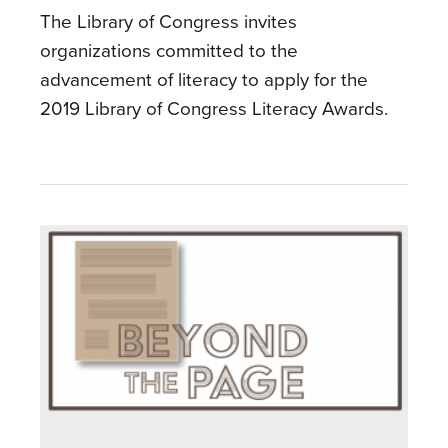
The Library of Congress invites
organizations committed to the
advancement of literacy to apply for the
2019 Library of Congress Literacy Awards.