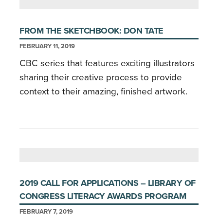
FROM THE SKETCHBOOK: DON TATE
FEBRUARY 11, 2019
CBC series that features exciting illustrators
sharing their creative process to provide
context to their amazing, finished artwork.
2019 CALL FOR APPLICATIONS – LIBRARY OF
CONGRESS LITERACY AWARDS PROGRAM
FEBRUARY 7, 2019