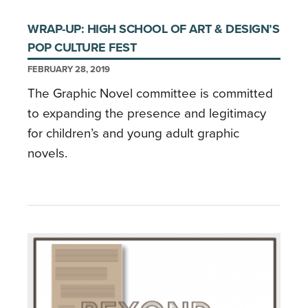
WRAP-UP: HIGH SCHOOL OF ART & DESIGN’S
POP CULTURE FEST
FEBRUARY 28, 2019
The Graphic Novel committee is committed
to expanding the presence and legitimacy
for children’s and young adult graphic
novels.