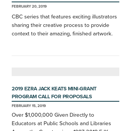
FEBRUARY 20, 2019
CBC series that features exciting illustrators
sharing their creative process to provide
context to their amazing, finished artwork.
2019 EZRA JACK KEATS MINI-GRANT
PROGRAM CALL FOR PROPOSALS
FEBRUARY 15, 2019
Over $1,000,000 Given Directly to
Educators at Public Schools and Libraries