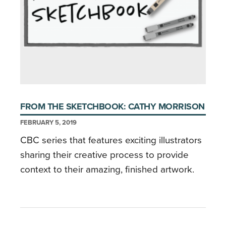
FROM THE SKETCHBOOK: CATHY MORRISON
FEBRUARY 5, 2019
CBC series that features exciting illustrators
sharing their creative process to provide
context to their amazing, finished artwork.