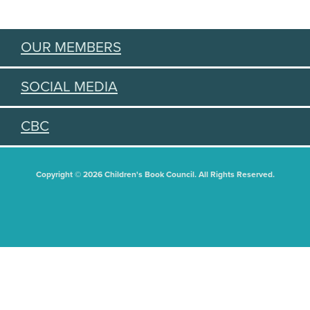
OUR MEMBERS
SOCIAL MEDIA
CBC
Copyright © 2026 Children's Book Council. All Rights Reserved.