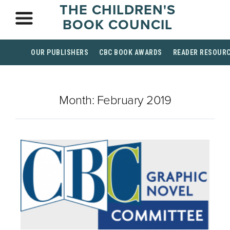
THE CHILDREN'S
BOOK COUNCIL
OUR PUBLISHERS
CBC BOOK AWARDS
READER RESOUR
Month:
February 2019