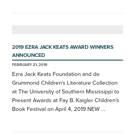
2019 EZRA JACK KEATS AWARD WINNERS
ANNOUNCED
FEBRUARY 21, 2019
Ezra Jack Keats Foundation and de
Grummond Children’s Literature Collection
at The University of Southern Mississippi to
Present Awards at Fay B. Kaigler Children’s
Book Festival on April 4, 2019 NEW …