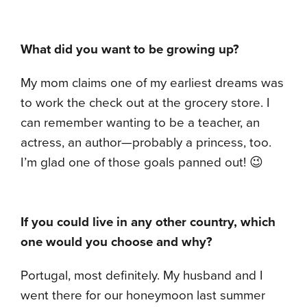
What did you want to be growing up?
My mom claims one of my earliest dreams was
to work the check out at the grocery store. I
can remember wanting to be a teacher, an
actress, an author—probably a princess, too.
I’m glad one of those goals panned out! 😉
If you could live in any other country, which
one would you choose and why?
Portugal, most definitely. My husband and I
went there for our honeymoon last summer