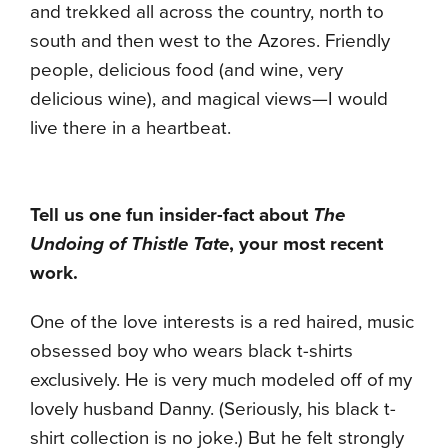
and trekked all across the country, north to
south and then west to the Azores. Friendly
people, delicious food (and wine, very
delicious wine), and magical views—I would
live there in a heartbeat.
Tell us one fun insider-fact about
The
Undoing of Thistle Tate
, your most recent
work.
One of the love interests is a red haired, music
obsessed boy who wears black t-shirts
exclusively. He is very much modeled off of my
lovely husband Danny. (Seriously, his black t-
shirt collection is no joke.) But he felt strongly