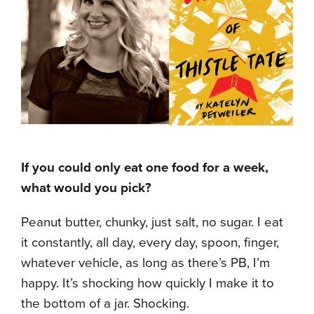
If you could only eat one food for a week,
what would you pick?
Peanut butter, chunky, just salt, no sugar. I eat
it constantly, all day, every day, spoon, finger,
whatever vehicle, as long as there’s PB, I’m
happy. It’s shocking how quickly I make it to
the bottom of a jar. Shocking.