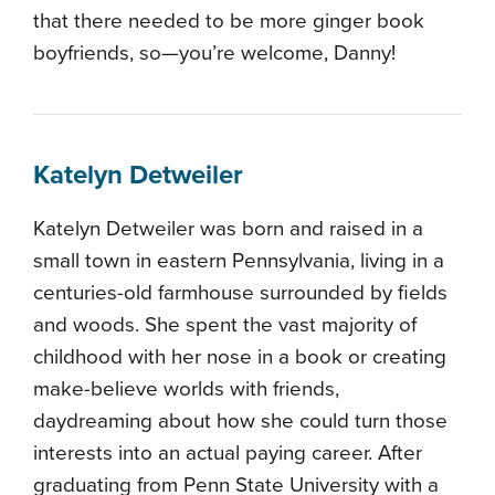
that there needed to be more ginger book
boyfriends, so—you’re welcome, Danny!
Katelyn Detweiler
Katelyn Detweiler was born and raised in a
small town in eastern Pennsylvania, living in a
centuries-old farmhouse surrounded by fields
and woods. She spent the vast majority of
childhood with her nose in a book or creating
make-believe worlds with friends,
daydreaming about how she could turn those
interests into an actual paying career. After
graduating from Penn State University with a