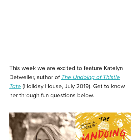
This week we are excited to feature Katelyn
Detweiler, author of
The Undoing of Thistle
Tate
(Holiday House, July 2019). Get to know
her through fun questions below.