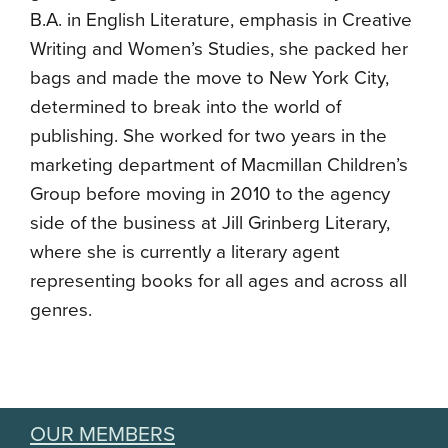
B.A. in English Literature, emphasis in Creative
Writing and Women’s Studies, she packed her
bags and made the move to New York City,
determined to break into the world of
publishing. She worked for two years in the
marketing department of Macmillan Children’s
Group before moving in 2010 to the agency
side of the business at Jill Grinberg Literary,
where she is currently a literary agent
representing books for all ages and across all
genres.
OUR MEMBERS