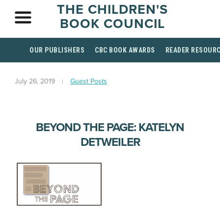
THE CHILDREN'S
BOOK COUNCIL
OUR PUBLISHERS
CBC BOOK AWARDS
READER RESOUR
July 26, 2019
Guest Posts
BEYOND THE PAGE: KATELYN
DETWEILER