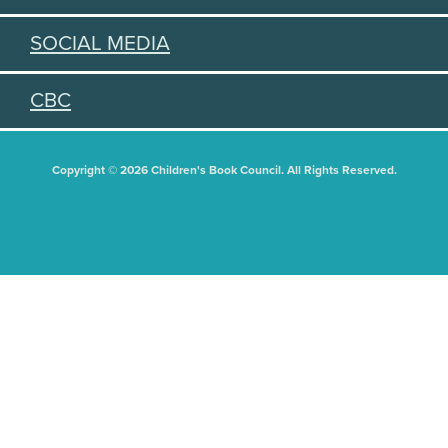
SOCIAL MEDIA
CBC
Copyright © 2026 Children's Book Council. All Rights Reserved.