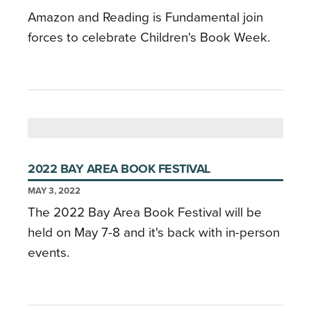
Amazon and Reading is Fundamental join
forces to celebrate Children's Book Week.
2022 BAY AREA BOOK FESTIVAL
MAY 3, 2022
The 2022 Bay Area Book Festival will be
held on May 7-8 and it's back with in-person
events.