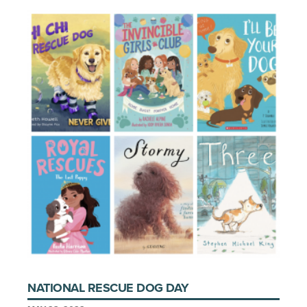
NATIONAL RESCUE DOG DAY