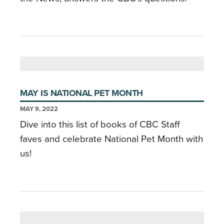
MAY IS NATIONAL PET MONTH
MAY 9, 2022
Dive into this list of books of CBC Staff
faves and celebrate National Pet Month with
us!