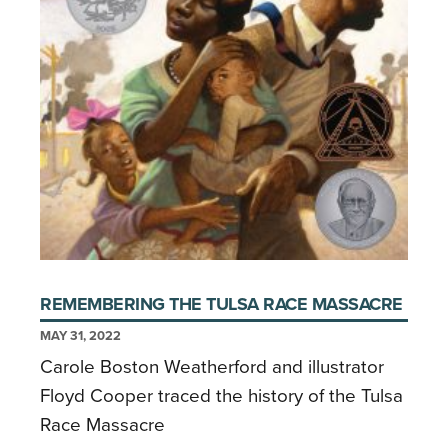
REMEMBERING THE TULSA RACE MASSACRE
MAY 31, 2022
Carole Boston Weatherford and illustrator
Floyd Cooper traced the history of the Tulsa
Race Massacre