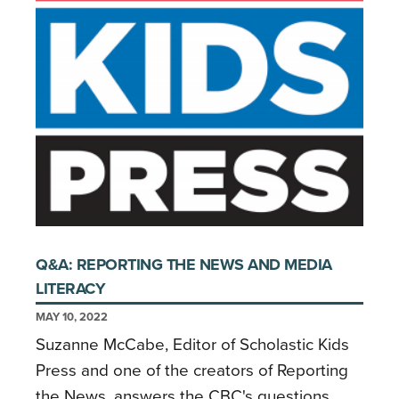
Q&A: REPORTING THE NEWS AND MEDIA
LITERACY
MAY 10, 2022
Suzanne McCabe, Editor of Scholastic Kids
Press and one of the creators of Reporting
the News, answers the CBC's questions.