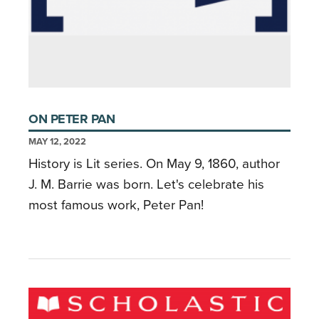
ON PETER PAN
MAY 12, 2022
History is Lit series. On May 9, 1860, author
J. M. Barrie was born. Let's celebrate his
most famous work, Peter Pan!