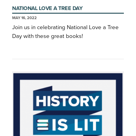
NATIONAL LOVE A TREE DAY
MAY 16, 2022
Join us in celebrating National Love a Tree
Day with these great books!