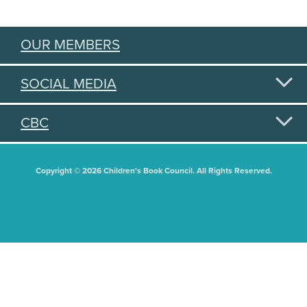
OUR MEMBERS
SOCIAL MEDIA
CBC
Copyright © 2026 Children's Book Council. All Rights Reserved.