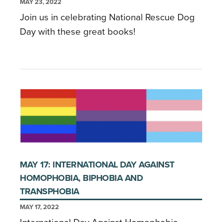
MAY 23, 2022
Join us in celebrating National Rescue Dog
Day with these great books!
MAY 17: INTERNATIONAL DAY AGAINST
HOMOPHOBIA, BIPHOBIA AND
TRANSPHOBIA
MAY 17, 2022