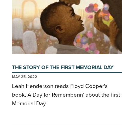
THE STORY OF THE FIRST MEMORIAL DAY
MAY 25, 2022
Leah Henderson reads Floyd Cooper's
book, A Day for Rememberin' about the first
Memorial Day