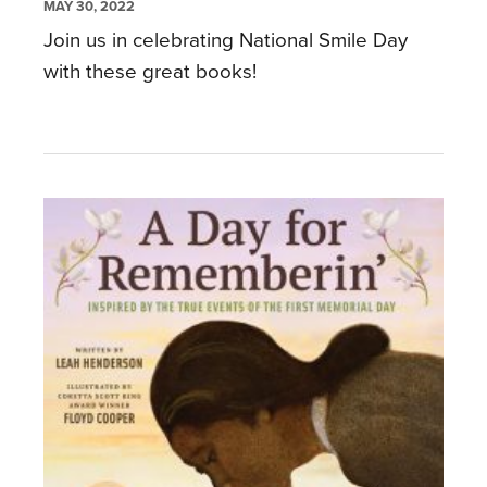
MAY 30, 2022
Join us in celebrating National Smile Day
with these great books!