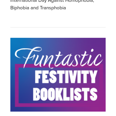
International Day Against Homophobia,
Biphobia and Transphobia