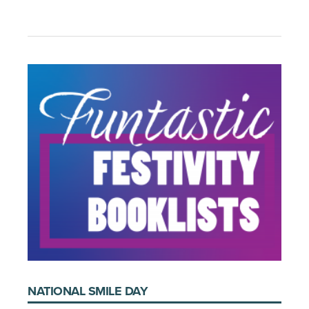
NATIONAL SMILE DAY