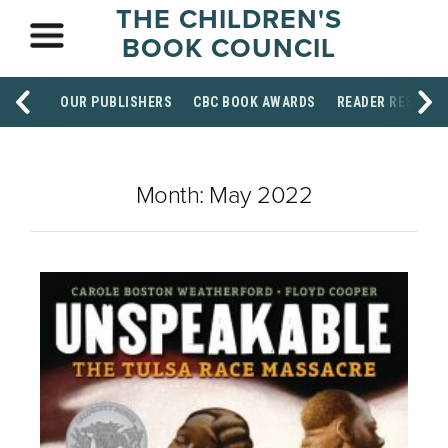
THE CHILDREN'S
BOOK COUNCIL
OUR PUBLISHERS
CBC BOOK AWARDS
READER RESOUR
Month:
May 2022