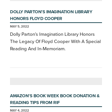
DOLLY PARTON’S IMAGINATION LIBRARY
HONORS FLOYD COOPER
MAY 5, 2022
Dolly Parton’s Imagination Library Honors
The Legacy Of Floyd Cooper With A Special
Reading And In-Memoriam.
AMAZON’S BOOK WEEK BOOK DONATION &
READING TIPS FROM RIF
MAY 4, 2022