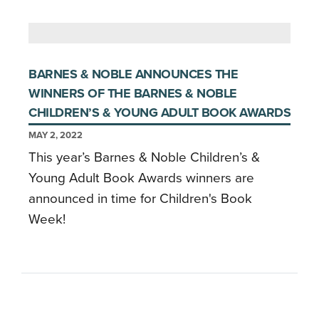
BARNES & NOBLE ANNOUNCES THE
WINNERS OF THE BARNES & NOBLE
CHILDREN’S & YOUNG ADULT BOOK AWARDS
MAY 2, 2022
This year’s Barnes & Noble Children’s &
Young Adult Book Awards winners are
announced in time for Children's Book
Week!