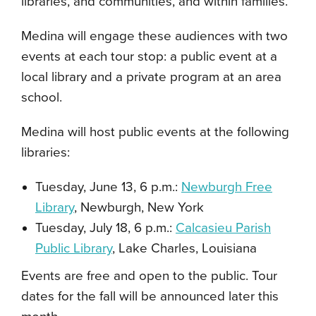
libraries, and communities, and within families.
Medina will engage these audiences with two
events at each tour stop: a public event at a
local library and a private program at an area
school.
Medina will host public events at the following
libraries:
Tuesday, June 13, 6 p.m.:
Newburgh Free
Library
, Newburgh, New York
Tuesday, July 18, 6 p.m.:
Calcasieu Parish
Public Library
, Lake Charles, Louisiana
Events are free and open to the public. Tour
dates for the fall will be announced later this