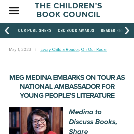
THE CHILDREN'S
BOOK COUNCIL
OUR PUBLISHERS
CBC BOOK AWARDS
READER RESOUR
May 1, 2023
Every Child a Reader
,
On Our Radar
MEG MEDINA EMBARKS ON TOUR AS
NATIONAL AMBASSADOR FOR
YOUNG PEOPLE’S LITERATURE
Medina to
Discuss Books,
Share