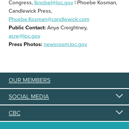
Congress,
lknobel@loc.gov
| Phoebe Kosman,
Candlewick Press,
Phoebe.Kosman@candlewick.com
Public Contact:
Anya Creightney,
acre@loc.gov
Press Photos:
newsroom.loc.gov
OUR MEMBERS
SOCIAL MEDIA
CBC