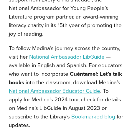
National Ambassador for Young People’s
Literature program partner, an award-winning
literacy charity in its 15th year of promoting the
joy of reading.
To follow Medina’s journey across the country,
visit her
National Ambassador LibGuide
—
available in English and Spanish. For educators
who want to incorporate
Cuéntame!: Let’s talk
books
into the classroom, download Medina’s
National Ambassador Educator Guide
. To
apply for Medina’s 2024 tour, check for details
on Medina’s LibGuide in August 2023 or
subscribe to the Library’s
Bookmarked blog
for
updates.