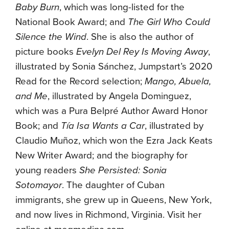
Baby Burn
, which was long-listed for the
National Book Award; and
The Girl Who Could
Silence the Wind
. She is also the author of
picture books
Evelyn Del Rey Is Moving Away
,
illustrated by Sonia Sánchez, Jumpstart’s 2020
Read for the Record selection;
Mango, Abuela,
and Me
, illustrated by Angela Dominguez,
which was a Pura Belpré Author Award Honor
Book; and
Tía Isa Wants a Car
, illustrated by
Claudio Muñoz, which won the Ezra Jack Keats
New Writer Award; and the biography for
young readers
She Persisted: Sonia
Sotomayor
. The daughter of Cuban
immigrants, she grew up in Queens, New York,
and now lives in Richmond, Virginia. Visit her