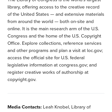
library, offering access to the creative record
of the United States — and extensive materials
from around the world — both on-site and
online. It is the main research arm of the U.S.
Congress and the home of the U.S. Copyright
Office. Explore collections, reference services
and other programs and plan a visit at loc.gov;
access the official site for U.S. federal
legislative information at congress.gov; and
register creative works of authorship at
copyright.gov.
Media Contacts:
Leah Knobel, Library of