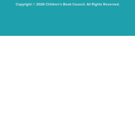
Copyright © 2026 Children's Book Council. All Rights Reserved.