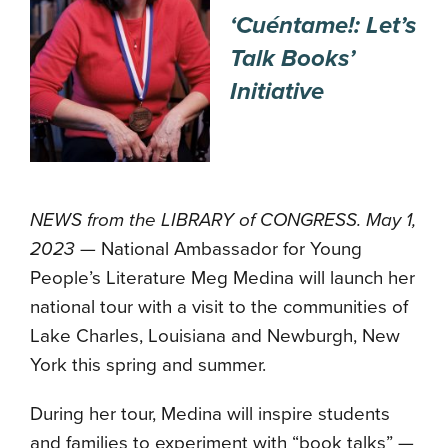
‘Cuéntame!: Let’s
Talk Books’
Initiative
NEWS from the LIBRARY of CONGRESS. May 1,
2023
— National Ambassador for Young
People’s Literature Meg Medina will launch her
national tour with a visit to the communities of
Lake Charles, Louisiana and Newburgh, New
York this spring and summer.
During her tour, Medina will inspire students
and families to experiment with “book talks” —