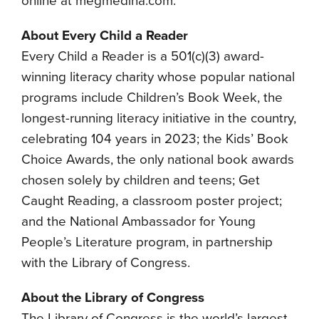
online at megmedina.com.
About Every Child a Reader
Every Child a Reader is a 501(c)(3) award-
winning literacy charity whose popular national
programs include Children’s Book Week, the
longest-running literacy initiative in the country,
celebrating 104 years in 2023; the Kids’ Book
Choice Awards, the only national book awards
chosen solely by children and teens; Get
Caught Reading, a classroom poster project;
and the National Ambassador for Young
People’s Literature program, in partnership
with the Library of Congress.
About the Library of Congress
The Library of Congress is the world’s largest