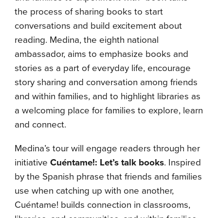
the process of sharing books to start
conversations and build excitement about
reading. Medina, the eighth national
ambassador, aims to emphasize books and
stories as a part of everyday life, encourage
story sharing and conversation among friends
and within families, and to highlight libraries as
a welcoming place for families to explore, learn
and connect.
Medina’s tour will engage readers through her
initiative
Cuéntame!: Let’s talk books
. Inspired
by the Spanish phrase that friends and families
use when catching up with one another,
Cuéntame! builds connection in classrooms,