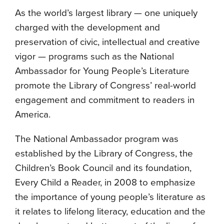
As the world’s largest library — one uniquely
charged with the development and
preservation of civic, intellectual and creative
vigor — programs such as the National
Ambassador for Young People’s Literature
promote the Library of Congress’ real-world
engagement and commitment to readers in
America.
The National Ambassador program was
established by the Library of Congress, the
Children’s Book Council and its foundation,
Every Child a Reader, in 2008 to emphasize
the importance of young people’s literature as
it relates to lifelong literacy, education and the