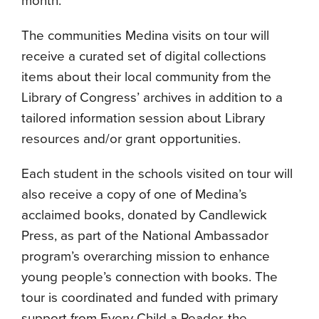
month.
The communities Medina visits on tour will
receive a curated set of digital collections
items about their local community from the
Library of Congress’ archives in addition to a
tailored information session about Library
resources and/or grant opportunities.
Each student in the schools visited on tour will
also receive a copy of one of Medina’s
acclaimed books, donated by Candlewick
Press, as part of the National Ambassador
program’s overarching mission to enhance
young people’s connection with books. The
tour is coordinated and funded with primary
support from Every Child a Reader, the