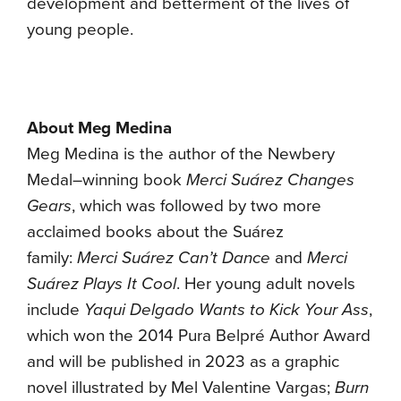
development and betterment of the lives of
young people.
About Meg Medina
Meg Medina is the author of the Newbery
Medal–winning book
Merci Suárez Changes
Gears
, which was followed by two more
acclaimed books about the Suárez
family:
Merci Suárez Can’t Dance
and
Merci
Suárez Plays It Cool
. Her young adult novels
include
Yaqui Delgado Wants to Kick Your Ass
,
which won the 2014 Pura Belpré Author Award
and will be published in 2023 as a graphic
novel illustrated by Mel Valentine Vargas;
Burn