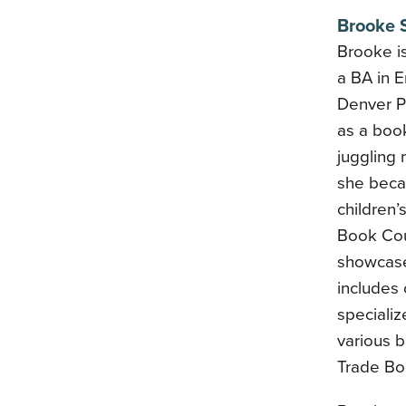
Brooke S
Brooke is
a BA in E
Denver Pu
as a book
juggling 
she becam
children’
Book Cou
showcase
includes
specializ
various b
Trade Bo