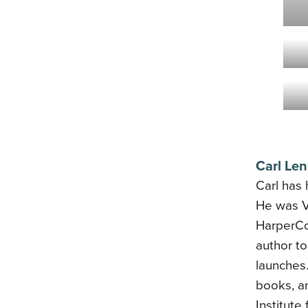
Carl Len
Carl has 
He was VP
HarperCo
author t
launches
books, a
Institute