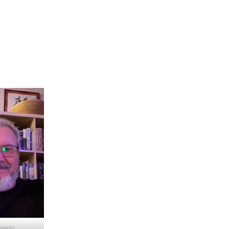
nertz