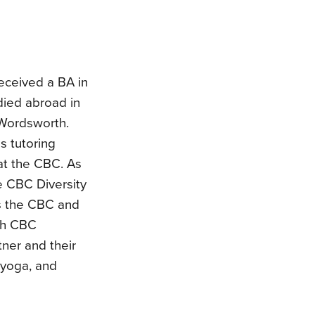
received a BA in
died abroad in
 Wordsworth.
s tutoring
at the CBC. As
e CBC Diversity
s the CBC and
ith CBC
ner and their
g yoga, and