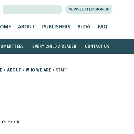
SEARCH
NEWSLETTER SIGN UP
FOR:
OME
ABOUT
PUBLISHERS
BLOG
FAQ
COMMITTEES
EVERY CHILD A READER
CONTACT US
E
>
ABOUT
>
WHO WE ARE
> STAFF
en’s Book