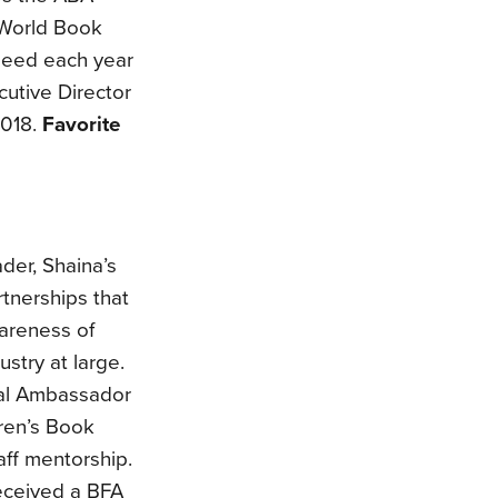
 World Book
need each year
utive Director
2018.
Favorite
der, Shaina’s
tnerships that
areness of
stry at large.
onal Ambassador
dren’s Book
aff mentorship.
eceived a BFA