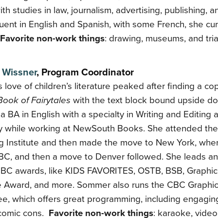
ith studies in law, journalism, advertising, publishing, an
uent in English and Spanish, with some French, she cur
Favorite non-work things
: drawing, museums, and tria
Wissner
,
Program Coordinator
love of children’s literature peaked after finding a co
Book of Fairytales
with the text block bound upside d
a BA in English with a specialty in Writing and Editing 
ty while working at NewSouth Books. She attended th
ng Institute and then made the move to New York, whe
CBC, and then a move to Denver followed. She leads a
CBC awards, like KIDS FAVORITES, OSTB, BSB, Graphic
 Award, and more. Sommer also runs the CBC Graphic
e, which offers great programming, including engagin
 comic cons.
Favorite non-work things
: karaoke, vide