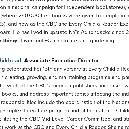
 on a national campaign for independent bookstores),
 (where 250,000 free books were given to people in 
 23), and now as the CBC and Every Child a Reader Exec
years. He has lived in upstate NY’s Adirondacks since 
 things
: Liverpool FC, chocolate, and gardening.
Birkhead
, Associate Executive Director
ng celebrated her 13th anniversary at Every Child a Rea
on creating, growing, and maintaining programs and par
the work of the CBC’s member publishers, increase aw
s books, and address important topics affecting the indu
responsibilities include the coordination of the Nati
 People’s Literature program and of the national Chil
cilitating the CBC Mid-Level Career Committee, and st
er work at the CBC and Every Child a Reader, Shaina r