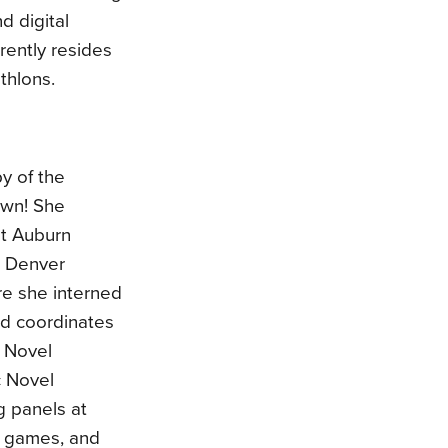
d digital
rently resides
thlons.
py of the
own! She
at Auburn
e Denver
re she interned
nd coordinates
 Novel
 Novel
g panels at
o games, and