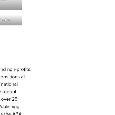
Pisarsky
nd non-profits.
positions at
 national
as debut
 over 25
ublishing
des the ABA