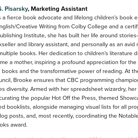
. Pisarsky
,
Marketing Assistant
 a fierce book advocate and lifelong children’s book e
nglish/Creative Writing from Colby College and a certif
blishing Institute, she has built her life around storie
seller and library assistant, and personally as an avid
multiple books. Her dedication to children’s literatur
e a mother, inspiring a profound appreciation for the c
s books and the transformative power of reading. At th
ncil, Brooke ensures that CBC programming champio
s diversity. Armed with her spreadsheet wizardry, her 
 curating the popular Hot Off the Press, themed Showc
ed booklists, alongside managing visual lists for all pro
log posts, and, most recently, coordinating the Notabl
oks award.