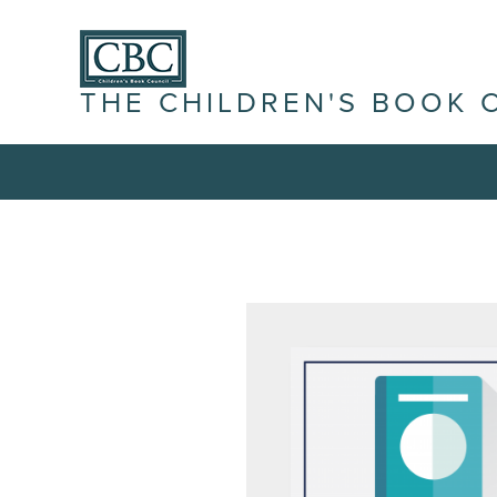
THE CHILDREN'S BOOK 