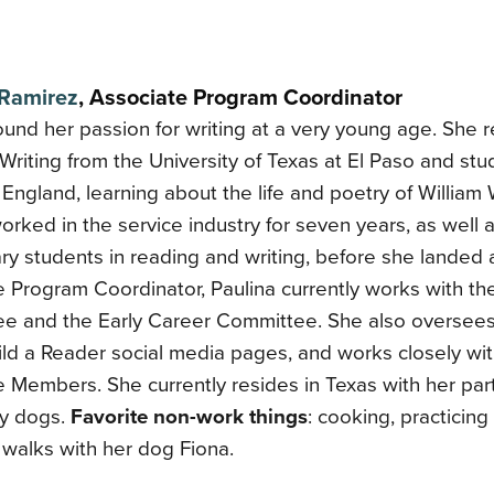
 Ramirez
,
Associate Program Coordinator
ound her passion for writing at a very young age. She 
Writing from the University of Texas at El Paso and stu
England, learning about the life and poetry of William
orked in the service industry for seven years, as well a
y students in reading and writing, before she landed 
 Program Coordinator, Paulina currently works with th
e and the Early Career Committee. She also oversee
ild a Reader social media pages, and works closely w
 Members. She currently resides in Texas with her part
ly dogs.
Favorite non-work things
: cooking, practicin
 walks with her dog Fiona.