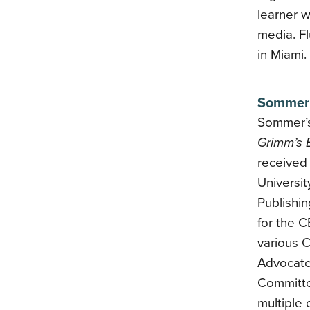
learner w
media. Fl
in Miami.
Sommer 
Sommer’s 
Grimm’s 
received 
Universi
Publishi
for the 
various 
Advocate
Committe
multiple