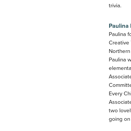
trivia.
Paulina
Paulina f
Creative 
Northern 
Paulina w
elementar
Associate
Committe
Every Ch
Associate
two love
going on