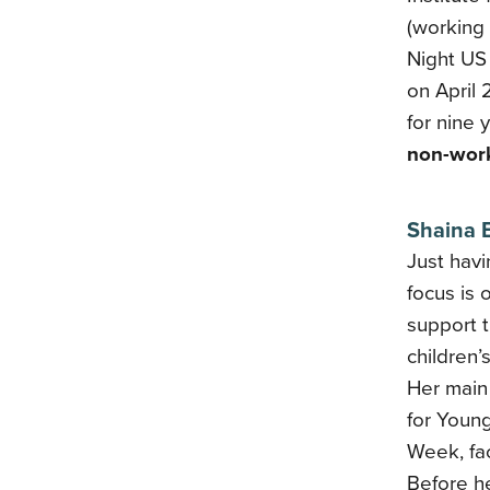
(working
Night US
on April
for nine 
non-work
Shaina 
Just havi
focus is 
support 
children’
Her main 
for Young
Week, fa
Before h