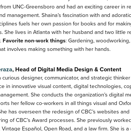
 from UNC-Greensboro and had an exciting career in r
nd management. Shaina’s fascination with and adoratio
iplines fuels her own passion for books and for makin
. She lives in Atlanta with her husband and two little 
.
Favorite non-work things
: Gardening, woodworking,
hat involves making something with her hands.
eraza
, Head of Digital Media Design & Content
a curious designer, communicator, and strategic thinker
e in innovative visual content, digital technologies, co
management. She conducts the organization’s digital m
rts her fellow co-workers in all things visual and Ox
 She has overseen the redesign of CBC’s websites and
uring of CBC’s Award processes. She previously worke
 Vintage Español, Open Road, and a law firm. She is a c