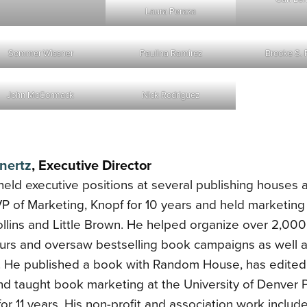
Laura Peraza
Sommer Wissner
Paulina Ramirez
Brooke S. 
John McCormack
Nick Rodriguez
nertz
, Executive Director
held executive positions at several publishing houses a
 of Marketing, Knopf for 10 years and held marketing 
llins and Little Brown. He helped organize over 2,000
ours and oversaw bestselling book campaigns as well 
. He published a book with Random House, has edited
nd taught book marketing at the University of Denver P
 for 11 years. His non-profit and association work inclu