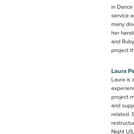
in Dance
service a
many disc
her hands
and Ruby
project t
Laura P
Laura is 
experienc
project 
and suppo
related.
restruct
Night US,