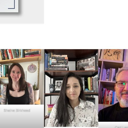
Shaina Birkhead
Carl Len