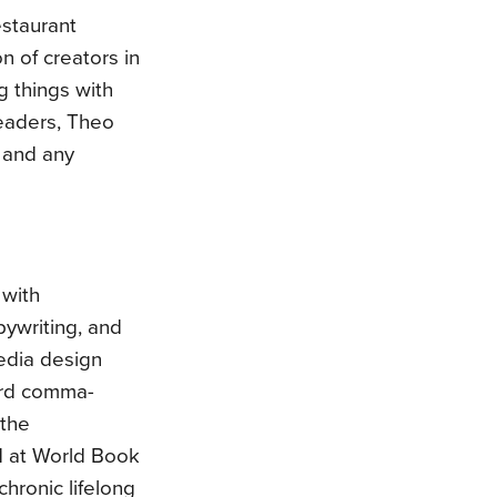
estaurant
n of creators in
g things with
readers, Theo
 and any
 with
pywriting, and
edia design
ford comma-
 the
d at World Book
hronic lifelong