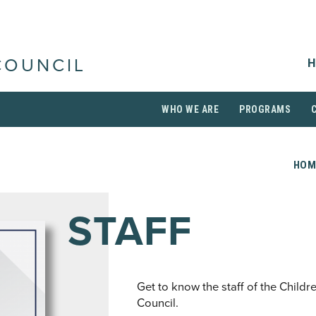
H
COUNCIL
WHO WE ARE
PROGRAMS
HOM
STAFF
Get to know the staff of the Childr
Council.