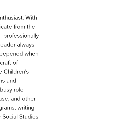
nthusiast. With
icate from the
s—professionally
 reader always
e deepened when
raft of
e Children’s
ns and
busy role
ase, and other
grams, writing
e Social Studies