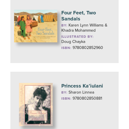
Four Feet, Two
Sandals
Karen Lynn Williams &
BY:
Khadra Mohammed
ILLUSTRATED BY:
Doug Chayka
9780802852960
ISBN:
Princess Ka’iulani
Sharon Linnea
BY:
9780802850881
ISBN: