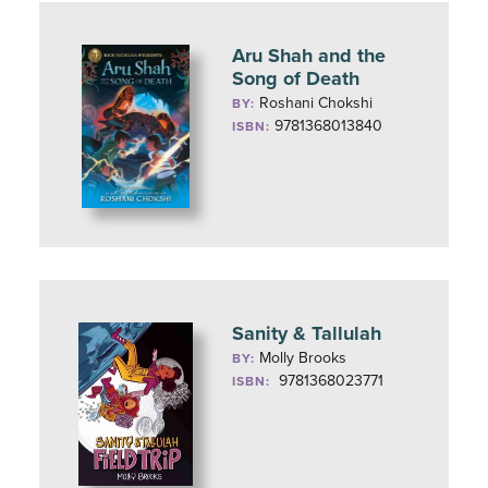
Aru Shah and the
Song of Death
Roshani Chokshi
BY:
9781368013840
ISBN:
Sanity & Tallulah
Molly Brooks
BY:
9781368023771
ISBN: