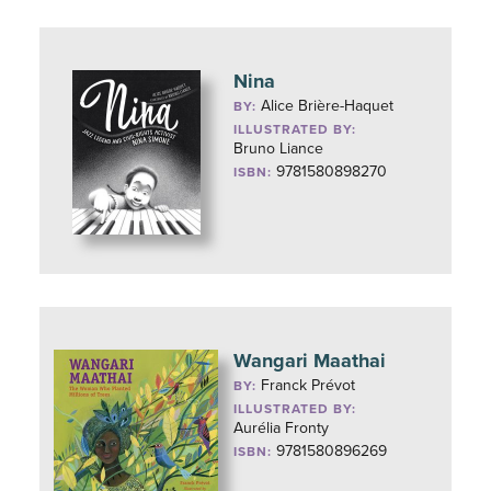
Nina
Alice Brière-Haquet
BY:
ILLUSTRATED BY:
Bruno Liance
9781580898270
ISBN:
Wangari Maathai
Franck Prévot
BY:
ILLUSTRATED BY:
Aurélia Fronty
9781580896269
ISBN: