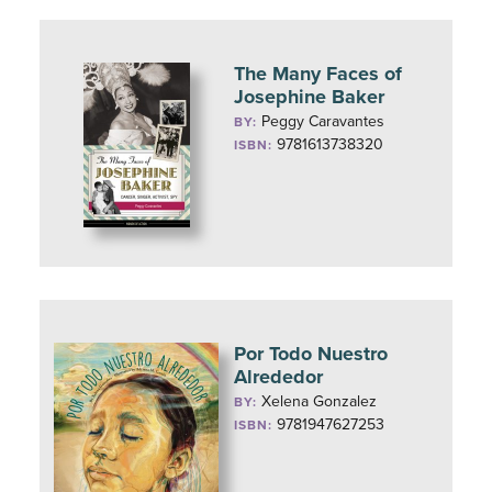
The Many Faces of
Josephine Baker
Peggy Caravantes
BY:
9781613738320
ISBN:
Por Todo Nuestro
Alrededor
Xelena Gonzalez
BY:
9781947627253
ISBN: