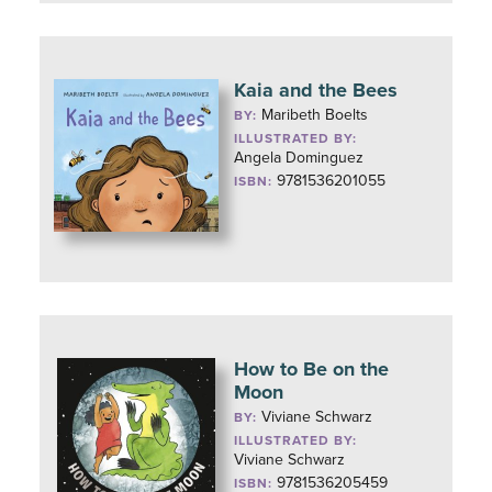
Kaia and the Bees
Maribeth Boelts
BY:
ILLUSTRATED BY:
Angela Dominguez
9781536201055
ISBN:
How to Be on the
Moon
Viviane Schwarz
BY:
ILLUSTRATED BY:
Viviane Schwarz
9781536205459
ISBN: