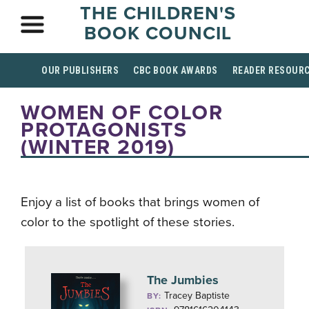
THE CHILDREN'S
BOOK COUNCIL
OUR PUBLISHERS
CBC BOOK AWARDS
READER RESOUR
WOMEN OF COLOR
PROTAGONISTS
(WINTER 2019)
Enjoy a list of books that brings women of
color to the spotlight of these stories.
The Jumbies
Tracey Baptiste
BY: