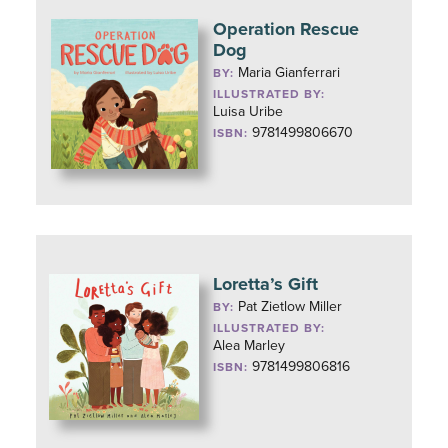
Operation Rescue
Dog
Maria Gianferrari
BY:
ILLUSTRATED BY:
Luisa Uribe
9781499806670
ISBN:
Loretta’s Gift
Pat Zietlow Miller
BY:
ILLUSTRATED BY:
Alea Marley
9781499806816
ISBN: