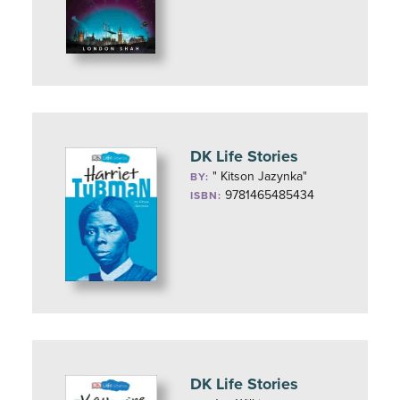
DK Life Stories
" Kitson Jazynka"
BY:
9781465485434
ISBN:
DK Life Stories