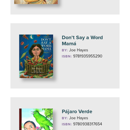
Don’t Say a Word
Mamá
Joe Hayes
BY:
9781935955290
ISBN:
Pájaro Verde
Joe Hayes
BY:
9780938317654
ISBN: