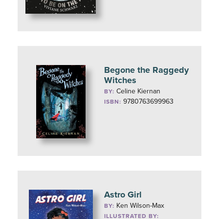
Begone the Raggedy
Witches
Celine Kiernan
BY:
9780763699963
ISBN:
Astro Girl
Ken Wilson-Max
BY:
ILLUSTRATED BY: