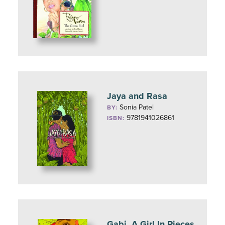
Jaya and Rasa
Sonia Patel
BY:
9781941026861
ISBN:
Gabi, A Girl In Pieces