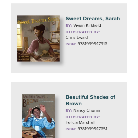
Sweet Dreams, Sarah
Vivian Kirkfield
BY:
ILLUSTRATED BY:
Chris Ewald
9781939547316
ISBN:
Beautiful Shades of
Brown
Nancy Churnin
BY:
ILLUSTRATED BY:
Felicia Marshall
9781939547651
ISBN: