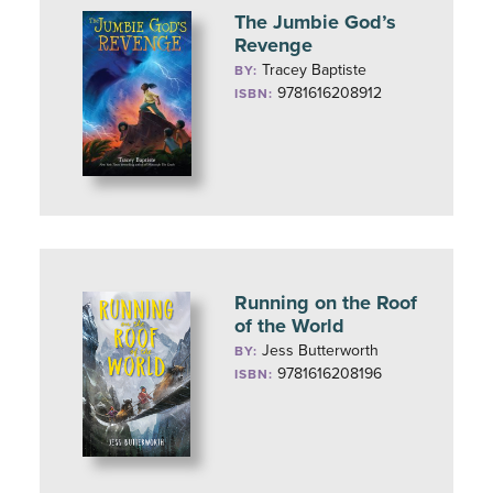
The Jumbie God’s
Revenge
Tracey Baptiste
BY:
9781616208912
ISBN:
Running on the Roof
of the World
Jess Butterworth
BY:
9781616208196
ISBN: