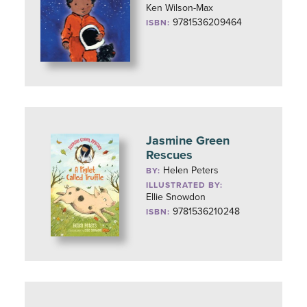
Ken Wilson-Max
9781536209464
ISBN:
Jasmine Green
Rescues
Helen Peters
BY:
ILLUSTRATED BY:
Ellie Snowdon
9781536210248
ISBN: