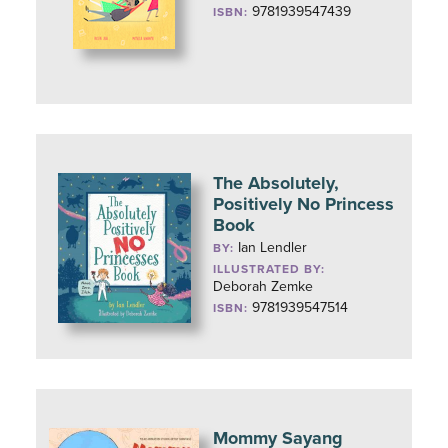
9781939547439
ISBN:
The Absolutely,
Positively No Princess
Book
Ian Lendler
BY:
ILLUSTRATED BY:
Deborah Zemke
9781939547514
ISBN:
Mommy Sayang