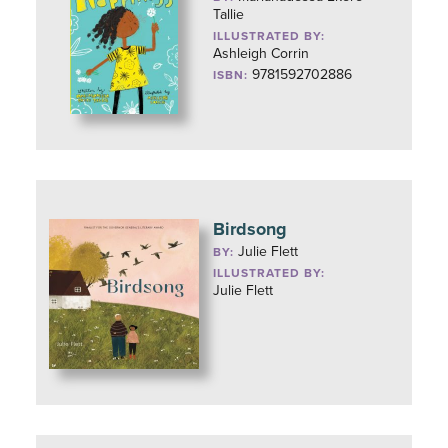
Tallie
ILLUSTRATED BY:
Ashleigh Corrin
9781592702886
ISBN:
Birdsong
Julie Flett
BY:
ILLUSTRATED BY:
Julie Flett