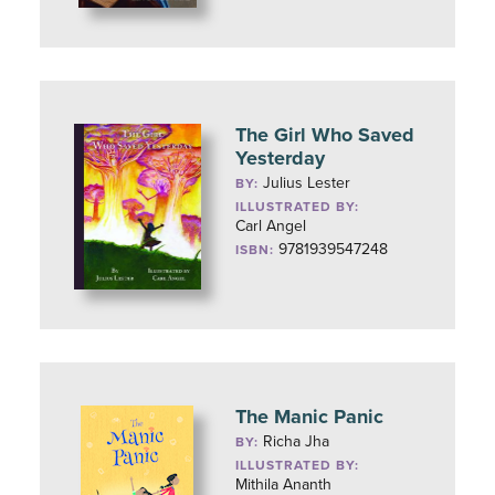
The Girl Who Saved
Yesterday
Julius Lester
BY:
ILLUSTRATED BY:
Carl Angel
9781939547248
ISBN:
The Manic Panic
Richa Jha
BY:
ILLUSTRATED BY:
Mithila Ananth