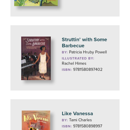
Struttin’ with Some
Barbecue
Patricia Hruby Powell
BY:
ILLUSTRATED BY:
Rachel Himes
9781580897402
ISBN:
Like Vanessa
Tami Charles
BY:
9781580898997
ISBN: