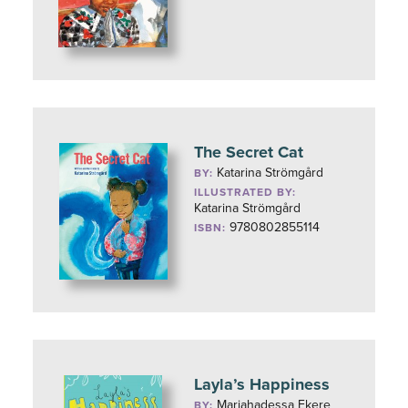
The Secret Cat
Katarina Strömgård
BY:
ILLUSTRATED BY:
Katarina Strömgård
9780802855114
ISBN:
Layla’s Happiness
Mariahadessa Ekere
BY: