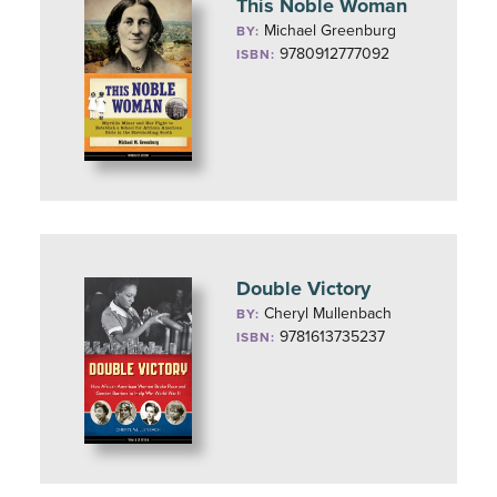
This Noble Woman
Michael Greenburg
BY:
9780912777092
ISBN:
Double Victory
Cheryl Mullenbach
BY:
9781613735237
ISBN: