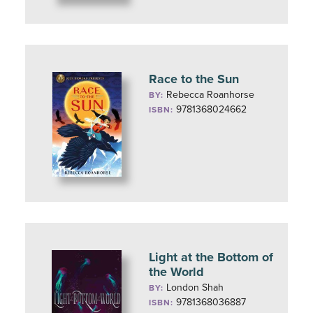
Race to the Sun
Rebecca Roanhorse
BY:
9781368024662
ISBN:
Light at the Bottom of
the World
London Shah
BY:
9781368036887
ISBN: