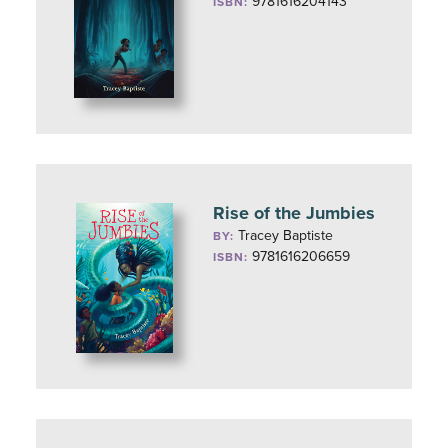
9781616204143
ISBN:
Rise of the Jumbies
Tracey Baptiste
BY:
9781616206659
ISBN: