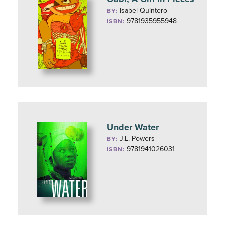
Isabel Quintero
BY:
9781935955948
ISBN:
Under Water
J.L. Powers
BY:
9781941026031
ISBN: