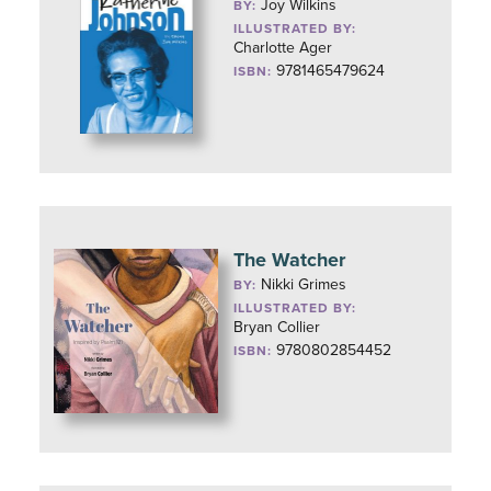
Joy Wilkins
BY:
ILLUSTRATED BY:
Charlotte Ager
9781465479624
ISBN:
The Watcher
Nikki Grimes
BY:
ILLUSTRATED BY:
Bryan Collier
9780802854452
ISBN: