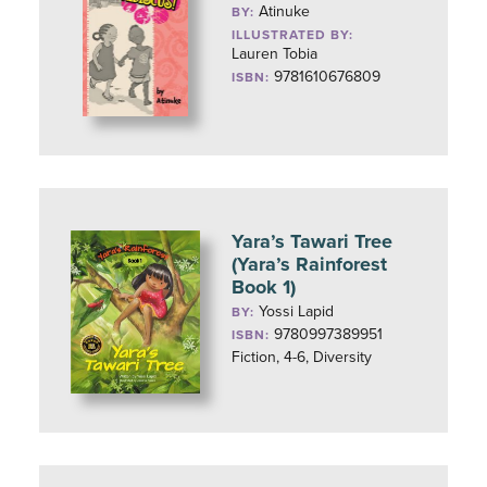
Atinuke
BY:
ILLUSTRATED BY:
Lauren Tobia
9781610676809
ISBN:
Yara’s Tawari Tree
(Yara’s Rainforest
Book 1)
Yossi Lapid
BY:
9780997389951
ISBN:
Fiction, 4-6, Diversity