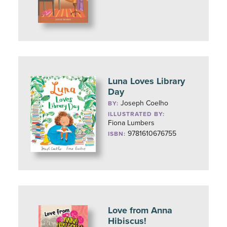
Luna Loves Library
Day
Joseph Coelho
BY:
ILLUSTRATED BY:
Fiona Lumbers
9781610676755
ISBN:
Love from Anna
Hibiscus!