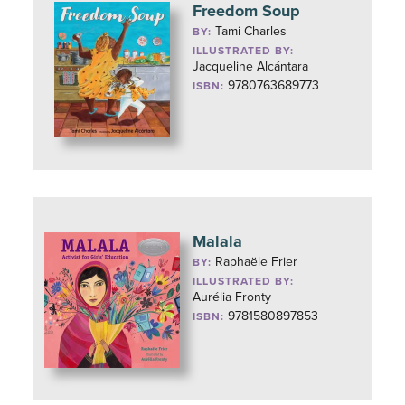
Freedom Soup
Tami Charles
BY:
ILLUSTRATED BY:
Jacqueline Alcántara
9780763689773
ISBN:
Malala
Raphaële Frier
BY:
ILLUSTRATED BY:
Aurélia Fronty
9781580897853
ISBN: