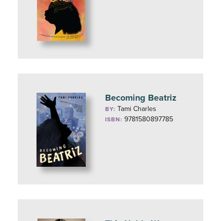
Becoming Beatriz
Tami Charles
BY:
9781580897785
ISBN: