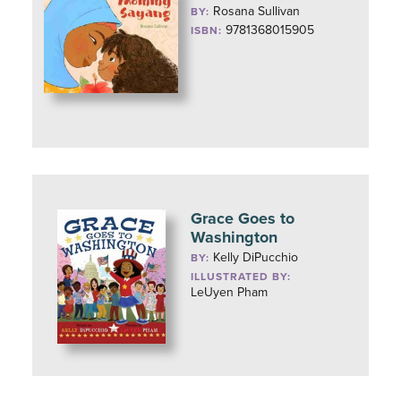
Rosana Sullivan
BY:
9781368015905
ISBN:
Grace Goes to
Washington
Kelly DiPucchio
BY:
ILLUSTRATED BY:
LeUyen Pham