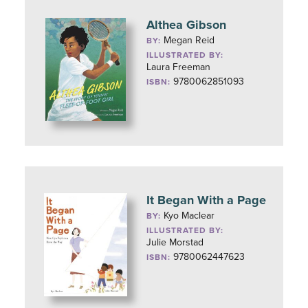
Althea Gibson
Megan Reid
BY:
ILLUSTRATED BY:
Laura Freeman
9780062851093
ISBN:
It Began With a Page
Kyo Maclear
BY:
ILLUSTRATED BY:
Julie Morstad
9780062447623
ISBN: