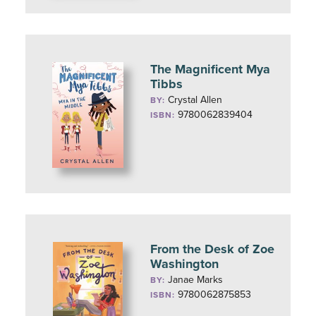
The Magnificent Mya
Tibbs
Crystal Allen
BY:
9780062839404
ISBN:
From the Desk of Zoe
Washington
Janae Marks
BY:
9780062875853
ISBN: