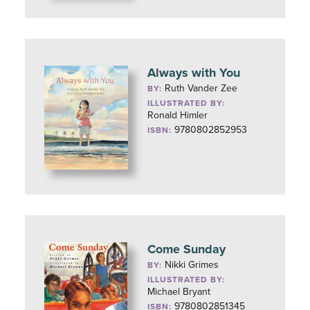
Always with You
Ruth Vander Zee
BY:
ILLUSTRATED BY:
Ronald Himler
9780802852953
ISBN:
Come Sunday
Nikki Grimes
BY:
ILLUSTRATED BY:
Michael Bryant
9780802851345
ISBN: