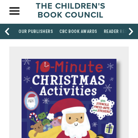
THE CHILDREN'S
BOOK COUNCIL
OUR PUBLISHERS
CBC BOOK AWARDS
READER RESOUR