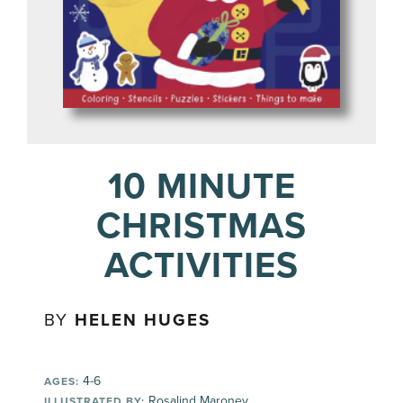
10 MINUTE
CHRISTMAS
ACTIVITIES
BY
HELEN HUGES
4-6
AGES:
Rosalind Maroney
ILLUSTRATED BY: