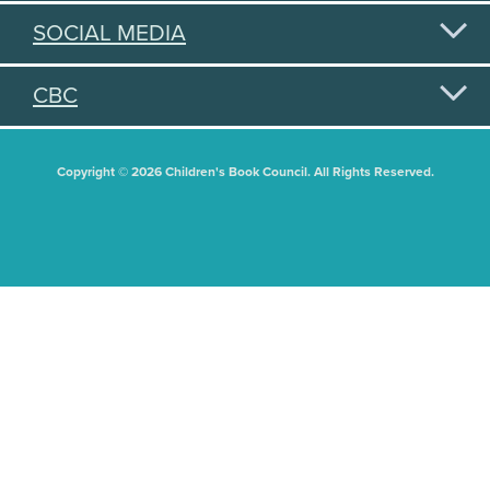
SOCIAL MEDIA
CBC
Copyright © 2026 Children's Book Council. All Rights Reserved.