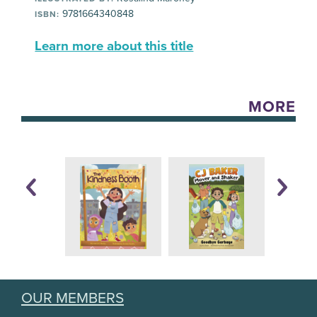
9781664340848
ISBN:
Learn more about this title
MORE
OUR MEMBERS