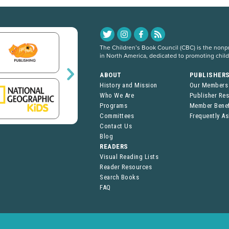
The Children’s Book Council (CBC) is the nonpro
in North America, dedicated to promoting chil
ABOUT
PUBLISHER
History and Mission
Our Members
Who We Are
Publisher Re
Programs
Member Benef
Committees
Frequently A
Contact Us
Blog
READERS
Visual Reading Lists
Reader Resources
Search Books
FAQ