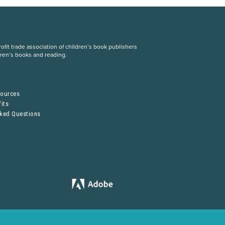
fit trade association of children’s book publishers
dren’s books and reading.
S
sources
its
sked Questions