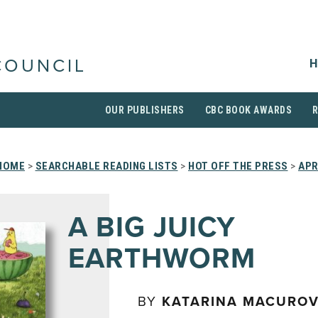
H
COUNCIL
OUR PUBLISHERS
CBC BOOK AWARDS
HOME
>
SEARCHABLE READING LISTS
>
HOT OFF THE PRESS
>
APR
A BIG JUICY
EARTHWORM
BY
KATARINA MACURO