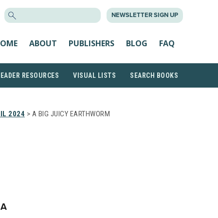
SEARCH
NEWSLETTER SIGN UP
FOR:
OME
ABOUT
PUBLISHERS
BLOG
FAQ
READER RESOURCES
VISUAL LISTS
SEARCH BOOKS
IL 2024
> A BIG JUICY EARTHWORM
VA