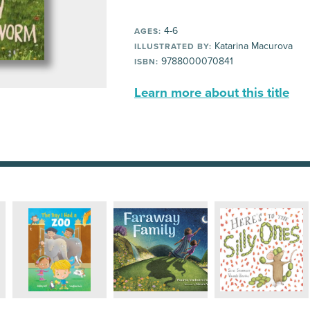
4-6
AGES:
Katarina Macurova
ILLUSTRATED BY:
9788000070841
ISBN:
Learn more about this title