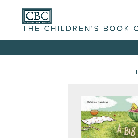
THE CHILDREN'S BOOK 