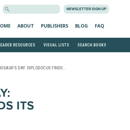
SEARCH
NEWSLETTER SIGN UP
FOR:
OME
ABOUT
PUBLISHERS
BLOG
FAQ
READER RESOURCES
VISUAL LISTS
SEARCH BOOKS
NOSAUR’S DAY: DIPLODOCUS FINDS…
Y:
DS ITS