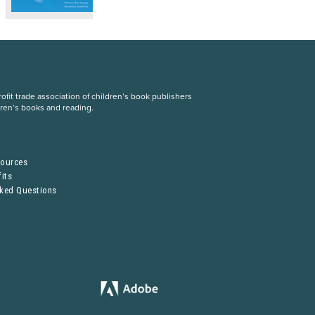
fit trade association of children’s book publishers
dren’s books and reading.
S
sources
its
sked Questions