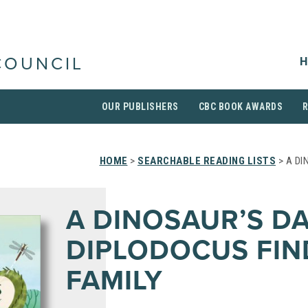
H
COUNCIL
OUR PUBLISHERS
CBC BOOK AWARDS
HOME
>
SEARCHABLE READING LISTS
> A DI
A DINOSAUR’S DA
DIPLODOCUS FIN
FAMILY