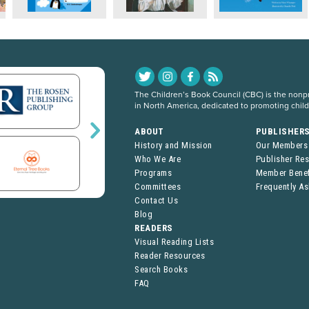
The Children’s Book Council (CBC) is the nonpro
in North America, dedicated to promoting chil
ABOUT
PUBLISHER
History and Mission
Our Members
Who We Are
Publisher Re
Programs
Member Benef
Committees
Frequently A
Contact Us
Blog
READERS
Visual Reading Lists
Reader Resources
Search Books
FAQ