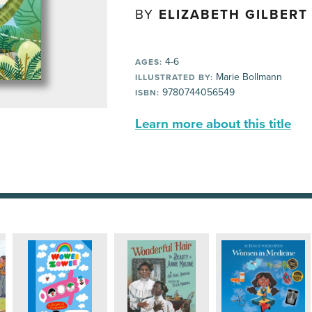
BY
ELIZABETH GILBERT
4-6
AGES:
Marie Bollmann
ILLUSTRATED BY:
9780744056549
ISBN:
Learn more about this title