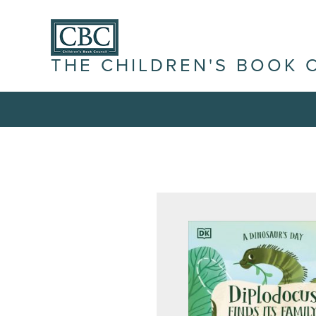
THE CHILDREN'S BOOK 