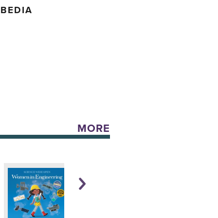
 BEDIA
MORE