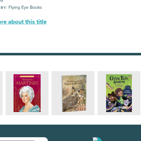
95
Flying Eye Books
 BY:
e about this title