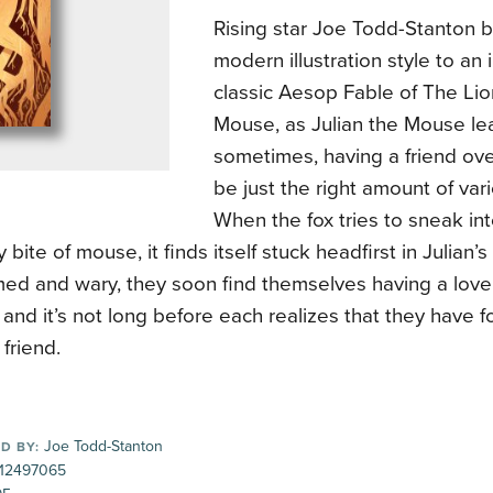
Rising star Joe Todd-Stanton b
modern illustration style to an 
classic Aesop Fable of The Lio
Mouse, as Julian the Mouse lea
sometimes, having a friend ove
be just the right amount of vari
When the fox tries to sneak int
y bite of mouse, it finds itself stuck headfirst in Julian’s
rmed and wary, they soon find themselves having a love
 and it’s not long before each realizes that they have f
 friend.
Joe Todd-Stanton
D BY:
12497065