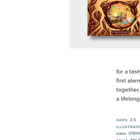
for a tast
first ala
together,
a lifelong
3-5
AGES:
ILLUSTRATE
97819
ISBN: