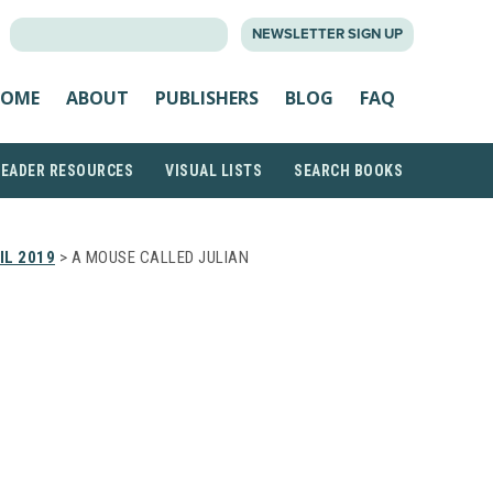
SEARCH
NEWSLETTER SIGN UP
FOR:
OME
ABOUT
PUBLISHERS
BLOG
FAQ
READER RESOURCES
VISUAL LISTS
SEARCH BOOKS
IL 2019
> A MOUSE CALLED JULIAN