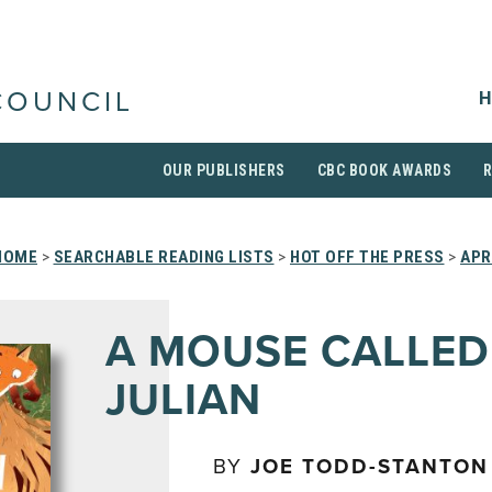
H
COUNCIL
OUR PUBLISHERS
CBC BOOK AWARDS
HOME
>
SEARCHABLE READING LISTS
>
HOT OFF THE PRESS
>
APR
A MOUSE CALLED
JULIAN
BY
JOE TODD-STANTON