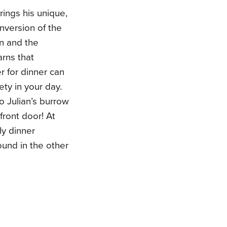
rings his unique,
inversion of the
n and the
rns that
r for dinner can
ety in your day.
o Julian’s burrow
 front door! At
ly dinner
ound in the other