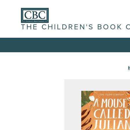
THE CHILDREN'S BOOK 