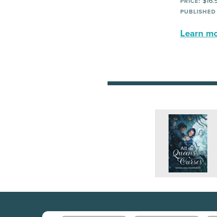
$16.
PRICE:
PUBLISHED
Learn mor