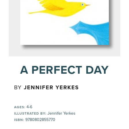
A PERFECT DAY
BY
JENNIFER YERKES
4-6
AGES:
Jennifer Yerkes
ILLUSTRATED BY:
9780802855770
ISBN: