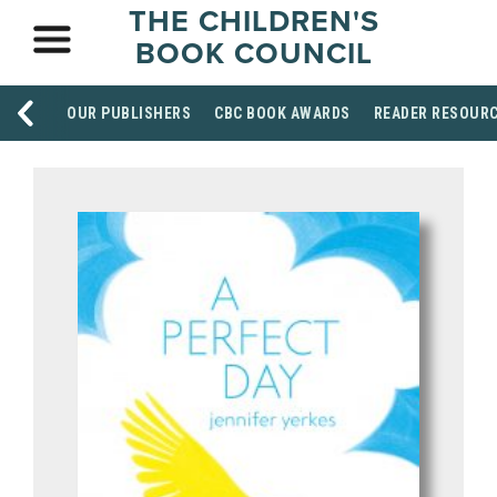
THE CHILDREN'S
BOOK COUNCIL
OUR PUBLISHERS
CBC BOOK AWARDS
READER RESOUR