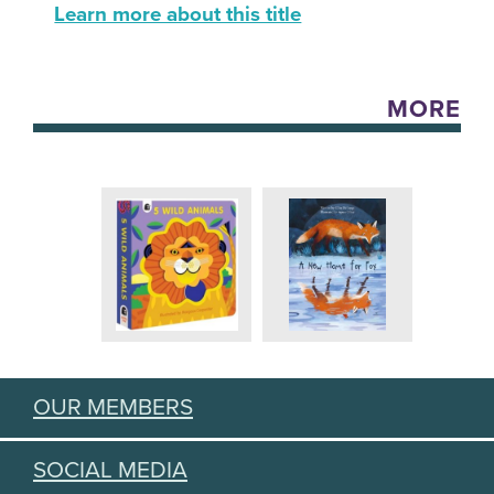
Learn more about this title
MORE
OUR MEMBERS
SOCIAL MEDIA