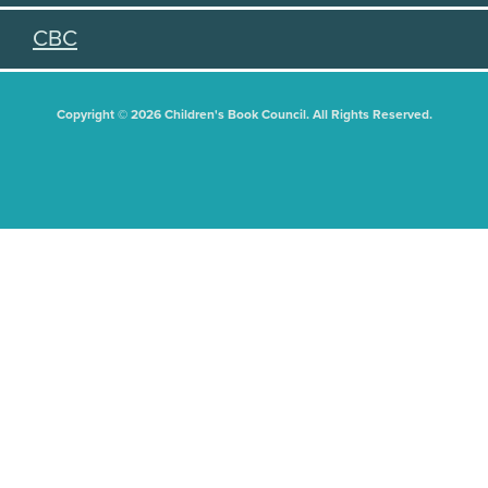
CBC
Copyright © 2026 Children's Book Council. All Rights Reserved.