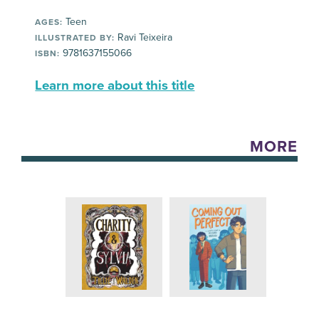
Teen
AGES:
Ravi Teixeira
ILLUSTRATED BY:
9781637155066
ISBN:
Learn more about this title
MORE