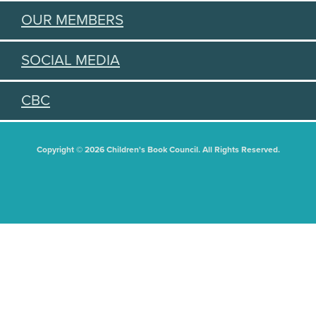
OUR MEMBERS
SOCIAL MEDIA
CBC
Copyright © 2026 Children's Book Council. All Rights Reserved.