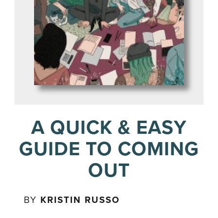
A QUICK & EASY
GUIDE TO COMING
OUT
BY
KRISTIN RUSSO