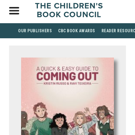
THE CHILDREN'S
BOOK COUNCIL
OUR PUBLISHERS
CBC BOOK AWARDS
READER RESOUR