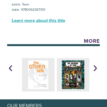
Teen
AGES:
9780062367310
ISBN:
Learn more about this title
MORE
OUR MEMBERS