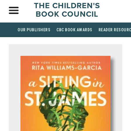
THE CHILDREN'S
BOOK COUNCIL
OUR PUBLISHERS
CBC BOOK AWARDS
READER RESOUR