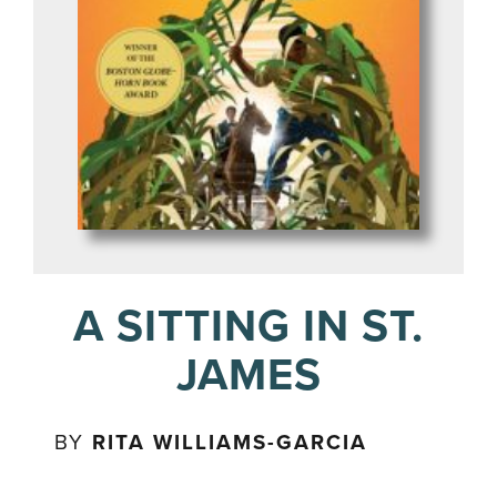
A SITTING IN ST.
JAMES
BY
RITA WILLIAMS-GARCIA