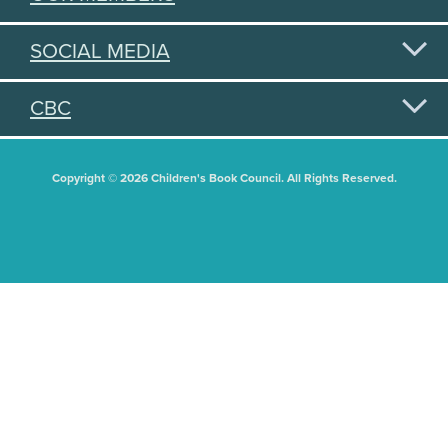
SOCIAL MEDIA
CBC
Copyright © 2026 Children's Book Council. All Rights Reserved.