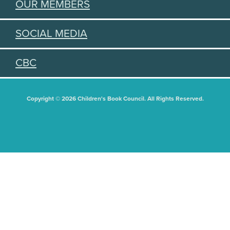
OUR MEMBERS
SOCIAL MEDIA
CBC
Copyright © 2026 Children's Book Council. All Rights Reserved.