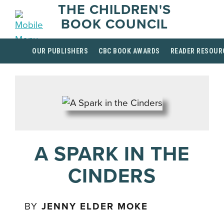
THE CHILDREN'S
BOOK COUNCIL
OUR PUBLISHERS
CBC BOOK AWARDS
READER RESOUR
A SPARK IN THE
CINDERS
BY
JENNY ELDER MOKE