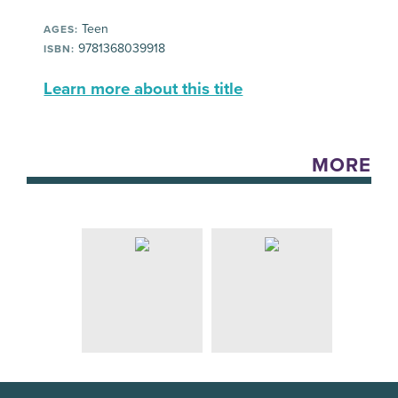
Teen
AGES:
9781368039918
ISBN:
Learn more about this title
MORE