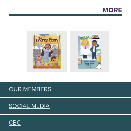
MORE
OUR MEMBERS
SOCIAL MEDIA
CBC