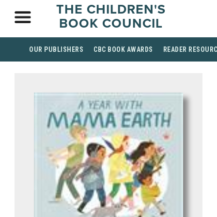
THE CHILDREN'S
BOOK COUNCIL
OUR PUBLISHERS
CBC BOOK AWARDS
READER RESOUR