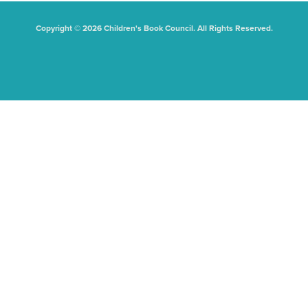
Copyright © 2026 Children's Book Council. All Rights Reserved.