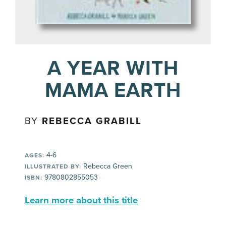
A YEAR WITH
MAMA EARTH
BY
REBECCA GRABILL
4-6
AGES:
Rebecca Green
ILLUSTRATED BY:
9780802855053
ISBN:
Learn more about this title