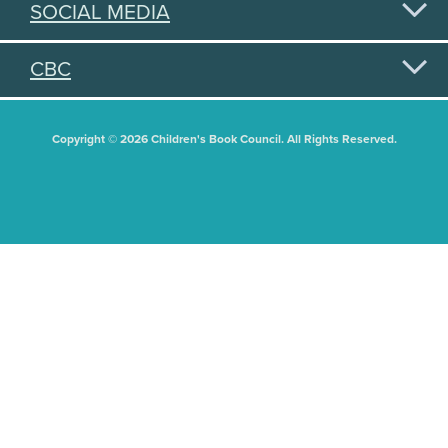
SOCIAL MEDIA
CBC
Copyright © 2026 Children's Book Council. All Rights Reserved.