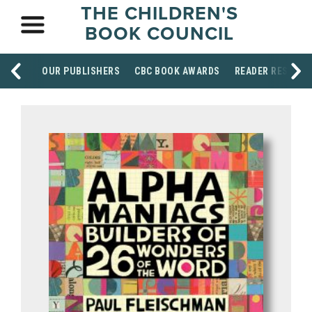
THE CHILDREN'S
BOOK COUNCIL
OUR PUBLISHERS
CBC BOOK AWARDS
READER RESOUR