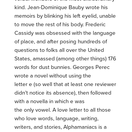
kind. Jean-Dominique Bauby wrote his
memoirs by blinking his left eyelid, unable
to move the rest of his body. Frederic
Cassidy was obsessed with the language
of place, and after posing hundreds of
questions to folks all over the United
States, amassed (among other things) 176
words for dust bunnies. Georges Perec
wrote a novel without using the
letter e (so well that at least one reviewer
didn’t notice its absence), then followed
with a novella in which e was
the only vowel. A love letter to all those
who love words, language, writing,
writers, and stories, Alphamaniacs is a