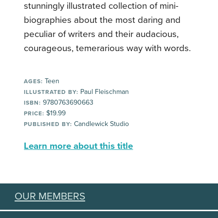
stunningly illustrated collection of mini-
biographies about the most daring and
peculiar of writers and their audacious,
courageous, temerarious way with words.
Teen
AGES:
Paul Fleischman
ILLUSTRATED BY:
9780763690663
ISBN:
$19.99
PRICE:
Candlewick Studio
PUBLISHED BY:
Learn more about this title
OUR MEMBERS