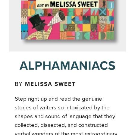
ALPHAMANIACS
BY
MELISSA SWEET
Step right up and read the genuine
stories of writers so intoxicated by the
shapes and sound of language that they
collected, dissected, and constructed
verbal wonders of the most extraordinary