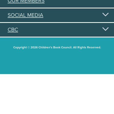
OUR MEMBERS
SOCIAL MEDIA
CBC
Copyright © 2026 Children's Book Council. All Rights Reserved.