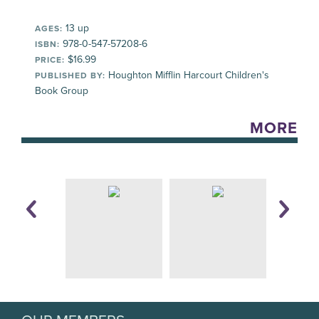
13 up
AGES:
978-0-547-57208-6
ISBN:
$16.99
PRICE:
Houghton Mifflin Harcourt Children's
PUBLISHED BY:
Book Group
MORE