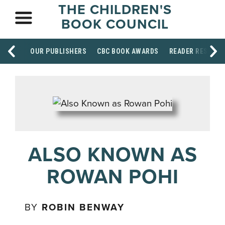
THE CHILDREN'S
BOOK COUNCIL
OUR PUBLISHERS
CBC BOOK AWARDS
READER RESOUR
ALSO KNOWN AS
ROWAN POHI
BY
ROBIN BENWAY