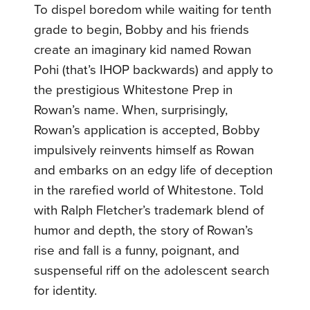
To dispel boredom while waiting for tenth
grade to begin, Bobby and his friends
create an imaginary kid named Rowan
Pohi (that’s IHOP backwards) and apply to
the prestigious Whitestone Prep in
Rowan’s name. When, surprisingly,
Rowan’s application is accepted, Bobby
impulsively reinvents himself as Rowan
and embarks on an edgy life of deception
in the rarefied world of Whitestone. Told
with Ralph Fletcher’s trademark blend of
humor and depth, the story of Rowan’s
rise and fall is a funny, poignant, and
suspenseful riff on the adolescent search
for identity.