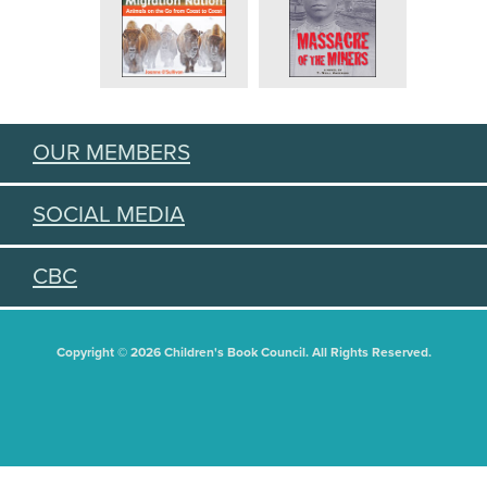
OUR MEMBERS
SOCIAL MEDIA
CBC
Copyright © 2026 Children's Book Council. All Rights Reserved.