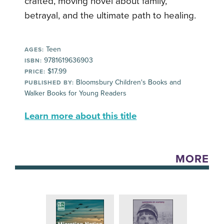
crafted, moving novel about family,
betrayal, and the ultimate path to healing.
Teen
AGES:
9781619636903
ISBN:
$17.99
PRICE:
Bloomsbury Children's Books and
PUBLISHED BY:
Walker Books for Young Readers
Learn more about this title
MORE