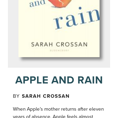
APPLE AND RAIN
BY
SARAH CROSSAN
When Apple’s mother returns after eleven
years of absence, Apple feels almost