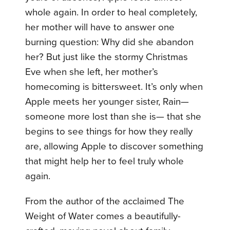
whole again. In order to heal completely,
her mother will have to answer one
burning question: Why did she abandon
her? But just like the stormy Christmas
Eve when she left, her mother’s
homecoming is bittersweet. It’s only when
Apple meets her younger sister, Rain—
someone more lost than she is— that she
begins to see things for how they really
are, allowing Apple to discover something
that might help her to feel truly whole
again.
From the author of the acclaimed The
Weight of Water comes a beautifully-