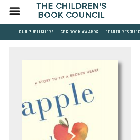
THE CHILDREN'S
BOOK COUNCIL
OUR PUBLISHERS
CBC BOOK AWARDS
READER RESOUR