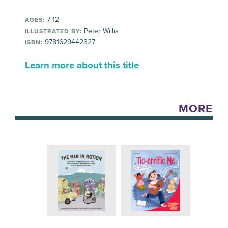
7-12
AGES:
Peter Willis
ILLUSTRATED BY:
9781629442327
ISBN:
Learn more about this title
MORE