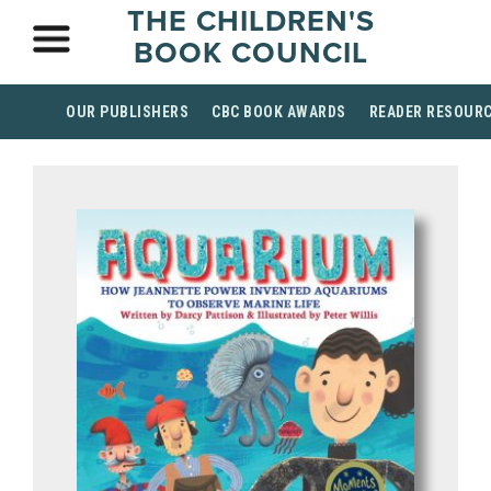
THE CHILDREN'S
BOOK COUNCIL
OUR PUBLISHERS
CBC BOOK AWARDS
READER RESOUR