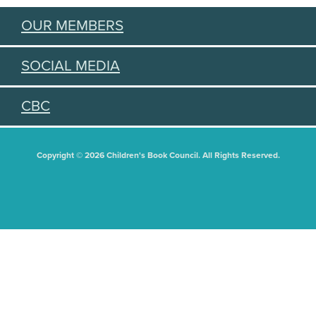
OUR MEMBERS
SOCIAL MEDIA
CBC
Copyright © 2026 Children's Book Council. All Rights Reserved.