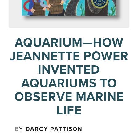
AQUARIUM—HOW
JEANNETTE POWER
INVENTED
AQUARIUMS TO
OBSERVE MARINE
LIFE
BY
DARCY PATTISON