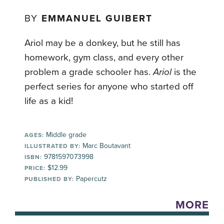
BY
EMMANUEL GUIBERT
Ariol may be a donkey, but he still has
homework, gym class, and every other
problem a grade schooler has.
Ariol
is the
perfect series for anyone who started off
life as a kid!
Middle grade
AGES:
Marc Boutavant
ILLUSTRATED BY:
9781597073998
ISBN:
$12.99
PRICE:
Papercutz
PUBLISHED BY:
MORE