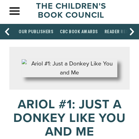
THE CHILDREN'S
BOOK COUNCIL
OUR PUBLISHERS
CBC BOOK AWARDS
READER RESOUR
ARIOL #1: JUST A
DONKEY LIKE YOU
AND ME