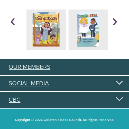
OUR MEMBERS
SOCIAL MEDIA
CBC
Copyright © 2026 Children's Book Council. All Rights Reserved.