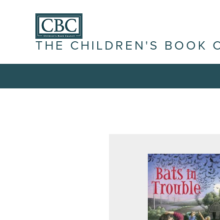
THE CHILDREN'S BOOK 