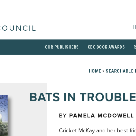
H
COUNCIL
OUR PUBLISHERS
CBC BOOK AWARDS
HOME
>
SEARCHABLE 
BATS IN TROUBL
BY
PAMELA MCDOWELL
Cricket McKay and her best frie