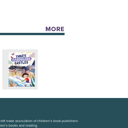
MORE
fit trade association of children’s book publishers
dren’s books and reading.