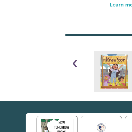
Learn mor