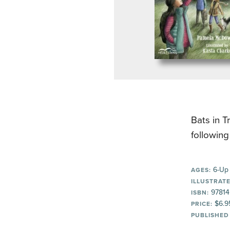
Bats in T
followin
6-Up
AGES:
ILLUSTRATE
97814
ISBN:
$6.9
PRICE:
PUBLISHED