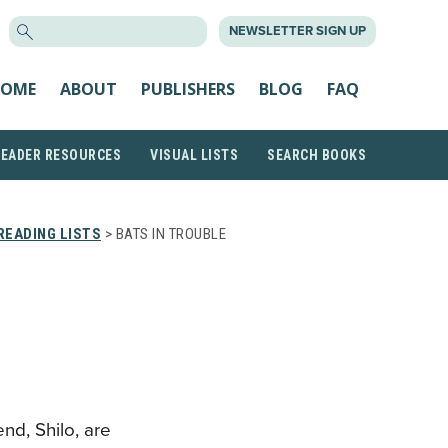
SEARCH
NEWSLETTER SIGN UP
FOR:
OME
ABOUT
PUBLISHERS
BLOG
FAQ
READER RESOURCES
VISUAL LISTS
SEARCH BOOKS
READING LISTS
> BATS IN TROUBLE
E
nd, Shilo, are