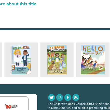
e about this title
The Children’s Book Council (CBC) is the nonpro
in North America, dedicated to promoting chil