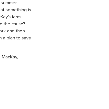
f summer
hat something is
Kay’s farm.
e the cause?
ork and then
h a plan to save
et MacKay,