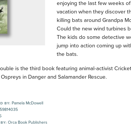
enjoying the last few weeks o
vacation when they discover t
killing bats around Grandpa Mc
Could the new wind turbines b
The kids do some detective w
jump into action coming up wit
the bats.
rouble is the third book featuring animal-activist Crick
g Ospreys in Danger and Salamander Rescue.
Pamela McDowell
D BY:
59814035
5
Orca Book Publishers
 BY: