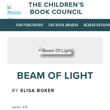
THE CHILDREN'S
BOOK COUNCIL
OUR PUBLISHERS
CBC BOOK AWARDS
READER RESOUR
BEAM OF LIGHT
BY
ELISA BOXER
4-6
AGES: