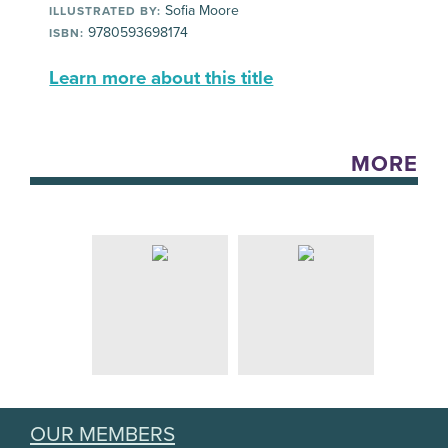
Sofia Moore
ILLUSTRATED BY:
9780593698174
ISBN:
Learn more about this title
MORE
OUR MEMBERS