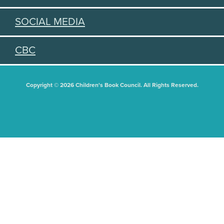
SOCIAL MEDIA
CBC
Copyright © 2026 Children's Book Council. All Rights Reserved.