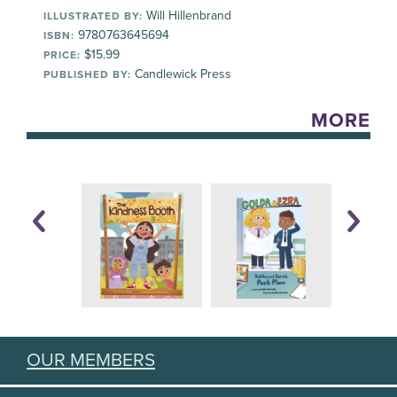
Will Hillenbrand
ILLUSTRATED BY:
9780763645694
ISBN:
$15.99
PRICE:
Candlewick Press
PUBLISHED BY:
MORE
OUR MEMBERS