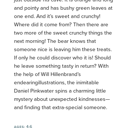
and pointy and has bushy green leaves at
one end. And it’s sweet and crunchy!
Where did it come from? Then there are
two more of the sweet crunchy things the
next morning! The bear knows that
someone nice is leaving him these treats.
If only he could discover who it is! Should
he leave something tasty in return? With
the help of Will Hillenbrand’s
endearingillustrations, the inimitable
Daniel Pinkwater spins a charming little
mystery about unexpected kindnesses—
and finding that extra-special someone.
4-6
AGES: