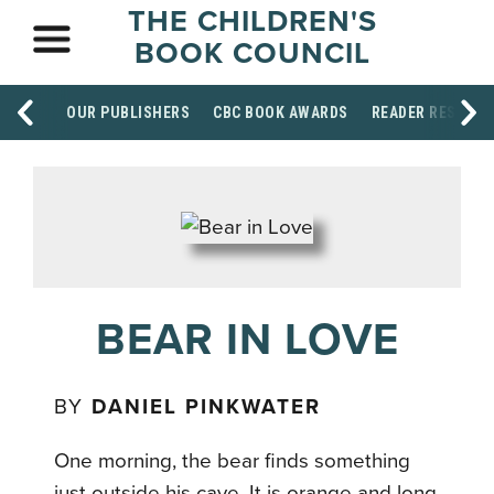
THE CHILDREN'S
BOOK COUNCIL
OUR PUBLISHERS
CBC BOOK AWARDS
READER RESOUR
BEAR IN LOVE
BY
DANIEL PINKWATER
One morning, the bear finds something
just outside his cave. It is orange and long