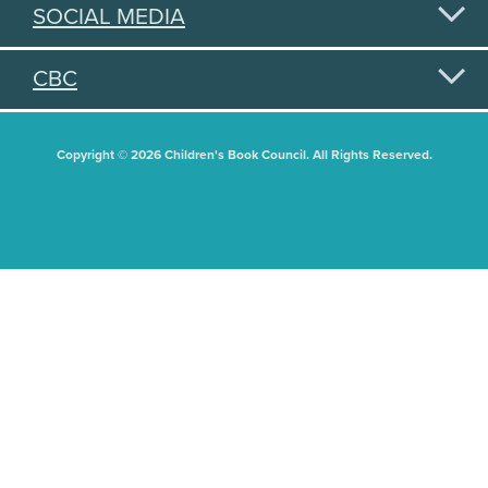
SOCIAL MEDIA
CBC
Copyright © 2026 Children's Book Council. All Rights Reserved.