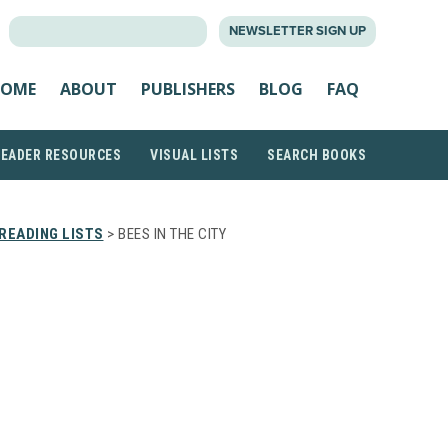
SEARCH
NEWSLETTER SIGN UP
FOR:
OME
ABOUT
PUBLISHERS
BLOG
FAQ
READER RESOURCES
VISUAL LISTS
SEARCH BOOKS
READING LISTS
> BEES IN THE CITY