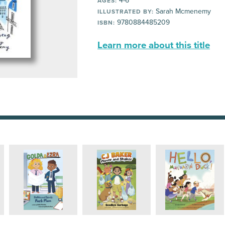
4-6
AGES:
Sarah Mcmenemy
ILLUSTRATED BY:
9780884485209
ISBN:
Learn more about this title