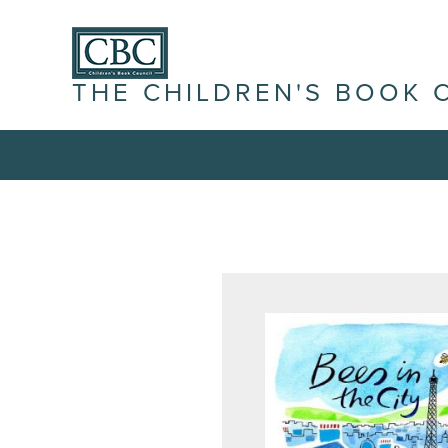
THE CHILDREN'S BOOK 