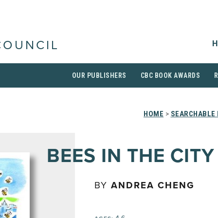
H
COUNCIL
OUR PUBLISHERS
CBC BOOK AWARDS
HOME
>
SEARCHABLE 
BEES IN THE CITY
BY
ANDREA CHENG