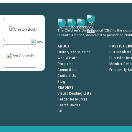
The Children’s Book Council (CBC) is the nonpro
in North America, dedicated to promoting chil
ABOUT
PUBLISHER
History and Mission
Our Members
Who We Are
Publisher Re
Programs
Member Benef
Committees
Frequently A
Contact Us
Blog
READERS
Visual Reading Lists
Reader Resources
Search Books
FAQ