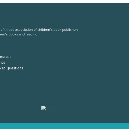
fit trade association of children’s book publishers
dren’s books and reading.
S
sources
its
sked Questions