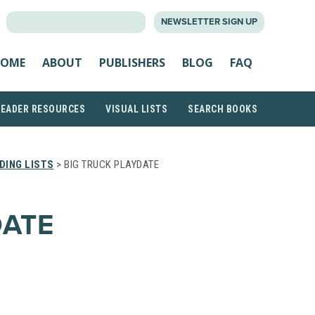
SEARCH
NEWSLETTER SIGN UP
FOR:
OME
ABOUT
PUBLISHERS
BLOG
FAQ
READER RESOURCES
VISUAL LISTS
SEARCH BOOKS
DING LISTS
> BIG TRUCK PLAYDATE
DATE