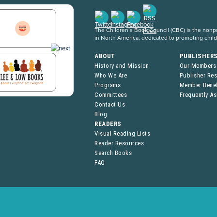
The Children’s Book Council (CBC) is the nonpro
in North America, dedicated to promoting chil
ABOUT
PUBLISHER
History and Mission
Our Members
Who We Are
Publisher Re
Programs
Member Benef
Committees
Frequently A
Contact Us
Blog
READERS
Visual Reading Lists
Reader Resources
Search Books
FAQ