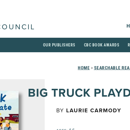
H
COUNCIL
OUR PUBLISHERS
CBC BOOK AWARDS
HOME
>
SEARCHABLE REA
BIG TRUCK PLAY
BY
LAURIE CARMODY