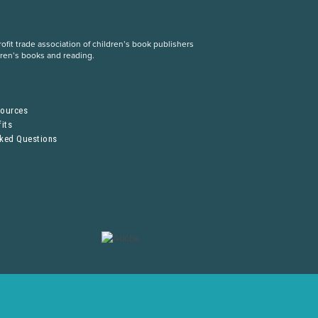
fit trade association of children’s book publishers
dren’s books and reading.
S
sources
its
sked Questions