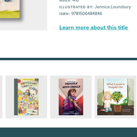
4-6
AGES:
Jennica Lounsbury
ILLUSTRATED BY:
9781506484846
ISBN:
Learn more about this title