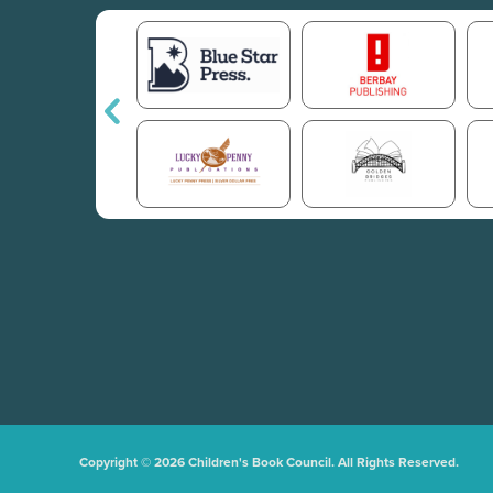
Copyright © 2026 Children's Book Council. All Rights Reserved.