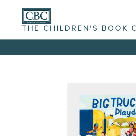
THE CHILDREN'S BOOK 