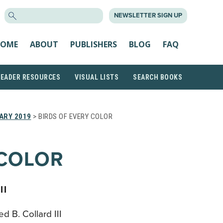
SEARCH
NEWSLETTER SIGN UP
FOR:
OME
ABOUT
PUBLISHERS
BLOG
FAQ
READER RESOURCES
VISUAL LISTS
SEARCH BOOKS
ARY 2019
> BIRDS OF EVERY COLOR
 COLOR
II
 B. Collard III