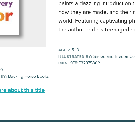
paints a dazzling introduction t
how they are made, and their r
world. Featuring captivating p
the author and his teenaged s
5-10
AGES:
Sneed and Braden Col
ILLUSTRATED BY:
9781732875302
ISBN:
00
Bucking Horse Books
 BY:
e about this title