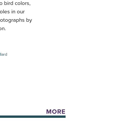
o bird colors,
oles in our
hotographs by
on.
lard
MORE