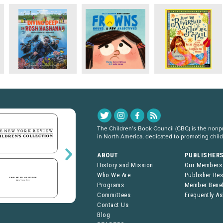
The Children’s Book Council (CBC) is the nonpro
in North America, dedicated to promoting chil
ABOUT
PUBLISHER
History and Mission
Our Members
Who We Are
Publisher Re
Programs
Member Benef
Committees
Frequently A
Contact Us
Blog