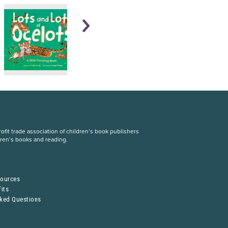
fit trade association of children’s book publishers
dren’s books and reading.
S
sources
its
sked Questions