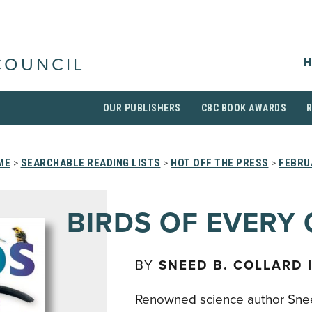
H
COUNCIL
OUR PUBLISHERS
CBC BOOK AWARDS
ME
>
SEARCHABLE READING LISTS
>
HOT OFF THE PRESS
>
FEBRU
BIRDS OF EVERY
BY
SNEED B. COLLARD I
Renowned science author Sneed