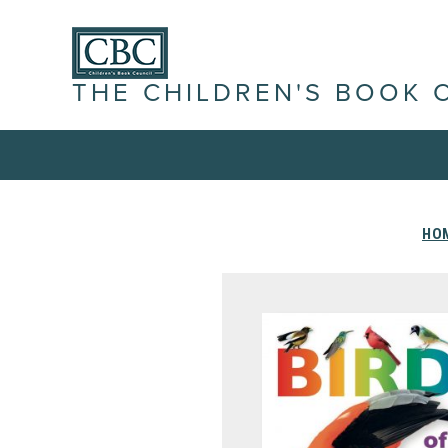
THE CHILDREN'S BOOK 
HO