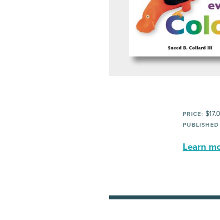
$17.
PRICE:
PUBLISHED
Learn mor