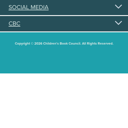
SOCIAL MEDIA
CBC
Copyright © 2026 Children's Book Council. All Rights Reserved.