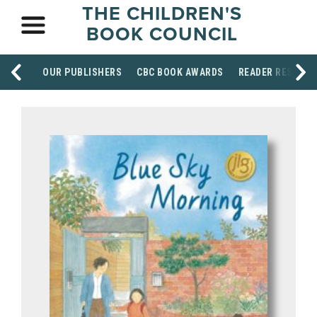
THE CHILDREN'S
BOOK COUNCIL
OUR PUBLISHERS
CBC BOOK AWARDS
READER RESOUR