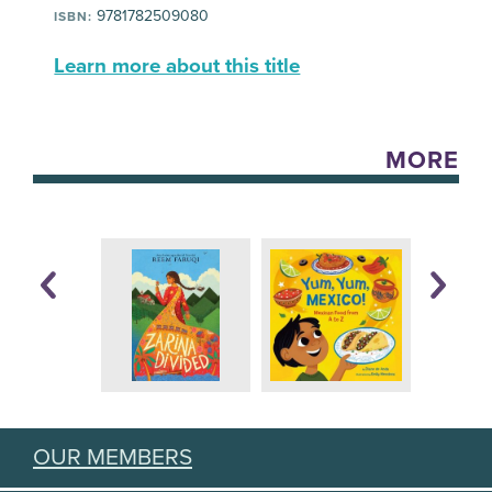
9781782509080
ISBN:
Learn more about this title
MORE
OUR MEMBERS