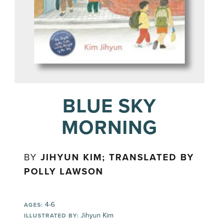
BLUE SKY
MORNING
BY
JIHYUN KIM; TRANSLATED BY
POLLY LAWSON
4-6
AGES:
Jihyun Kim
ILLUSTRATED BY: