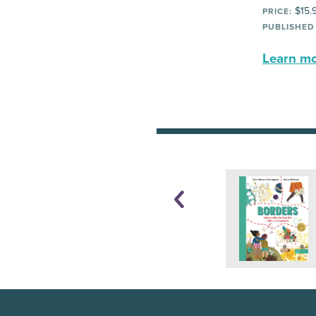
$15.
PRICE:
PUBLISHED
Learn mor