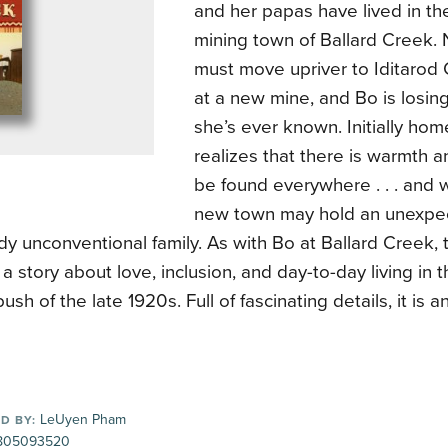
and her papas have lived in the
mining town of Ballard Creek. 
must move upriver to Iditarod
at a new mine, and Bo is losin
she’s ever known. Initially ho
realizes that there is warmth a
be found everywhere . . . and 
new town may hold an unexpec
dy unconventional family. As with Bo at Ballard Creek, 
 a story about love, inclusion, and day-to-day living in
ush of the late 1920s. Full of fascinating details, it is 
LeUyen Pham
D BY:
805093520