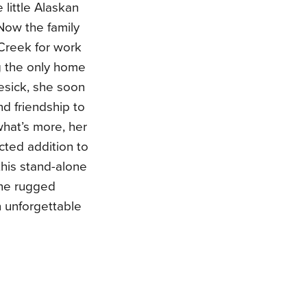
 little Alaskan
Now the family
 Creek for work
g the only home
mesick, she soon
nd friendship to
what’s more, her
ted addition to
this stand-alone
 the rugged
an unforgettable