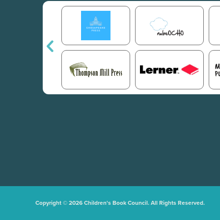
Copyright © 2026 Children's Book Council. All Rights Reserved.