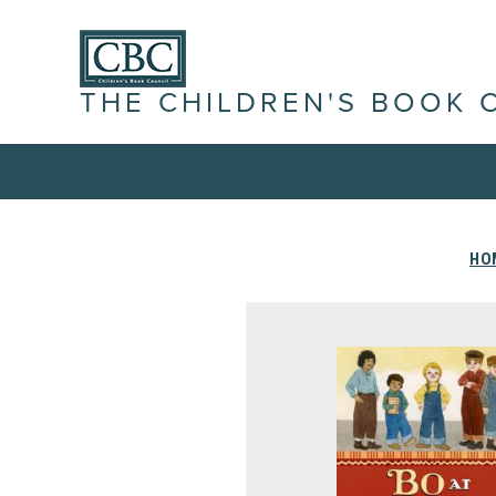
THE CHILDREN'S BOOK 
HO