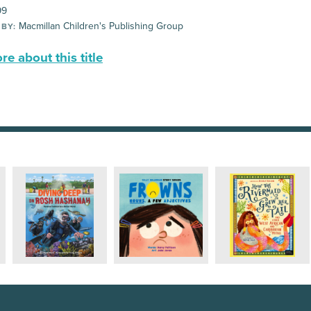
99
Macmillan Children's Publishing Group
 BY:
e about this title