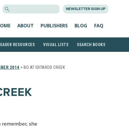
SEARCH
NEWSLETTER SIGN UP
FOR:
OME
ABOUT
PUBLISHERS
BLOG
FAQ
READER RESOURCES
VISUAL LISTS
SEARCH BOOKS
BER 2014
> BO AT IDITAROD CREEK
CREEK
an remember, she