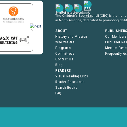
The Children’s Book Council (CBC) is the nonpro
in North America, dedicated to promoting chil
ABOUT
PUBLISHER
History and Mission
Our Members
Who We Are
Publisher Re
Programs
Member Benef
Committees
Frequently A
Contact Us
Blog
READERS
Visual Reading Lists
Reader Resources
Search Books
FAQ