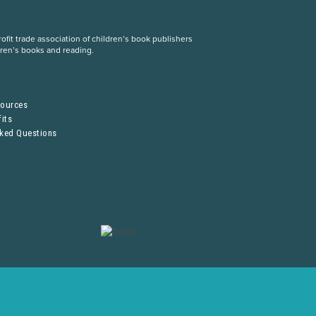
fit trade association of children’s book publishers
dren’s books and reading.
S
sources
its
sked Questions