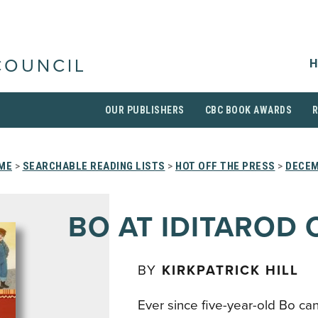
H
COUNCIL
OUR PUBLISHERS
CBC BOOK AWARDS
ME
>
SEARCHABLE READING LISTS
>
HOT OFF THE PRESS
>
DECEM
BO AT IDITAROD 
BY
KIRKPATRICK HILL
Ever since five-year-old Bo c