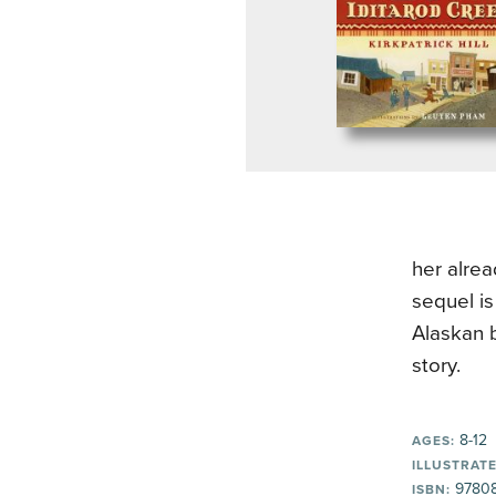
her alrea
sequel is
Alaskan b
story.
8-12
AGES:
ILLUSTRATE
9780
ISBN: