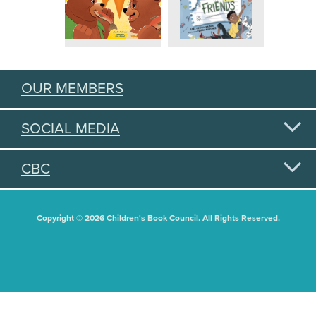
OUR MEMBERS
SOCIAL MEDIA
CBC
Copyright © 2026 Children's Book Council. All Rights Reserved.