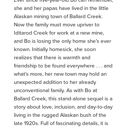
Ever since five-year-old Bo can remember,
she and her papas have lived in the little
Alaskan mining town of Ballard Creek.
Now the family must move upriver to
Iditarod Creek for work at a new mine,
and Bo is losing the only home she’s ever
known. Initially homesick, she soon
realizes that there is warmth and
friendship to be found everywhere . . . and
what’s more, her new town may hold an
unexpected addition to her already
unconventional family. As with Bo at
Ballard Creek, this stand-alone sequel is a
story about love, inclusion, and day-to-day
living in the rugged Alaskan bush of the
late 1920s. Full of fascinating details, it is