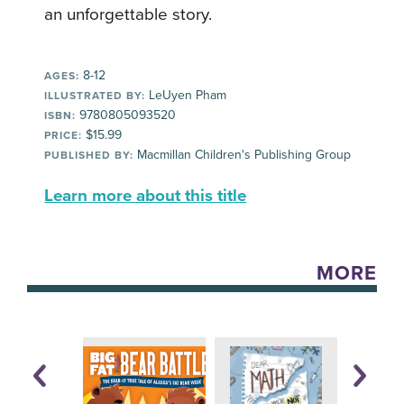
an unforgettable story.
8-12
AGES:
LeUyen Pham
ILLUSTRATED BY:
9780805093520
ISBN:
$15.99
PRICE:
Macmillan Children's Publishing Group
PUBLISHED BY:
Learn more about this title
MORE