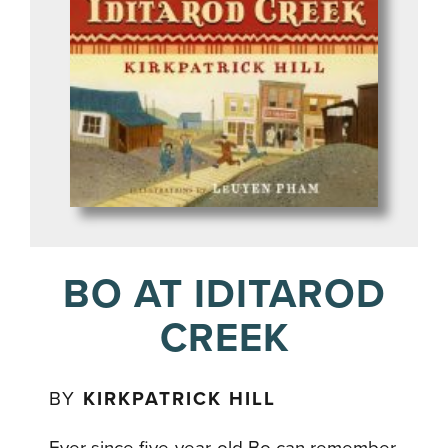
BO AT IDITAROD
CREEK
BY
KIRKPATRICK HILL