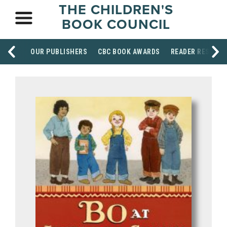
THE CHILDREN'S
BOOK COUNCIL
OUR PUBLISHERS
CBC BOOK AWARDS
READER RESOUR