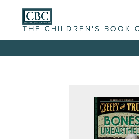
THE CHILDREN'S BOOK 