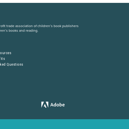
fit trade association of children’s book publishers
dren’s books and reading.
S
sources
its
sked Questions