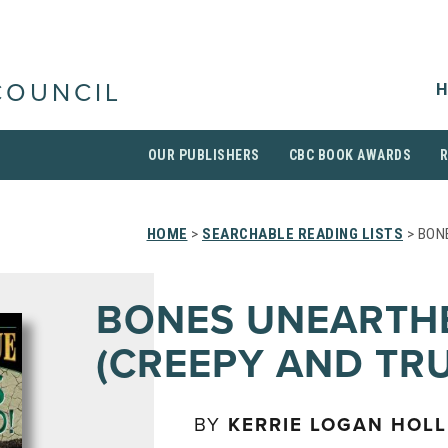
H
COUNCIL
OUR PUBLISHERS
CBC BOOK AWARDS
HOME
>
SEARCHABLE READING LISTS
> BON
BONES UNEARTH
(CREEPY AND TRU
BY
KERRIE LOGAN HOL