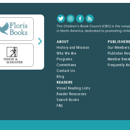
The Children’s Book Council (CBC) is the nonpro
in North America, dedicated to promoting chil
ABOUT
PUBLISHER
History and Mission
Our Members
Who We Are
Publisher Re
Programs
Member Benef
Committees
Frequently A
Contact Us
Blog
READERS
Visual Reading Lists
Reader Resources
Search Books
FAQ