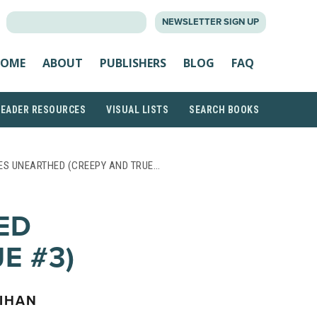
SEARCH
NEWSLETTER SIGN UP
FOR:
OME
ABOUT
PUBLISHERS
BLOG
FAQ
READER RESOURCES
VISUAL LISTS
SEARCH BOOKS
ES UNEARTHED (CREEPY AND TRUE…
ED
E #3)
LIHAN