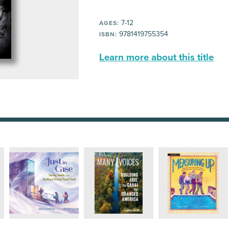
7-12
AGES:
9781419755354
ISBN:
Learn more about this title