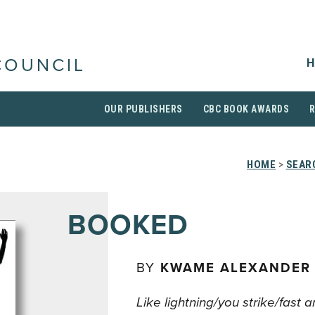
H
COUNCIL
OUR PUBLISHERS
CBC BOOK AWARDS
HOME
>
SEAR
BOOKED
BY
KWAME ALEXANDER
Like lightning/you strike/fast 