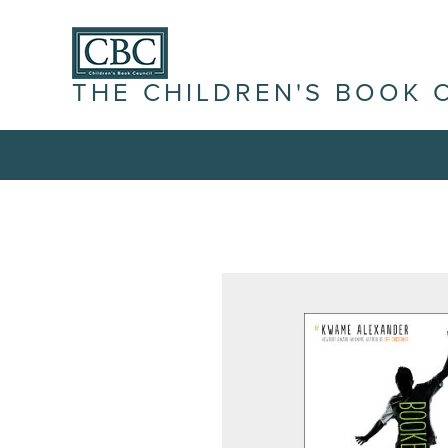
THE CHILDREN'S BOOK 