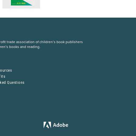
fit trade association of children’s book publishers
dren’s books and reading.
S
sources
its
sked Questions