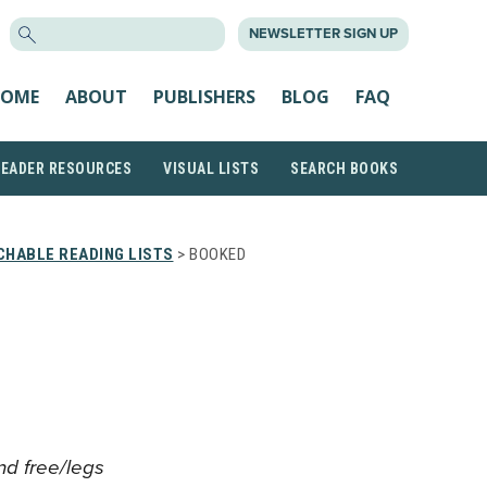
SEARCH
NEWSLETTER SIGN UP
FOR:
OME
ABOUT
PUBLISHERS
BLOG
FAQ
READER RESOURCES
VISUAL LISTS
SEARCH BOOKS
CHABLE READING LISTS
> BOOKED
and free/legs