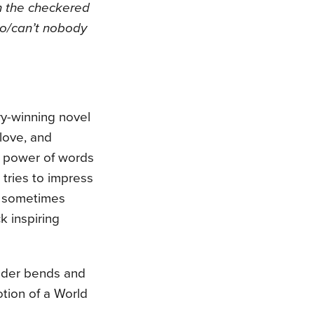
n the
checkered
go/can’t nobody
ry-winning novel
 love, and
he power of words
 tries to impress
nd sometimes
k inspiring
ander bends and
otion of a World