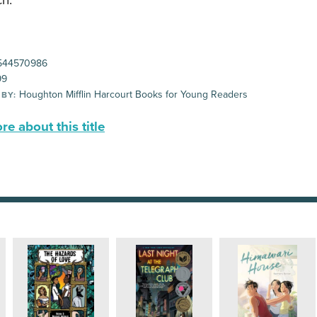
h.
544570986
99
Houghton Mifflin Harcourt Books for Young Readers
 BY:
e about this title