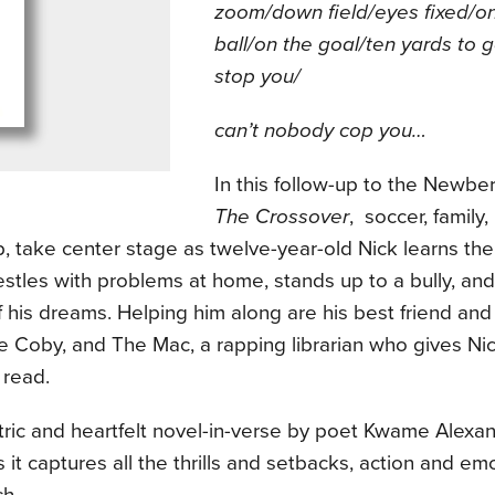
zoom/down field/eyes fixed/o
ball/on the goal/ten yards to 
stop you/
can’t nobody cop you…
In this follow-up to the Newbe
The Crossover
, soccer, family,
p, take center stage as twelve-year-old Nick learns t
stles with problems at home, stands up to a bully, and
of his dreams. Helping him along are his best friend a
 Coby, and The Mac, a rapping librarian who gives Nic
 read.
ctric and heartfelt novel-in-verse by poet Kwame Alex
 it captures all the thrills and setbacks, action and em