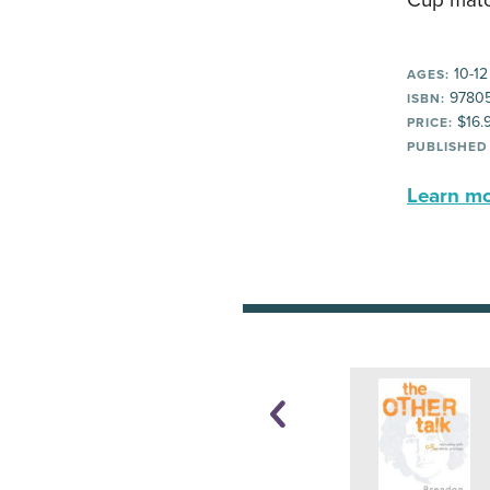
Cup matc
10-12
AGES:
9780
ISBN:
$16.
PRICE:
PUBLISHED
Learn mor