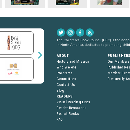
The Children’s Book Council (CBC) is the nonpro
in North America, dedicated to promoting chil
ABOUT
PUBLISHER
History and Mission
Our Members
Who We Are
Publisher Re
Programs
Member Benef
Committees
Frequently A
Contact Us
Blog
READERS
Visual Reading Lists
Reader Resources
Search Books
FAQ