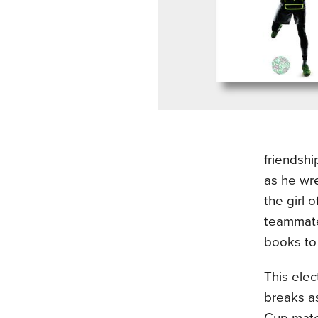
friendshi
as he wre
the girl 
teammate
books to
This ele
breaks as