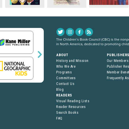
The Children’s Book Council (CBC) is the nonpro
in North America, dedicated to promoting chil
ABOUT
PUBLISHER
History and Mission
Our Members
Who We Are
Publisher Re
Programs
Member Benef
Committees
Frequently A
Contact Us
Blog
READERS
Visual Reading Lists
Reader Resources
Search Books
FAQ