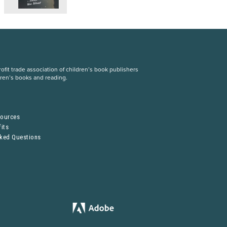
fit trade association of children’s book publishers
dren’s books and reading.
S
sources
its
sked Questions