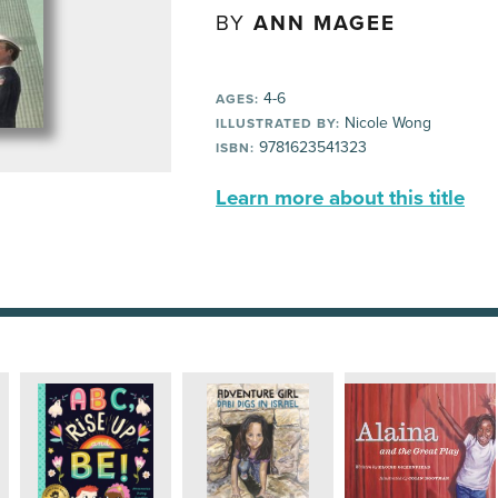
BY
ANN MAGEE
4-6
AGES:
Nicole Wong
ILLUSTRATED BY:
9781623541323
ISBN:
Learn more about this title