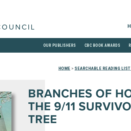
H
COUNCIL
OUR PUBLISHERS
CBC BOOK AWARDS
HOME
>
SEARCHABLE READING LIST
BRANCHES OF HO
THE 9/11 SURVIV
TREE