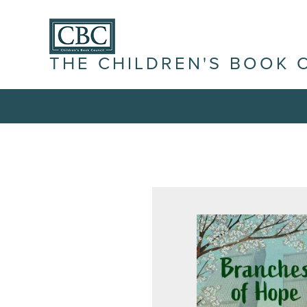
THE CHILDREN'S BOOK 