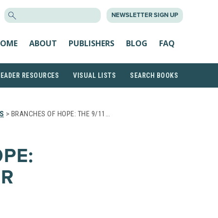
SEARCH
NEWSLETTER SIGN UP
FOR:
OME
ABOUT
PUBLISHERS
BLOG
FAQ
READER RESOURCES
VISUAL LISTS
SEARCH BOOKS
S
> BRANCHES OF HOPE: THE 9/11…
PE:
OR