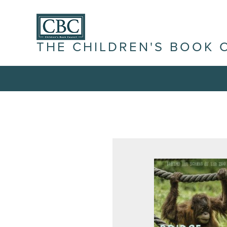
THE CHILDREN'S BOOK 