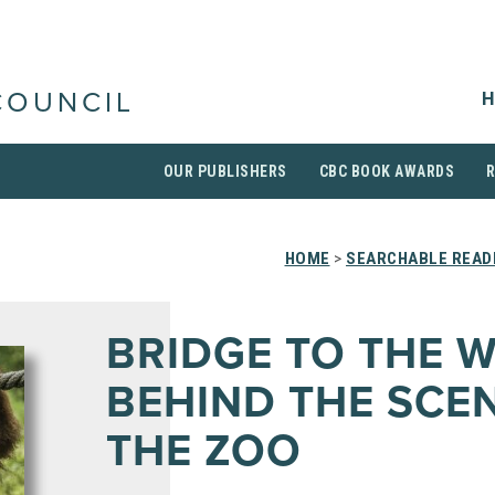
H
COUNCIL
OUR PUBLISHERS
CBC BOOK AWARDS
HOME
>
SEARCHABLE READI
BRIDGE TO THE W
BEHIND THE SCE
THE ZOO