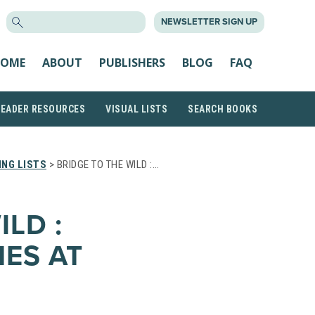
SEARCH
NEWSLETTER SIGN UP
FOR:
OME
ABOUT
PUBLISHERS
BLOG
FAQ
READER RESOURCES
VISUAL LISTS
SEARCH BOOKS
NG LISTS
> BRIDGE TO THE WILD :…
ILD :
NES AT