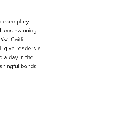
d exemplary
t Honor-winning
tist
, Caitlin
, give readers a
o a day in the
eaningful bonds