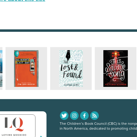
The Children’s Book Council (CBC) is the nonpro
in North America, dedicated to promoting chil