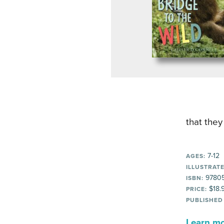
that they
7-12
AGES:
ILLUSTRATE
97805
ISBN:
$18.
PRICE:
PUBLISHED
Learn mor