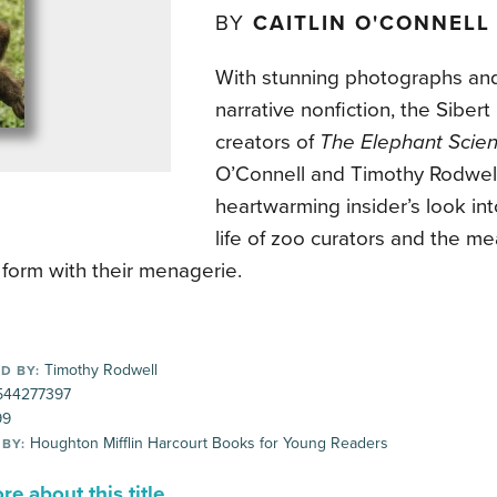
BY
CAITLIN O'CONNELL
With stunning photographs an
narrative nonfiction, the Siber
creators of
The Elephant Scien
O’Connell and Timothy Rodwell
heartwarming insider’s look int
life of zoo curators and the m
 form with their menagerie.
Timothy Rodwell
D BY:
44277397
99
Houghton Mifflin Harcourt Books for Young Readers
 BY:
e about this title