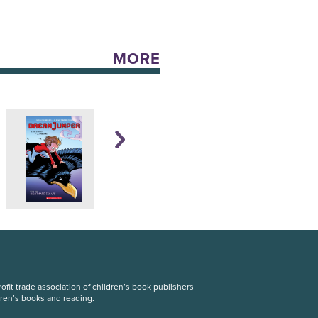
MORE
fit trade association of children’s book publishers
dren’s books and reading.