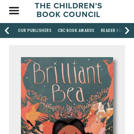
THE CHILDREN'S
BOOK COUNCIL
OUR PUBLISHERS
CBC BOOK AWARDS
READER RESOUR