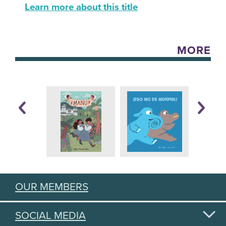
Learn more about this title
MORE
OUR MEMBERS
SOCIAL MEDIA