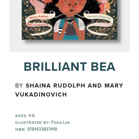
BRILLIANT BEA
BY
SHAINA RUDOLPH AND MARY
VUKADINOVICH
4-6
AGES:
Fiona Lee
ILLUSTRATED BY:
9781433837418
ISBN: