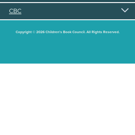
CBC
Copyright © 2026 Children's Book Council. All Rights Reserved.