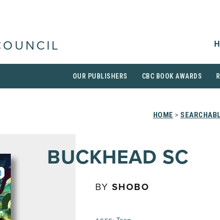
H
COUNCIL
OUR PUBLISHERS
CBC BOOK AWARDS
HOME
>
SEARCHABL
BUCKHEAD SC
BY
SHOBO