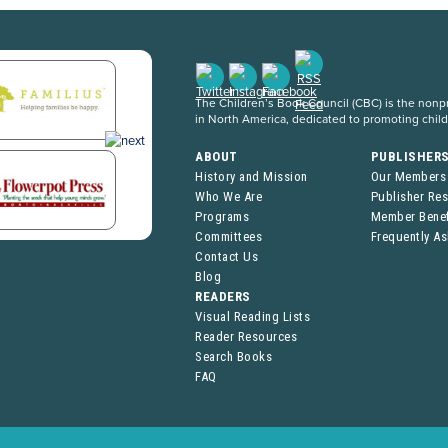
The Children’s Book Council (CBC) is the nonpro
in North America, dedicated to promoting chil
ABOUT
PUBLISHER
History and Mission
Our Members
Who We Are
Publisher Re
Programs
Member Benef
Committees
Frequently A
Contact Us
Blog
READERS
Visual Reading Lists
Reader Resources
Search Books
FAQ