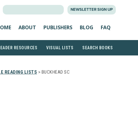
SEARCH
NEWSLETTER SIGN UP
FOR:
OME
ABOUT
PUBLISHERS
BLOG
FAQ
READER RESOURCES
VISUAL LISTS
SEARCH BOOKS
E READING LISTS
> BUCKHEAD SC