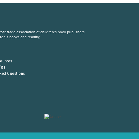
fit trade association of children’s book publishers
dren’s books and reading.
S
sources
its
sked Questions