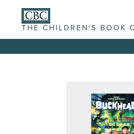
THE CHILDREN'S BOOK 