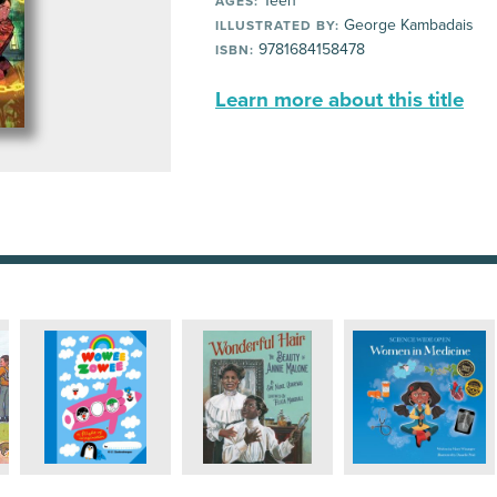
Teen
AGES:
George Kambadais
ILLUSTRATED BY:
9781684158478
ISBN:
Learn more about this title