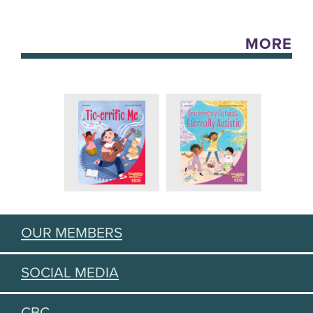
MORE
OUR MEMBERS
SOCIAL MEDIA
CBC