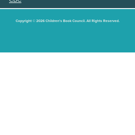
Copyright © 2026 Children's Book Council. All Rights Reserved.