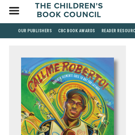
THE CHILDREN'S
BOOK COUNCIL
OUR PUBLISHERS
CBC BOOK AWARDS
READER RESOUR