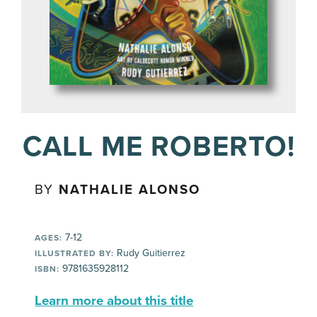
CALL ME ROBERTO!
BY
NATHALIE ALONSO
7-12
AGES:
Rudy Guitierrez
ILLUSTRATED BY:
9781635928112
ISBN:
Learn more about this title