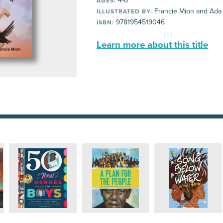
4-6
AGES:
Francie Mion and Ada
ILLUSTRATED BY:
9781954519046
ISBN:
Learn more about this title