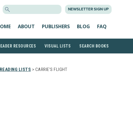
SEARCH
NEWSLETTER SIGN UP
FOR:
OME
ABOUT
PUBLISHERS
BLOG
FAQ
READER RESOURCES
VISUAL LISTS
SEARCH BOOKS
READING LISTS
> CARRIE’S FLIGHT