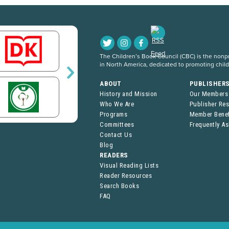
The Children’s Book Council (CBC) is the nonpro
in North America, dedicated to promoting chil
ABOUT
PUBLISHER
History and Mission
Our Members
Who We Are
Publisher Re
Programs
Member Benef
Committees
Frequently A
Contact Us
Blog
READERS
Visual Reading Lists
Reader Resources
Search Books
FAQ