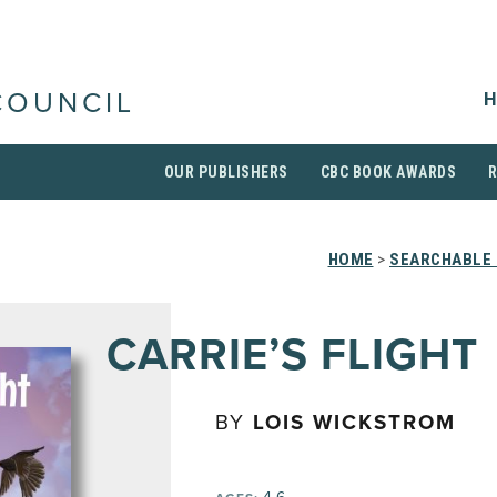
H
COUNCIL
OUR PUBLISHERS
CBC BOOK AWARDS
HOME
>
SEARCHABLE 
CARRIE’S FLIGHT
BY
LOIS WICKSTROM