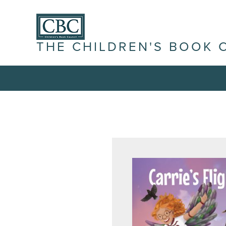
THE CHILDREN'S BOOK 