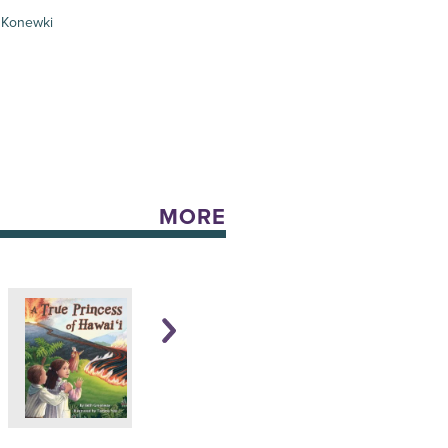
 Konewki
MORE