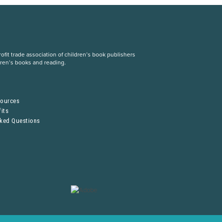
fit trade association of children’s book publishers
dren’s books and reading.
S
sources
its
sked Questions