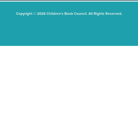
Copyright © 2026 Children's Book Council. All Rights Reserved.