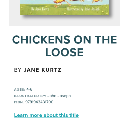
CHICKENS ON THE
LOOSE
BY
JANE KURTZ
4-6
AGES:
John Joseph
ILLUSTRATED BY:
9781943431700
ISBN:
Learn more about this title