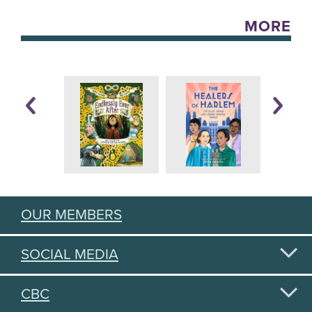
MORE
OUR MEMBERS
SOCIAL MEDIA
CBC