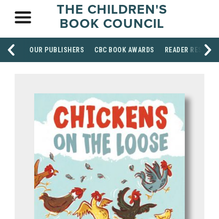
THE CHILDREN'S
BOOK COUNCIL
OUR PUBLISHERS
CBC BOOK AWARDS
READER RESOUR