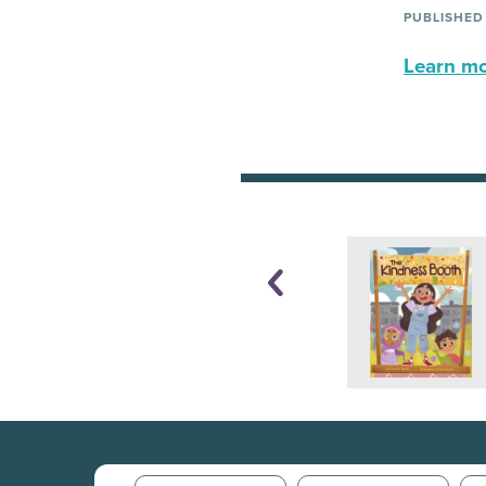
PUBLISHED
Learn mor