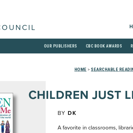
H
COUNCIL
OUR PUBLISHERS
CBC BOOK AWARDS
HOME
>
SEARCHABLE READI
CHILDREN JUST L
BY
DK
A favorite in classrooms, libra