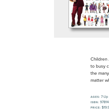
Children 
to busy c
the many
matter wh
7-Up
AGES:
97814
ISBN:
$19.
PRICE: