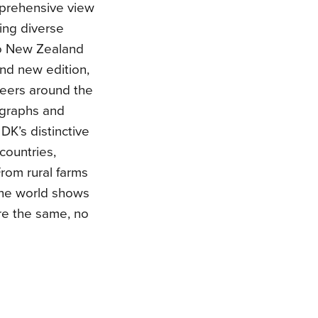
mprehensive view
ring diverse
to New Zealand
and new edition,
 peers around the
ographs and
DK’s distinctive
 countries,
From rural farms
 the world shows
re the same, no