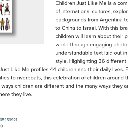
Children Just Like Me is a co
of international cultures, explo
backgrounds from Argentina 
to China to Israel. With this br
children will learn about their
world through engaging phot
understandable text laid out in 
style. Highlighting 36 different
Just Like Me profiles 44 children and their daily lives. 
ities to riverboats, this celebration of children around
 ways children are different and the many ways they a
ere they live.
65453921
99