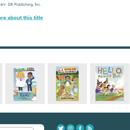
DK Publishing, Inc.
 BY:
e about this title