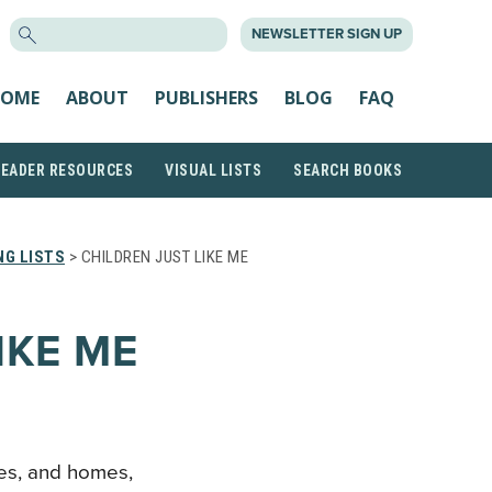
SEARCH
NEWSLETTER SIGN UP
FOR:
OME
ABOUT
PUBLISHERS
BLOG
FAQ
READER RESOURCES
VISUAL LISTS
SEARCH BOOKS
NG LISTS
> CHILDREN JUST LIKE ME
IKE ME
ries, and homes,