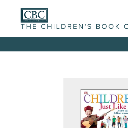
THE CHILDREN'S BOOK 