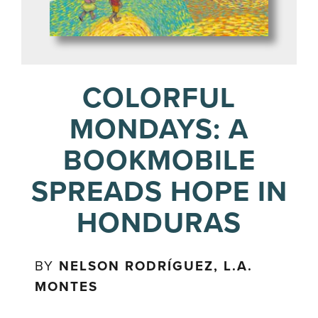
COLORFUL
MONDAYS: A
BOOKMOBILE
SPREADS HOPE IN
HONDURAS
BY
NELSON RODRÍGUEZ, L.A.
MONTES