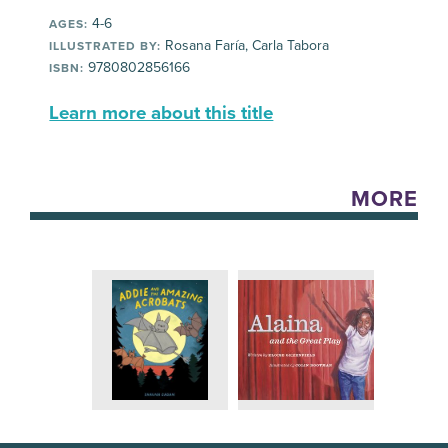
4-6
AGES:
Rosana Faría, Carla Tabora
ILLUSTRATED BY:
9780802856166
ISBN:
Learn more about this title
MORE