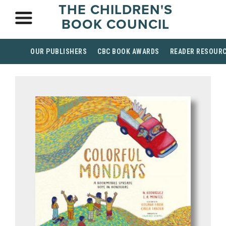
THE CHILDREN'S
BOOK COUNCIL
OUR PUBLISHERS
CBC BOOK AWARDS
READER RESOUR