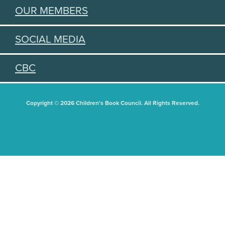
OUR MEMBERS
SOCIAL MEDIA
CBC
Copyright © 2026 Children's Book Council. All Rights Reserved.