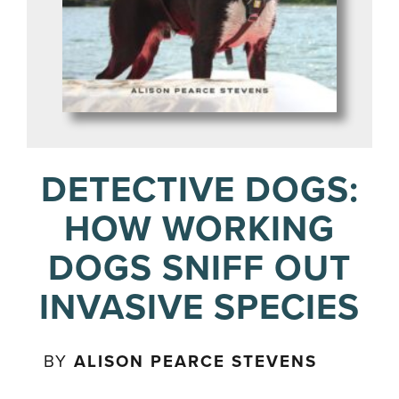
DETECTIVE DOGS:
HOW WORKING
DOGS SNIFF OUT
INVASIVE SPECIES
BY
ALISON PEARCE STEVENS