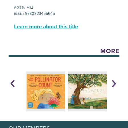
7-12
AGES:
9780823455645
ISBN:
Learn more about this title
MORE