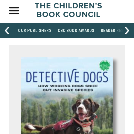
THE CHILDREN'S
BOOK COUNCIL
OUR PUBLISHERS
CBC BOOK AWARDS
READER RESOUR