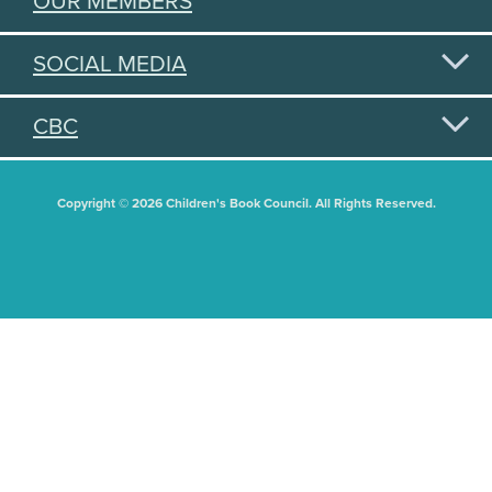
OUR MEMBERS
SOCIAL MEDIA
CBC
Copyright © 2026 Children's Book Council. All Rights Reserved.